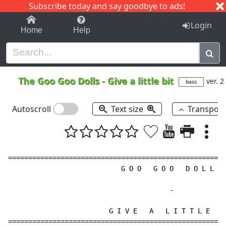
Subscribe today and say goodbye to ads!
1-9
A
B
C
D
E
F
G
H
I
J
K
Login
Home
Help
The Goo Goo Dolls
-
Give a little bit
ver. 2
bass
Autoscroll
Text size
Transpos
======================================================
                            G O O   G O O   D O L L S

-
                         G I V E   A   L I T T L E   B
======================================================