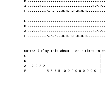
D|-----------------------------------------
A|--2-2-2---------------------------2-2-2--
E|----------5-5-5---0-0-0-0-0-0-0----------
G|-----------------------------------------
D|-----------------------------------------
A|--2-2-2---------------------------2-2-2--
E|----------5-5-5---0-0-0-0-0-0-0----------
Outro: ( Play this about 6 or 7 times to end
G|--------------------------------------|

D|--------------------------------------|

A|--2-2-2-2-----------------------------|

E|----------5-5-5-5--0-0-0-0-0-0-0-0-0--|