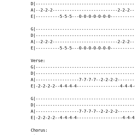
D|-----------------------------------------
A|--2-2-2---------------------------2-2-2--
E|----------5-5-5---0-0-0-0-0-0-0----------
G|-----------------------------------------
D|-----------------------------------------
A|--2-2-2---------------------------2-2-2--
E|----------5-5-5---0-0-0-0-0-0-0----------
Verse:

G|-----------------------------------------
D|-----------------------------------------
A|------------------7-7-7-7--2-2-2-2-------
E|-2-2-2-2--4-4-4-4------------------4-4-4-
G|-----------------------------------------
D|-----------------------------------------
A|------------------7-7-7-7--2-2-2-2-------
E|-2-2-2-2--4-4-4-4-------------------4-4-4
Chorus:
