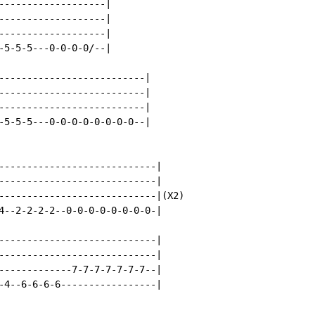
-------------------|

-------------------|

-------------------|

-5-5-5---0-0-0-0/--|

--------------------------|

--------------------------|

--------------------------|

-5-5-5---0-0-0-0-0-0-0-0--|

----------------------------|

----------------------------|

----------------------------|(X2)

4--2-2-2-2--0-0-0-0-0-0-0-0-|

----------------------------|

----------------------------|

-------------7-7-7-7-7-7-7--|

-4--6-6-6-6-----------------|
