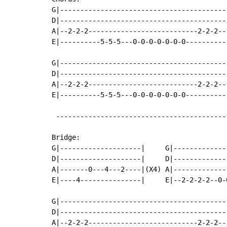
G|-----------------------------------------
D|-----------------------------------------
A|--2-2-2---------------------------2-2-2--
E|----------5-5-5---0-0-0-0-0-0-0----------
G|-----------------------------------------
D|-----------------------------------------
A|--2-2-2---------------------------2-2-2--
E|----------5-5-5---0-0-0-0-0-0-0----------
 ------------------------------------------
Bridge:

G|--------------------|     G|--------------
D|--------------------|     D|--------------
A|-------0---4---2----|(X4) A|--------------
E|----4---------------|     E|--2-2-2-2--0-0
G|-----------------------------------------
D|-----------------------------------------
A|--2-2-2---------------------------2-2-2--