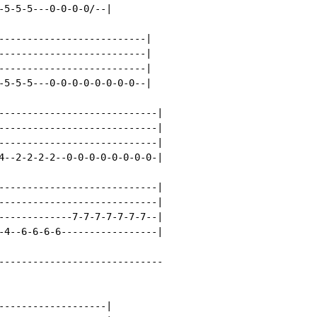
-5-5-5---0-0-0-0/--|

--------------------------|

--------------------------|

--------------------------|

-5-5-5---0-0-0-0-0-0-0-0--|

----------------------------|

----------------------------|

----------------------------|

4--2-2-2-2--0-0-0-0-0-0-0-0-|

----------------------------|

----------------------------|

-------------7-7-7-7-7-7-7--|

-4--6-6-6-6-----------------|

-----------------------------

-------------------|
