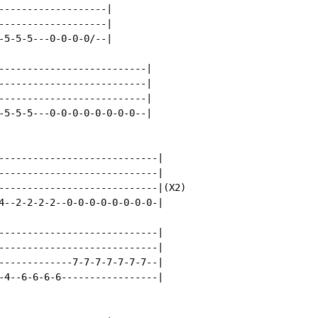
-------------------|

-------------------|

-5-5-5---0-0-0-0/--|

--------------------------|

--------------------------|

--------------------------|

-5-5-5---0-0-0-0-0-0-0-0--|

----------------------------|

----------------------------|

----------------------------|(X2)

4--2-2-2-2--0-0-0-0-0-0-0-0-|

----------------------------|

----------------------------|

-------------7-7-7-7-7-7-7--|

-4--6-6-6-6-----------------|
