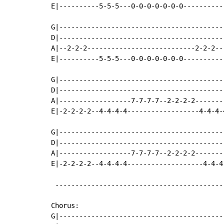
E|----------5-5-5---0-0-0-0-0-0-0----------
G|-----------------------------------------
D|-----------------------------------------
A|--2-2-2---------------------------2-2-2--
E|----------5-5-5---0-0-0-0-0-0-0----------
G|-----------------------------------------
D|-----------------------------------------
A|------------------7-7-7-7--2-2-2-2-------
E|-2-2-2-2--4-4-4-4------------------4-4-4-
G|-----------------------------------------
D|-----------------------------------------
A|------------------7-7-7-7--2-2-2-2-------
E|-2-2-2-2--4-4-4-4-------------------4-4-4
 ------------------------------------------
Chorus:

G|-----------------------------------------