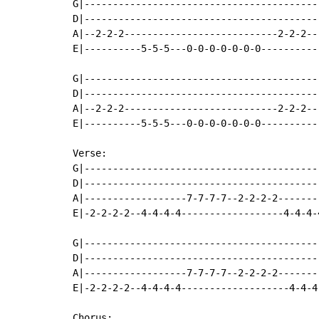
G|-----------------------------------------
D|-----------------------------------------
A|--2-2-2---------------------------2-2-2--
E|----------5-5-5---0-0-0-0-0-0-0----------
G|-----------------------------------------
D|-----------------------------------------
A|--2-2-2---------------------------2-2-2--
E|----------5-5-5---0-0-0-0-0-0-0----------
Verse:

G|-----------------------------------------
D|-----------------------------------------
A|------------------7-7-7-7--2-2-2-2-------
E|-2-2-2-2--4-4-4-4------------------4-4-4-
G|-----------------------------------------
D|-----------------------------------------
A|------------------7-7-7-7--2-2-2-2-------
E|-2-2-2-2--4-4-4-4-------------------4-4-4
Chorus:
