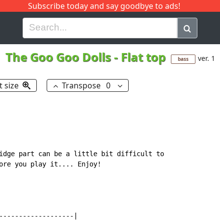
Subscribe today and say goodbye to ads!
G
H
I
J
K
L
M
N
O
P
Q
R
The Goo Goo Dolls
-
Flat top
ver. 1
bass
t size
Transpose
0
idge part can be a little bit difficult to

ore you play it.... Enjoy!

-------------------|
