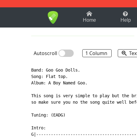
1-9
A
B
C
D
E
F
Home
Help
Autoscroll
1 Column
Tex
Band: Goo Goo Dolls.

Song: Flat top.

Album: A Boy Named Goo.

This song is very simple to play but the br
so make sure you no the song quite well bef
Tuning: (EADG)

Intro:

G|-----------------------------------------