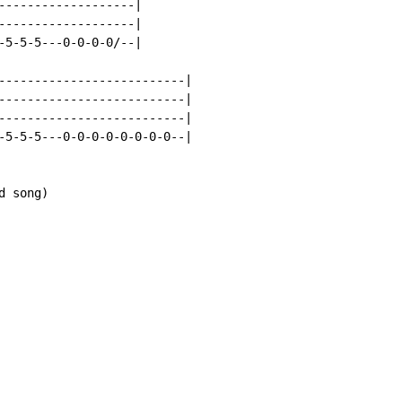
-------------------|

-------------------|

-5-5-5---0-0-0-0/--|

--------------------------|

--------------------------|

--------------------------|

-5-5-5---0-0-0-0-0-0-0-0--|

 song)
