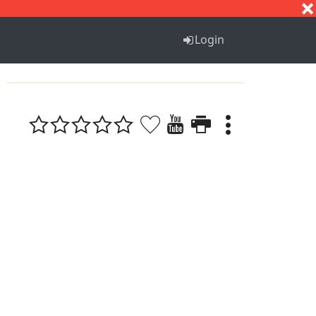
S
T
U
V
W
X
Y
Z
Login