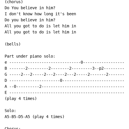
(chorus)

Do You believe in him?

I don't know how long it's been

Do you believe in him?

All you got to do is let him in

All you got to do is let him in

(bells)

Part under piano solo:

e -------------------------------0--------------------
B -------2---------2--------2---------3--p2-----------
G -----2---2-----2---2----2---2-----2-------2---------
D ----------------------0-----------------------------
A --0----------2--------------------------------------
E ----------------------------------------------------
(play 4 times)

Solo:

A5-B5-D5-A5 (play 4 times)

Chorus:
