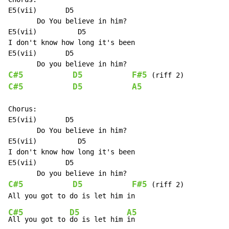
E5(vii)       D5

       Do You believe in him?

E5(vii)          D5

I don't know how long it's been

E5(vii)       D5

C#5
D5
F#5
C#5
D5
A5
Chorus:

E5(vii)       D5

       Do You believe in him?

E5(vii)          D5

I don't know how long it's been

E5(vii)       D5

C#5
D5
F#5
 (riff 2)

C#5
D5
A5
All you got to 
do is let him 
in
