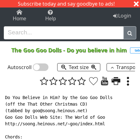
Subscribe today and say goodbye to ads!
1-9
A
B
C
D
E
F
G
H
I
J
K
Login
Home
Help
The Goo Goo Dolls
-
Do you believe in him
tab
Autoscroll
Text size
Transpos
Do You Believe in Him? by the Goo Goo Dolls

(off the That Other Christmas CD)

(tabbed by goo@soong.heinous.net)

Goo Goo Dolls Web Site: The World of Goo

http://soong.heinous.net/~goo/index.html

Chords:
