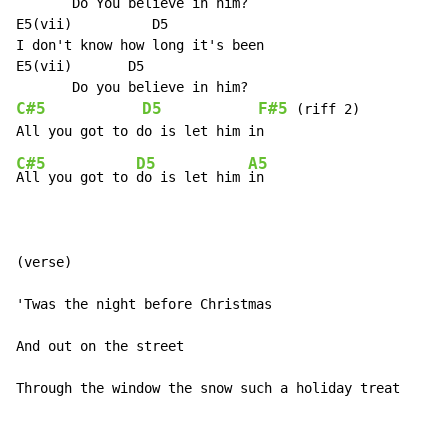
       Do You believe in him?

E5(vii)          D5

I don't know how long it's been

E5(vii)       D5

C#5
D5
F#5
 (riff 2)

C#5
D5
A5
All you got to 
do is let him 
in

(verse)

'Twas the night before Christmas

And out on the street

Through the window the snow such a holiday treat