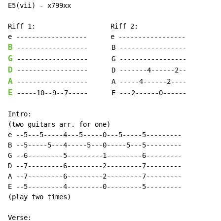
E5(vii) - x799xx

Riff 1:                   Riff 2:

B
G
D
A
E
 -----10--9--7-----      E ---2------0------

Intro:

(two guitars arr. for one)

e --5---5-----4---5-----0---5-----5---------

B --5-----5---4-----5---0-----5---5---------

G --6---------5---------1---------6---------

D --7---------6---------2---------7---------

A --7---------6---------2---------7---------

E --5---------4---------0---------5---------

(play two times)
