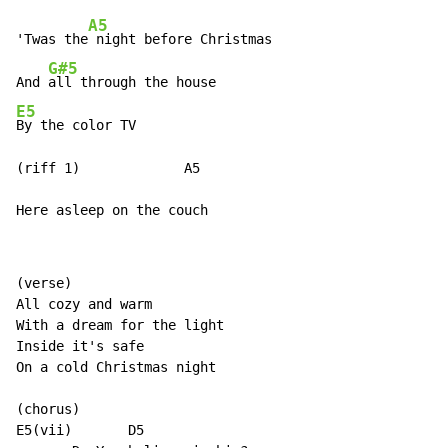
A5
'Twas the
 night before Christmas

G#5
And 
E5
By the color TV

(riff 1)             A5

Here asleep on the couch
(verse)

All cozy and warm

With a dream for the light

Inside it's safe

On a cold Christmas night

(chorus)

E5(vii)       D5
