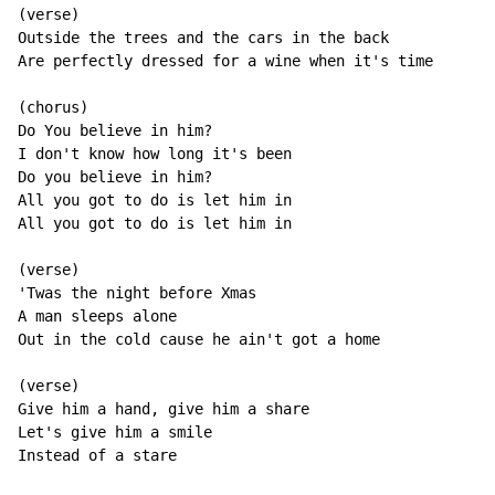
(verse)

Outside the trees and the cars in the back

Are perfectly dressed for a wine when it's time

(chorus)

Do You believe in him?

I don't know how long it's been

Do you believe in him?

All you got to do is let him in

All you got to do is let him in

(verse)

'Twas the night before Xmas

A man sleeps alone

Out in the cold cause he ain't got a home

(verse)

Give him a hand, give him a share

Let's give him a smile

Instead of a stare
