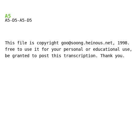
A5
A5-D5-A5-D5
This file is copyright goo@soong.heinous.net, 1998. Yo
free to use it for your personal or educational use, b
be granted to post this transcription. Thank you.