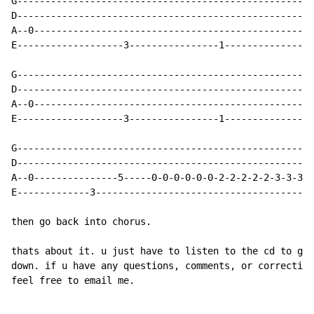
G-----------------------------------------------------
D-----------------------------------------------------
A--0--------------------------------------------------
E-------------------3----------------1----------------
G-----------------------------------------------------
D-----------------------------------------------------
A--0--------------------------------------------------
E-------------------3----------------1----------------
G-----------------------------------------------------
D-----------------------------------------------------
A--0---------------5-----0-0-0-0-0-0-2-2-2-2-2-3-3-3-3
E-------------3---------------------------------------
then go back into chorus.

thats about it. u just have to listen to the cd to get
down. if u have any questions, comments, or correction
feel free to email me.