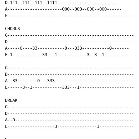
D-111--111--111--1111------------------------

A----------------------000--000--000--000------

E-----------------------------------------------------
CHORUS

G-----------------------------------------------------
D-----------------------------------------------------
A-----0----33-----------0---333-----------0-------

E-1------------33---1------------3--3--1-----------

G-----------------------------------------------------
D-----------------------------------------------------
A--33--------0---333----------------------------------
E------3--1------------333---1------------------------
BREAK

G-----------------------------------------------------
D-----------------------------------------------------
A--0--------------------------------------------------
E-------------------3----------------1----------------