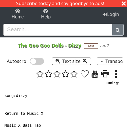
Subscribe today and say goodbye to ads!
1-9
A
B
C
D
E
F
G
H
I
J
K
Login
Home
Help
The Goo Goo Dolls
-
Dizzy
ver. 2
bass
Autoscroll
Text size
Transpos
Tuning:
song:dizzy

Return to Music X

Music X Bass Tab
