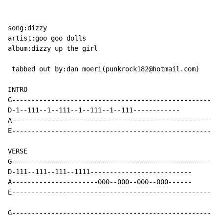
song:dizzy

artist:goo goo dolls

album:dizzy up the girl

 tabbed out by:dan moeri(punkrock182@hotmail.com)

INTRO

G-----------------------------------------------------
D-1--111--1--111--1--111--1--111------------

A-----------------------------------------------------
E-----------------------------------------------------
VERSE

G-----------------------------------------------------
D-111--111--111--1111--------------------------

A----------------------000--000--000--000------

E-----------------------------------------------------
G-----------------------------------------------------