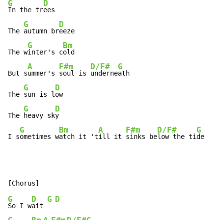
G
D
In the tr
ees

G
D
The 
autumn br
eeze

G
Bm
The w
inter's c
old

A
F#m
D/F#
G
But s
ummer's 
soul is 
underne
ath

G
D
The 
sun is l
ow

G
D
The 
heavy sk
y

G
Bm
A
F#m
D/F#
G
I s
ometimes w
atch it 't
ill it 
sinks be
low the ti
de
G
D
G
D
So I w
ait 