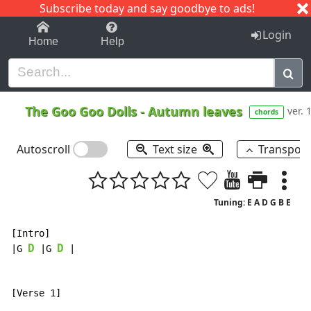
Subscribe today and say goodbye to ads!
1-9
A
B
C
D
E
F
G
H
I
J
K
Login
Home
Help
The Goo Goo Dolls
-
Autumn leaves
ver. 
chords
Autoscroll
Text size
Transpos
Tuning: E A D G B E
[Intro]

D
D
|G 
 |G 
 |
