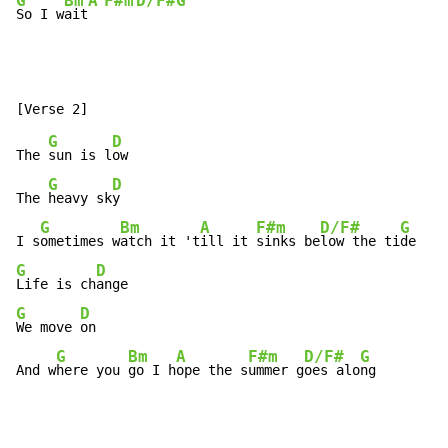
G
Bm
A
F#m
D/F#
G
So I w
ait
G
D
The 
sun is l
ow

G
D
The 
heavy sk
y

G
Bm
A
F#m
D/F#
G
I s
ometimes w
atch it 't
ill it 
sinks be
low the ti
G
D
Life is ch
G
D
We move 
on

G
Bm
A
F#m
D/F#
G
And w
here you 
go I h
ope the s
ummer g
oes alo
ng