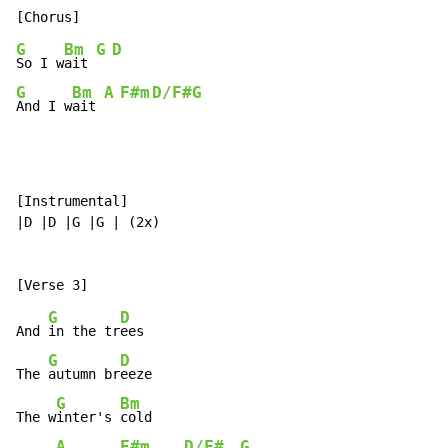
G
Bm
G
D
So I w
ait 
G
Bm
A
F#m
D/F#
G
And I w
ait 
[Instrumental]

|D |D |G |G | (2x)

G
D
And 
in the tr
ees

G
D
The 
autumn br
eeze

G
Bm
The w
inter's 
cold

A
F#m
D/F#
G