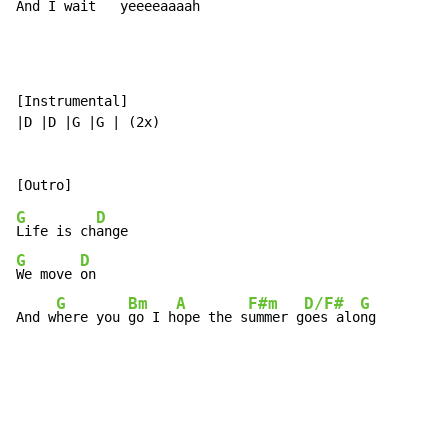
And I w
ait 
yeee
eaaaa
h
[Instrumental]

|D |D |G |G | (2x)

G
D
Life is ch
G
D
We move 
on

G
Bm
A
F#m
D/F#
G
And w
here you 
go I h
ope the s
ummer g
oes alo
ng