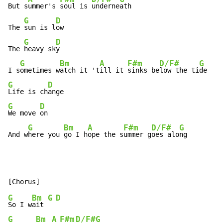
But s
ummer's 
soul is 
underne
ath

G
D
The 
sun is l
ow

G
D
The 
heavy sk
y

G
Bm
A
F#m
D/F#
G
I s
ometimes w
atch it 't
ill it 
sinks be
low the ti
G
D
Life is ch
G
D
We move 
on

G
Bm
A
F#m
D/F#
G
And w
here you 
go I h
ope the s
ummer g
oes alo
ng
G
Bm
G
D
So I w
ait 
G
Bm
A
F#m
D/F#
G