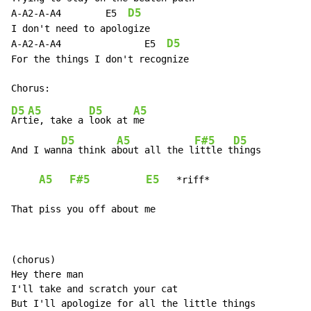
D5
A-A2-A-A4        E5  
I don't need to apologize

D5
A-A2-A-A4               E5  
For the things I don't recognize

D5
A5
D5
A5
Art
ie, take a 
look at 
me

D5
A5
F#5
D5
And I wan
na think a
bout all the l
ittle t
hings

A5
F#5
E5
   *riff*

That piss you off about me
(chorus)

Hey there man

I'll take and scratch your cat

But I'll apologize for all the little things
