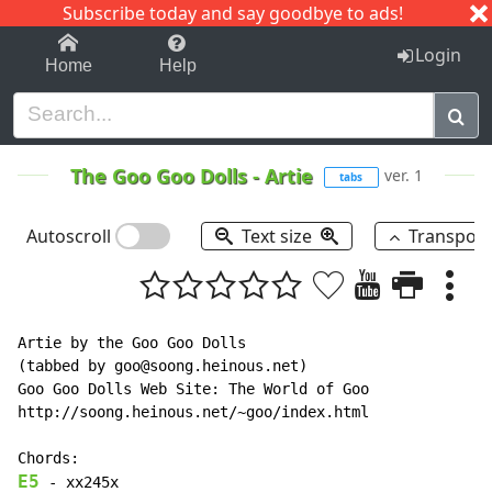
Subscribe today and say goodbye to ads!
1-9
A
B
C
D
E
F
G
H
I
J
K
Login
Home
Help
The Goo Goo Dolls
-
Artie
ver. 1
tabs
Autoscroll
Text size
Transpos
Artie by the Goo Goo Dolls

(tabbed by goo@soong.heinous.net)

Goo Goo Dolls Web Site: The World of Goo

http://soong.heinous.net/~goo/index.html

E5