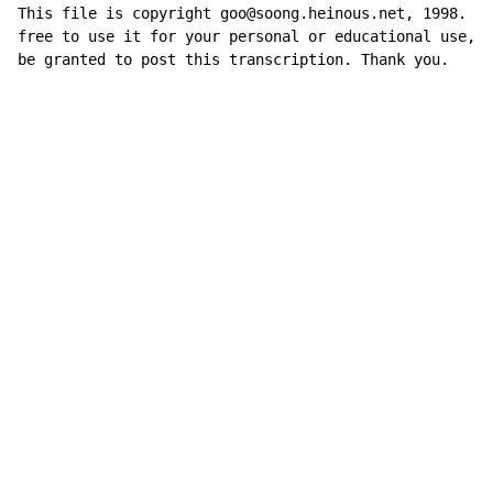
This file is copyright goo@soong.heinous.net, 1998. Yo
free to use it for your personal or educational use, b
be granted to post this transcription. Thank you.