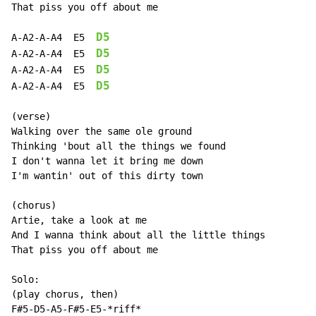
That piss you off about me

D5
A-A2-A-A4  E5  
D5
A-A2-A-A4  E5  
D5
A-A2-A-A4  E5  
D5
A-A2-A-A4  E5  
(verse)

Walking over the same ole ground

Thinking 'bout all the things we found

I don't wanna let it bring me down

I'm wantin' out of this dirty town

(chorus)

Artie, take a look at me

And I wanna think about all the little things

That piss you off about me

Solo:

(play chorus, then)

F#5-D5-A5-F#5-E5-*riff*
