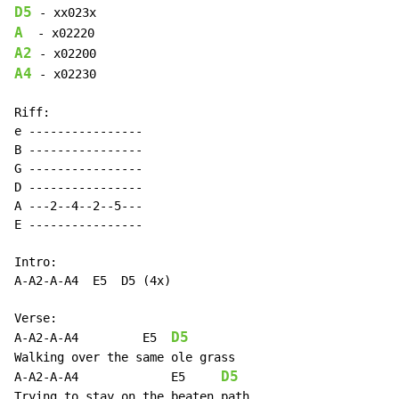
D5
A
A2
A4
 - x02230

Riff:

e ----------------

B ----------------

G ----------------

D ----------------

A ---2--4--2--5---

E ----------------

Intro:

A-A2-A-A4  E5  D5 (4x)

Verse:

D5
A-A2-A-A4         E5  
Walking over the same ole grass

D5
A-A2-A-A4             E5     
Trying to stay on the beaten path
