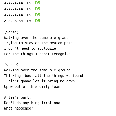
D5
A-A2-A-A4  E5  
D5
A-A2-A-A4  E5  
D5
A-A2-A-A4  E5  
D5
A-A2-A-A4  E5  
(verse)

Walking over the same ole grass

Trying to stay on the beaten path

I don't need to apologize

For the things I don't recognize

(verse)

Walking over the same ole ground

Thinking 'bout all the things we found

I ain't gonna let it bring me down

Up & out of this dirty town

Artie's part:

Don't do anything irrational!

What happened?
