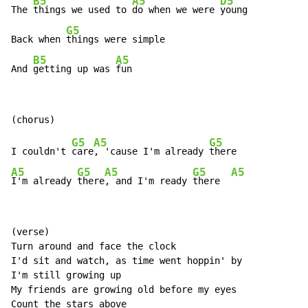
B5
A5
D5
The 
things we used to 
do when we were 
young

G5
Back when 
things were simple

B5
A5
And 
getting up was 
fun
G5
A5
G5
I couldn't 
care
, 'cause I'm already 
A5
G5
A5
G5
A5
I'm already 
there
, and I'm ready 
there  
(verse)

Turn around and face the clock

I'd sit and watch, as time went hoppin' by

I'm still growing up

My friends are growing old before my eyes

Count the stars above
