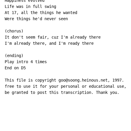
Happiness evolved

Life was in full swing

At 17, all the things he wanted

Were things he'd never seen

(chorus)

It don't seem fair, cuz I'm already there

I'm already there, and I'm ready there

(ending)

Play intro 4 times

End on D5

This file is copyright goo@soong.heinous.net, 1997. Yo
free to use it for your personal or educational use, b
be granted to post this transcription. Thank you.