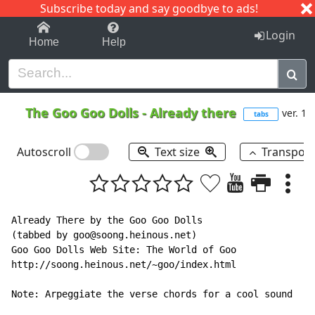
Subscribe today and say goodbye to ads!
1-9
A
B
C
D
E
F
G
H
I
J
K
Login
Home
Help
The Goo Goo Dolls
-
Already there
ver. 1
tabs
Autoscroll
Text size
Transpos
Already There by the Goo Goo Dolls

(tabbed by goo@soong.heinous.net)

Goo Goo Dolls Web Site: The World of Goo

http://soong.heinous.net/~goo/index.html

Note: Arpeggiate the verse chords for a cool sound
