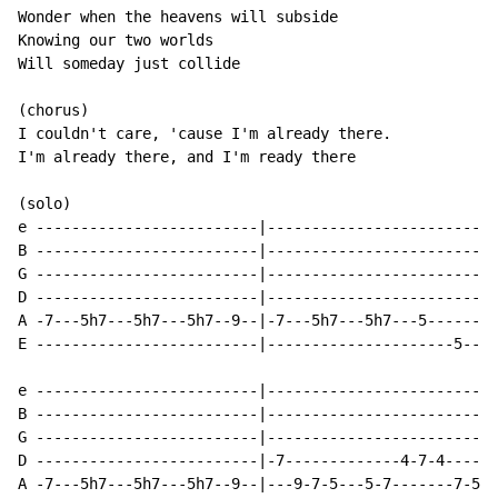
Wonder when the heavens will subside

Knowing our two worlds

Will someday just collide

(chorus)

I couldn't care, 'cause I'm already there.

I'm already there, and I'm ready there

(solo)

e -------------------------|--------------------------
B -------------------------|--------------------------
G -------------------------|--------------------------
D -------------------------|--------------------------
A -7---5h7---5h7---5h7--9--|-7---5h7---5h7---5--------
E -------------------------|---------------------5----
e -------------------------|--------------------------
B -------------------------|--------------------------
G -------------------------|--------------------------
D -------------------------|-7-------------4-7-4------
A -7---5h7---5h7---5h7--9--|---9-7-5---5-7-------7-5--