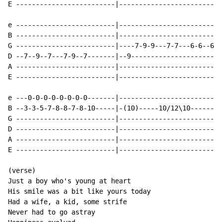
E -------------------------|--------------------------
e -------------------------|--------------------------
B -------------------------|--------------------------
G -------------------------|----7-9-9---7-7---6-6--6--
D --7--9--7---7-9--7-------|--9-----------------------
A -------------------------|--------------------------
E -------------------------|--------------------------
e ---0-0-0-0-0-0-0-0-------|--------------------------
B --3-3-5-7-8-8-7-8-10-----|-(10)-----10/12\10--------
G -------------------------|--------------------------
D -------------------------|--------------------------
A -------------------------|--------------------------
E -------------------------|--------------------------
(verse)

Just a boy who's young at heart

His smile was a bit like yours today

Had a wife, a kid, some strife

Never had to go astray
