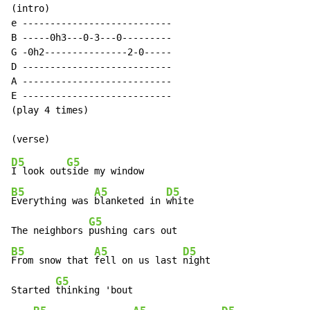
(intro)

e ---------------------------

B -----0h3---0-3---0---------

G -0h2---------------2-0-----

D ---------------------------

A ---------------------------

E ---------------------------

(play 4 times)

D5
G5
I look out
B5
A5
D5
Everything was 
blanketed in 
white

G5
The neighbors 
B5
A5
D5
From snow that 
fell on us last 
night

G5
Started 
thinking 'bout
