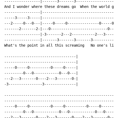
-----------------|-------3-------3--------------------
And I wonder where these dreams go  When the world get
-----------------|------------------------------------
-----3-----3-----|------------------------------------
---2-----0---0---|-----0-----0---------------0-----0--
-------2-------2-|---0---------------------------0---0
-----------------|-3-------2---2-----------2---3------
-----------------|-------3-------3-------3------------
What's the point in all this screaming   No one's list
----------------------------------|

----------------------------------|

-----0-----0----------0-----0-----|

---------0---0------------0---0---|

---2---3-------0----2---3-------0-|

-3----------------3---------------|

------------------------------------------------------
------------------------------------------------------
-----0-----0----------0-----0----------0-----0--------
---------0---0------------0---0------------0---0------
---2---3-------0----2---3-------0----2---3-------0----