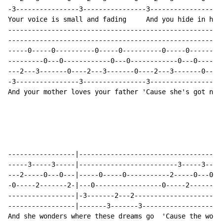
-3----------------3----------------3----------------3-
Your voice is small and fading     And you hide in her
------------------------------------------------------
------------------------------------------------------
-----0-----0----------0-----0----------0-----0--------
---------0---0------------0---0------------0---0------
---2---3-------0----2---3-------0----2---3-------0----
-3----------------3----------------3----------------3-
And your mother loves your father 'Cause she's got now
-----------------|------------------------------------
-----3-----3-----|-------------------------3-----3----
---2-----0---0---|-----0-----0-----------2-----0---0--
-0-----2-------2-|---0-----------------0-----2-------2
-----------------|-3-------2---2----------------------
-----------------|-------3-------3--------------------
And she wonders where these dreams go  'Cause the worl