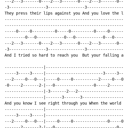
---2---3-------0----2---3-------0----2---3-------0----
-3----------------3----------------3----------------3-
They press their lips against you And you love the lie
------------------------------------------------------
------------------------------------------------------
-----0-----0----------0-----0----------0-----0--------
---------0---0------------0---0------------0---0------
---2---3-------0----2---3-------0----2---3-------0----
-3----------------3----------------3----------------3-
And I tried so hard to reach you  But your falling any
-----------------|------------------------------------
-----3-----3-----|-------------------------3-----3----
---2-----0---0---|-----0-----0-----------2-----0---0--
-0-----2-------2-|---0-----------------0-----2-------2
-----------------|-3-------2---2----------------------
-----------------|-------3-------3--------------------
And you know I see right through you When the world ge
-----------------|------------------------------------
-----3-----3-----|------------------------------------
---2-----0---0---|-----0-----0---------------0-----0--
-------2-------2-|---0---------------------------0---0