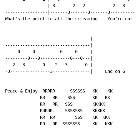
-----------------|-3-------2---2-----------2---3------
-----------------|-------3-------3-------3------------
What's the point in all the screaming    You're not li
----------------------------------|

----------------------------------|

-----0-----0----------0-----0-----|

---------0---0------------0---0---|

---2---3-------0----2---3-------0-|

-3----------------3---------------|     End on G

Peace & Enjoy  RRRRR      SSSSSS   KK    KK

              RR   RR    SSS       KK   KK

              RR   RR   SSS        KKKKK

              RRRRR     SSSSSSS    KKKKK

              RR  RR        SSS    KK  KKK

              RR   RR  SSSSSSS     KK   KKK