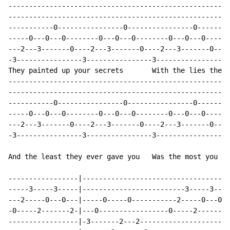
------------------------------------------------------
------------------------------------------------------
-----------0----------------0----------------0--------
-----0---0---0--------0---0---0--------0---0---0------
---2---3-------0----2---3-------0----2---3-------0----
-3----------------3----------------3----------------3-
They painted up your secrets       With the lies they 
------------------------------------------------------
------------------------------------------------------
-----------0----------------0----------------0--------
-----0---0---0--------0---0---0--------0---0---0------
---2---3-------0----2---3-------0----2---3-------0----
-3----------------3----------------3----------------3-
And the least they ever gave you   Was the most you ev
-----------------|------------------------------------
-----3-----3-----|-------------------------3-----3----
---2-----0---0---|-----0-----0-----------2-----0---0--
-0-----2-------2-|---0-----------------0-----2-------2
-----------------|-3-------2---2----------------------