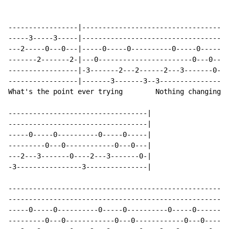
-----------------|------------------------------------
-----3-----3-----|------------------------------------
---2-----0---0---|-----0-----0----------0-----0-------
-------2-------2-|---0-----------------------0---0----
-----------------|-3-------2---2------2---3-------0---
-----------------|-------3-------3--3----------------3
What's the point ever trying        Nothing changing a
----------------------------------|

----------------------------------|

-----0-----0----------0-----0-----|

---------0---0------------0---0---|

---2---3-------0----2---3-------0-|

-3----------------3---------------|

------------------------------------------------------
------------------------------------------------------
-----0-----0----------0-----0----------0-----0--------
---------0---0------------0---0------------0---0------