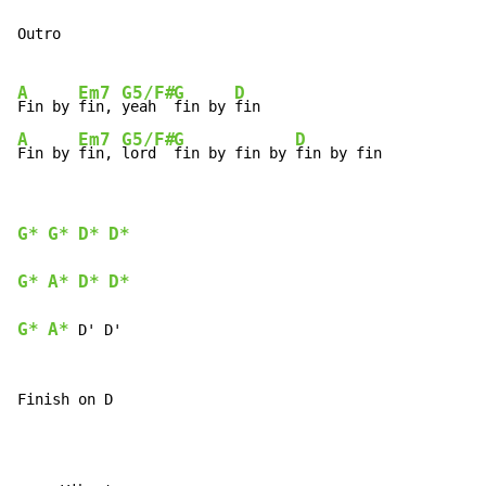
Outro

A
Em7
G5/F#
G
D
Fin by 
fin, 
yeah  
fin by 
A
Em7
G5/F#
G
D
Fin by 
fin, 
lord  
fin by fin by 
fin by fin
G*
G*
D*
D*
G*
A*
D*
D*
G*
A*
 D' D'

Finish on D
