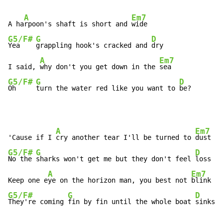
A
Em7
A ha
rpoon's shaft is short and 
G5/F#
G
D
Yea    
grappling hook's cracked and 
dry

A
Em7
I said, 
why don't you get down in the 
G5/F#
G
D
Oh     
turn the water red like you want to 
be?
A
Em7
'Cause if I 
cry another tear I'll be turned to 
G5/F#
G
D
No the 
sharks won't get me but they don't feel 
loss

A
Em7
Keep one e
ye on the horizon man, you best not 
G5/F#
G
D
They're coming 
fin by fin until the whole boat 
sinks