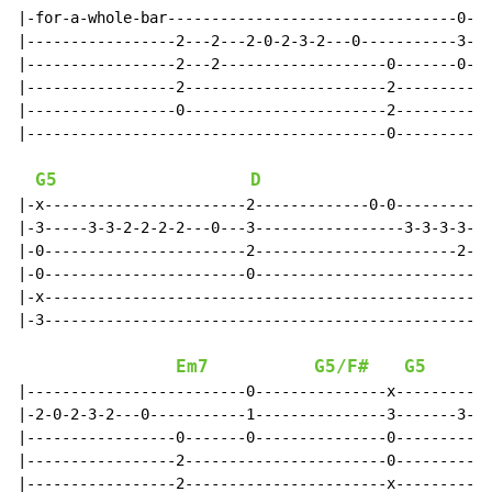
|-for-a-whole-bar---------------------------------0---
|-----------------2---2---2-0-2-3-2---0-----------3---
|-----------------2---2-------------------0-------0---
|-----------------2-----------------------2-----------
|-----------------0-----------------------2-----------
|-----------------------------------------0-----------
G5
D
|-x-----------------------2-------------0-0-----------
|-3-----3-3-2-2-2-2---0---3-----------------3-3-3-3-3-
|-0-----------------------2-----------------------2-2-
|-0-----------------------0---------------------------
|-x---------------------------------------------------
|-3---------------------------------------------------
Em7
G5/F#
G5
|-------------------------0---------------x-----------
|-2-0-2-3-2---0-----------1---------------3-------3-3-
|-----------------0-------0---------------0-----------
|-----------------2-----------------------0-----------
|-----------------2-----------------------x-----------