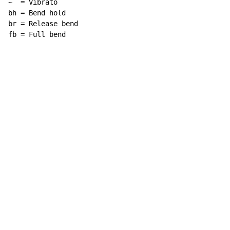
~  = Vibrato

bh = Bend hold

br = Release bend

fb = Full bend