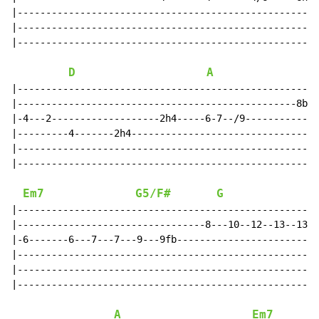
|-----------------------------------------------------
|-----------------------------------------------------
|-----------------------------------------------------
D
A
|-----------------------------------------------------
|-------------------------------------------------8bh-
|-4---2-------------------2h4-----6-7--/9-------------
|---------4-------2h4---------------------------------
|-----------------------------------------------------
|-----------------------------------------------------
Em7
G5/F#
G
|-----------------------------------------------------
|---------------------------------8---10--12--13--13fb
|-6-------6---7---7---9---9fb-------------------------
|-----------------------------------------------------
|-----------------------------------------------------
|-----------------------------------------------------
A
Em7