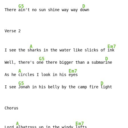
G5
D
There 
ain't no sun shine way way d
own
Verse 2

A
Em7
I see the s
harks in the water like slicks of 
ink

G5
D
Well, there's o
ne there bigger than a submar
ine

A
Em7
As he 
circles I look in his 
eyes

G5
D
I see 
Jonah in his belly by the camp fire 
light
Chorus

A
Em7
Lord 
albatross up in the windy 