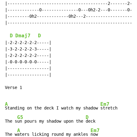
|-----------------------------------------2-------2---
|-------------0---------------0---0h2-2---0-------0---
|---------0h2-------------0h2---2---------------------
|-----------------------------------------------------
D
Dmaj7
D
|-2-2-2-2-2-2-----|

|-3-2-2-2-2-3-----|

|-2-2-2-2-2-2-----|

|-0-0-0-0-0-0-----|

|-----------------|

|-----------------|

Verse 1

A
Em7
Standing on the deck I watch my shadow 
stretch

G5
D
The s
un pours my shadow upon the 
deck

A
Em7
The w
aters licking round my ankles 
now
