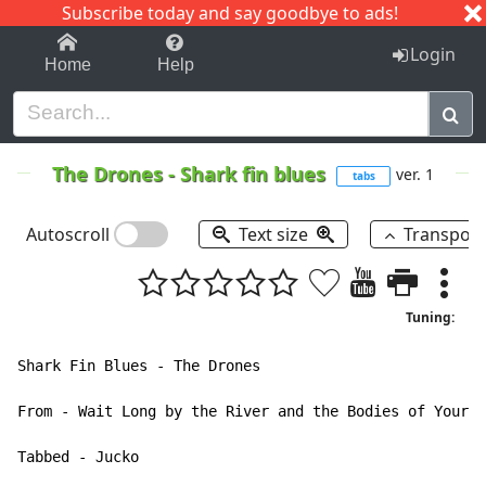
Subscribe today and say goodbye to ads!
1-9
A
B
C
D
E
F
G
H
I
J
K
Login
Home
Help
The Drones
-
Shark fin blues
ver. 1
tabs
Autoscroll
Text size
Transpos
Tuning:
Shark Fin Blues - The Drones

From - Wait Long by the River and the Bodies of Your E
Tabbed - Jucko
