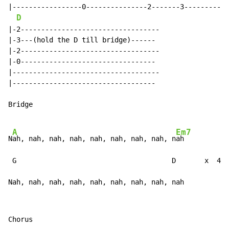
|-----------------0---------------2-------3-----------
D
|-2----------------------------------

|-3---(hold the D till bridge)------

|-2----------------------------------

|-0---------------------------------

|------------------------------------

|-----------------------------------

Bridge

A
Em7
N
ah, nah, nah, nah, nah, nah, nah, nah, n
ah

 G                                      D       x  4 (
Nah, nah, nah, nah, nah, nah, nah, nah, nah           
Chorus
