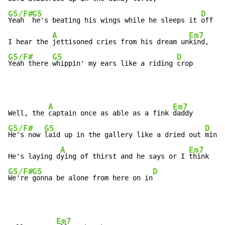
G5/F#
G5
D
Yeah  
he's beating his wings while he sleeps it 
off

A
Em7
I hear the 
jettisoned cries from his dream un
G5/F#
G5
D
Yeah there 
whippin' my ears like a riding 
crop
A
Em7
Well, the 
captain once as able as a fink 
G5/F#
G5
D
He's now 
laid up in the gallery like a dried out 
mink

A
Em7
He's laying d
ying of thirst and he says or I 
G5/F#
G5
D
We're 
gonna be alone from here on in
Em7