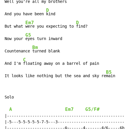
Well you're 
all my brothers

D
And you have been 
kind

Em7
D
But what 
were you expecting to 
find?

G5
Now your 
eyes turn inward

Bm
Countenance 
turned blank

C
And I'm 
floating away on a barrel of pain

B5
It looks like nothing but the sea and sky re
main
Solo

A
Em7
G5/F#
G
|-----------------------------------------------------
|-5---5-5-5-5-5-7-5---3-------------------------------
|-------------------------4~------4-------4/6-----6h7-