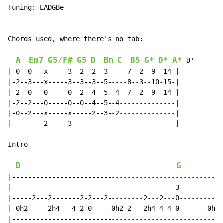
Tuning: EADGBe

Chords used, where there's no tab:

A
Em7
G5/F#
G5
D
Bm
C
B5
G*
D*
A*
 D'

|-0--0---x-----3--2--2--3-----7--2--9--14-|

|-2--3---x-----3--3--3--5-----8--3--10-15-|

|-2--0---0-----0--2--4--5--4--7--2--9--14-|

|-2--2---0-----0--0--4--5--4--------------|

|-0--2---x-----x-----2--3--2--------------|

|--------2-----3--------------------------|

Intro

D
G
|-----------------------------------------------------
|-----------------------------------------3-----------
|-----2---2-------2-2---2---------2---2---0-----------
|-0h2-----2h4---4-2-0-----0h2-2---2h4-4-4-0-------0h2-
|-----------------------------------------------------