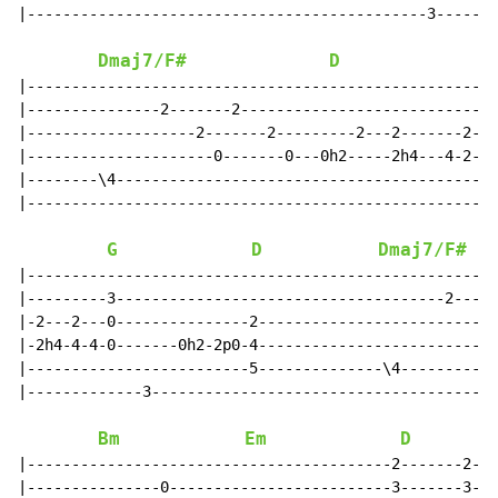
|---------------------------------------------3-------
Dmaj7/F#
D
|-----------------------------------------------------
|---------------2-------2-----------------------------
|-------------------2-------2---------2---2-------2-2-
|---------------------0-------0---0h2-----2h4---4-2-0-
|--------\4-------------------------------------------
|-----------------------------------------------------
G
D
Dmaj7/F#
|-----------------------------------------------------
|---------3-------------------------------------2-----
|-2---2---0---------------2-------------------------2-
|-2h4-4-4-0-------0h2-2p0-4---------------------------
|-------------------------5--------------\4-----------
|-------------3---------------------------------------
Bm
Em
D
|-----------------------------------------2-------2---
|---------------0-------------------------3-------3---