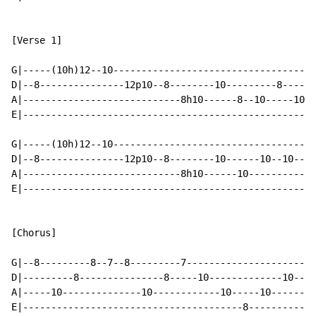
[Verse 1]

G|-----(10h)12--10------------------------------------
D|--8---------------12p10--8--------10---------8------
A|----------------------------8h10------8--10-----10--
E|----------------------------------------------------
G|-----(10h)12--10----------------------------------7-
D|--8---------------12p10--8--------10------10--10----
A|----------------------------8h10------10------------
E|----------------------------------------------------
[Chorus]

G|--8---------8--7--8---------7-----------------------
D|---------8---------------8-----10-------------10--10
A|-----10--------------10------------10-----10--------
E|---------------------------------------8------------