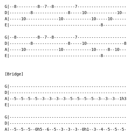
G|--8---------8--7--8---------7-----------------------
D|---------8---------------8-----10-------------10--10
A|-----10--------------10------------10-----10--------
E|---------------------------------------8------------
G|--8---------8--7--8---------7-----------------------
D|---------8---------------8-----10----------------8--
A|-----10--------------10------------10-----8--10-----
E|---------------------------------------8------------
[Bridge]

G|----------------------------------------------------
D|----------------------------------------------------
A|--5--5--5--5--3--3--3--3--5--5--5--5--3--3--3--1h3--
E|----------------------------------------------------
G|----------------------------------------------------
D|----------------------------------------------------
A|--5--5--5--0h5--6--5--3--3--3--0h1--3--4--5--5--5--5