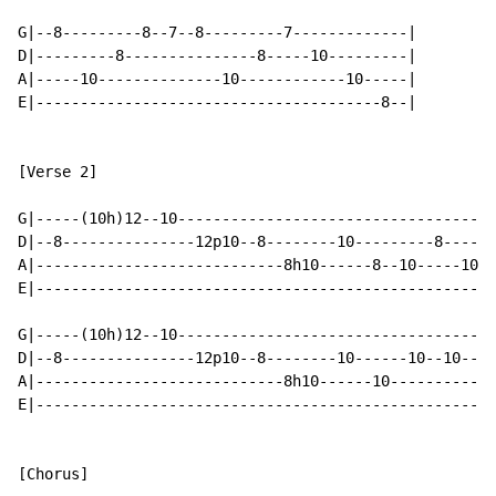
G|--8---------8--7--8---------7-------------|

D|---------8---------------8-----10---------|

A|-----10--------------10------------10-----|

E|---------------------------------------8--|

[Verse 2]

G|-----(10h)12--10------------------------------------
D|--8---------------12p10--8--------10---------8------
A|----------------------------8h10------8--10-----10--
E|----------------------------------------------------
G|-----(10h)12--10----------------------------------7-
D|--8---------------12p10--8--------10------10--10----
A|----------------------------8h10------10------------
E|----------------------------------------------------
[Chorus]
