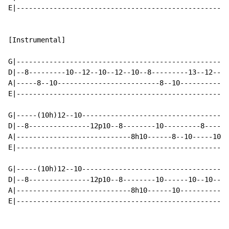
E|----------------------------------------------------
[Instrumental]

G|----------------------------------------------------
D|--8---------10--12--10--12--10--8---------13--12--10
A|-----8--10-------------------------8--10------------
E|----------------------------------------------------
G|-----(10h)12--10------------------------------------
D|--8---------------12p10--8--------10---------8------
A|----------------------------8h10------8--10-----10--
E|----------------------------------------------------
G|-----(10h)12--10----------------------------------7-
D|--8---------------12p10--8--------10------10--10----
A|----------------------------8h10------10------------
E|----------------------------------------------------