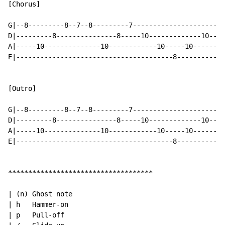
[Chorus]

G|--8---------8--7--8---------7-----------------------
D|---------8---------------8-----10-------------10--10
A|-----10--------------10------------10-----10--------
E|---------------------------------------8------------
[Outro]

G|--8---------8--7--8---------7-----------------------
D|---------8---------------8-----10-------------10--10
A|-----10--------------10------------10-----10--------
E|---------------------------------------8------------
************************************

| (n) Ghost note

| h   Hammer-on

| p   Pull-off
