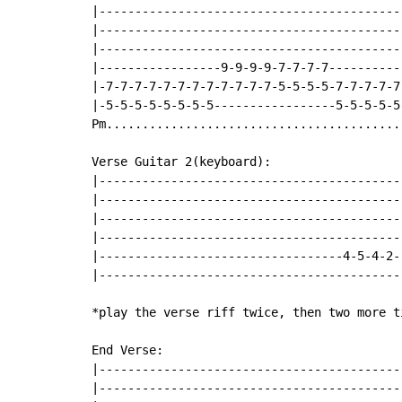
|------------------------------------------
|------------------------------------------
|------------------------------------------
|-----------------9-9-9-9-7-7-7-7----------
|-7-7-7-7-7-7-7-7-7-7-7-7-5-5-5-5-7-7-7-7-7
|-5-5-5-5-5-5-5-5-----------------5-5-5-5-5
Pm.........................................
Verse Guitar 2(keyboard):

|------------------------------------------
|------------------------------------------
|------------------------------------------
|------------------------------------------
|----------------------------------4-5-4-2-
|------------------------------------------
*play the verse riff twice, then two more t
End Verse:

|------------------------------------------
|------------------------------------------