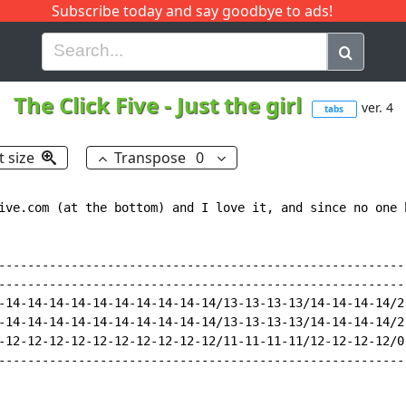
Subscribe today and say goodbye to ads!
G
H
I
J
K
L
M
N
O
P
Q
R
The Click Five
-
Just the girl
ver. 4
tabs
t size
Transpose
0
ive.com (at the bottom) and I love it, and since no one 
---------------------------------------------------------
---------------------------------------------------------
-14-14-14-14-14-14-14-14-14-14/13-13-13-13/14-14-14-14/2-
-14-14-14-14-14-14-14-14-14-14/13-13-13-13/14-14-14-14/2-
-12-12-12-12-12-12-12-12-12-12/11-11-11-11/12-12-12-12/0-
---------------------------------------------------------