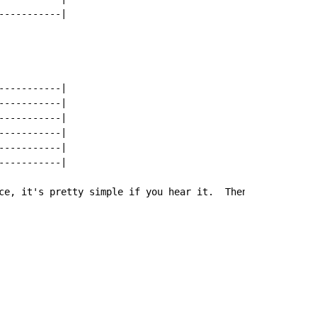
----------|

----------|

----------|

----------|

----------|

----------|

----------|

ce, it's pretty simple if you hear it.  Then the chorus 