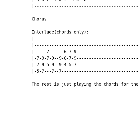
|------------------------------------------
Chorus

Interlude(chords only):

|------------------------------------------
|------------------------------------------
|-----7------6-7-9-------------------------
|-7-9-7-9--9-6-7-9-------------------------
|-7-9-5-9--9-4-5-7-------------------------
|-5-7---7--7-------------------------------
The rest is just playing the chords for the