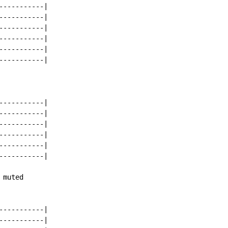
----------|

----------|

----------|

----------|

----------|

----------|

----------|

----------|

----------|

----------|

----------|

----------|

muted

----------|

----------|
