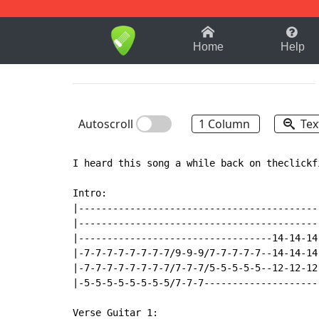
1-9
A
B
C
D
E
F
Home
Help
Autoscroll
1 Column
Tex
I heard this song a while back on theclickf
Intro:

|------------------------------------------
|------------------------------------------
|----------------------------------14-14-14
|-7-7-7-7-7-7-7-7/9-9-9/7-7-7-7-7--14-14-14
|-7-7-7-7-7-7-7-7/7-7-7/5-5-5-5-5--12-12-12
|-5-5-5-5-5-5-5-5/7-7-7--------------------
Verse Guitar 1:
