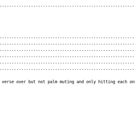
---------------------------------------------------------
---------------------------------------------------------
---------------------------------------------------------
---------------------------------------------------------
---------------------------------------------------------
---------------------------------------------------------
---------------------------------------------------------
 verse over but not palm muting and only hitting each on