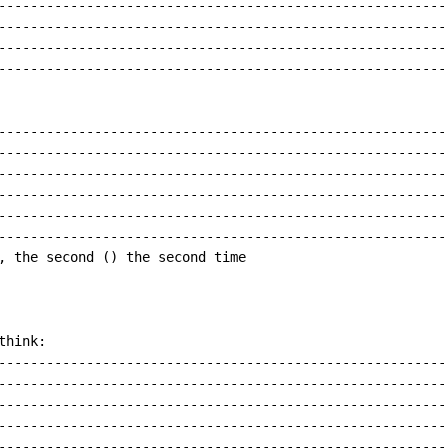
---------------------------------------------------------
---------------------------------------------------------
---------------------------------------------------------
---------------------------------------------------------
---------------------------------------------------------
---------------------------------------------------------
---------------------------------------------------------
---------------------------------------------------------
---------------------------------------------------------
---------------------------------------------------------
, the second () the second time

hink:

---------------------------------------------------------
---------------------------------------------------------
---------------------------------------------------------
---------------------------------------------------------
---------------------------------------------------------