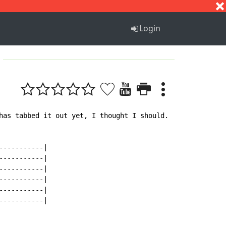
S
T
U
V
W
X
Y
Z
Login
has tabbed it out yet, I thought I should.  It's my first
----------|

----------|

----------|

----------|

----------|

----------|
