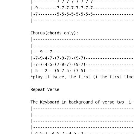
|----------7-7-7-7-7-7-7-7-----------------
|-9~-------7-7-7-7-7-7-7-7-----------------
|-7~-------5-5-5-5-5-5-5-5-----------------
|------------------------------------------
Chorus(chords only):

|------------------------------------------
|------------------------------------------
|---9---7----------------------------------
|-7-9-4-7-(7-9-7)-(9-7)--------------------
|-7-7-4-5-(7-9-7)-(9-7)--------------------
|-5---2---(5-7-5)-(7-5)--------------------
*play it twice, the first () the first time
Repeat Verse

The Keyboard in background of verse two, i t
|------------------------------------------
|------------------------------------------
|------------------------------------------
|------------------------------------------
|-4-5-7--4-5-7--4-5--2---------------------