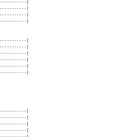
----------|

----------|

----------|

----------|

----------|

----------|

----------|

----------|

----------|

----------|

----------|

----------|

----------|

----------|

----------|
