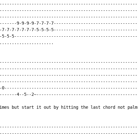
---------------------------------------------------------
---------------------------------------------------------
---------------------------------------------------------
-------9-9-9-9-7-7-7-7-----------------------------------
-7-7-7-7-7-7-7-5-5-5-5-----------------------------------
-5-5-5---------------------------------------------------
......................

---------------------------------------------------------
---------------------------------------------------------
---------------------------------------------------------
---------------------------------------------------------
-0-------------------------------------------------------
-------4--5--2~------------------------------------------
imes but start it out by hitting the last chord not palm 
---------------------------------------------------------
---------------------------------------------------------