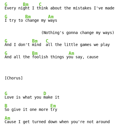
G
Bm
C
Every ni
ght I t
G
Bm
Am
I try to 
change my 
ways

G
Bm
C
And I don't 
mind  
G
Bm
Am
And all the 
foolish things y
ou say, cause
[Chorus]

G
D
Love is what you 
B
Em
So give it one more 
Am
Cause I get turned down when you're not around
