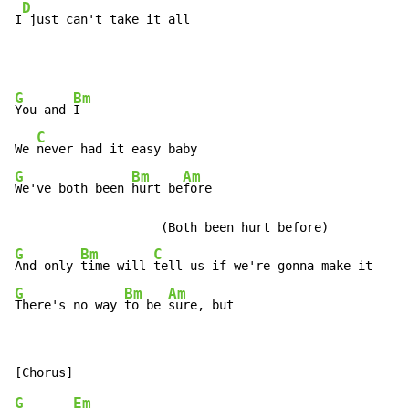
D
I
 just can't take it all
G
Bm
You and 
I

C
We 
G
Bm
Am
We've both been 
hurt be
fore

G
Bm
C
And only 
time will 
G
Bm
Am
There's no way 
to be 
sure, but
G
Em