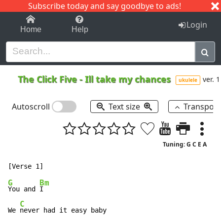
Subscribe today and say goodbye to ads!
1-9
A
B
C
D
E
F
G
H
I
J
K
Login
Home
Help
The Click Five
-
Ill take my chances
ver. 1
ukulele
Autoscroll
Text size
Transpos
Tuning: G C E A
G
Bm
You and 
I

C
We 