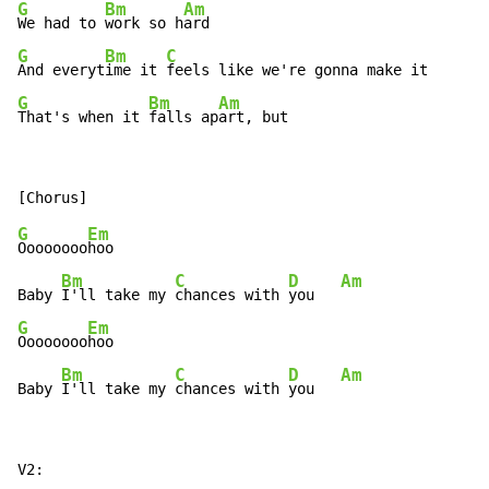
G
Bm
Am
We had to 
work so h
G
Bm
C
And everyt
ime it 
G
Bm
Am
That's when it 
falls ap
art, but
G
Em
Oooooooo
hoo

Bm
C
D
Am
Baby 
I'll take my 
chances with 
you   
G
Em
Oooooooo
hoo

Bm
C
D
Am
Baby 
I'll take my 
chances with 
you   