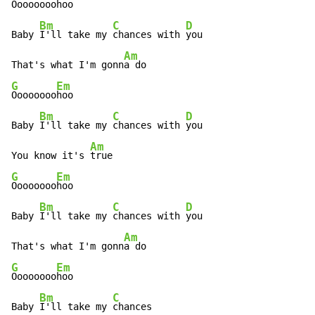
Oooooooo
hoo

Bm
C
D
Baby 
I'll take my 
chances with 
you

Am
That's what I'm gonn
G
Em
Oooooooo
hoo

Bm
C
D
Baby 
I'll take my 
chances with 
you

Am
You know it's 
G
Em
Oooooooo
hoo

Bm
C
D
Baby 
I'll take my 
chances with 
you

Am
That's what I'm gonn
G
Em
Oooooooo
hoo

Bm
C
Baby 
I'll take my 