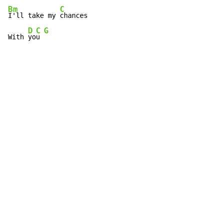
Bm
C
I'll take my 
chances

D
C
G
With 
yo
u 