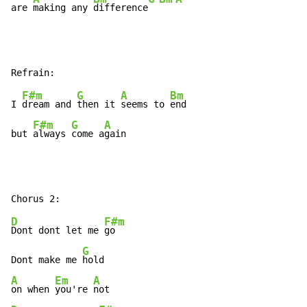
are 
making any 
difference
F#m
G
A
Bm
I 
dream and 
then it 
seems to 
end

F#m
G
A
but 
always 
come a
gain
D
F#m
Dont dont let me 
go

G
Dont make me 
A
Em
A
on when 
you're 