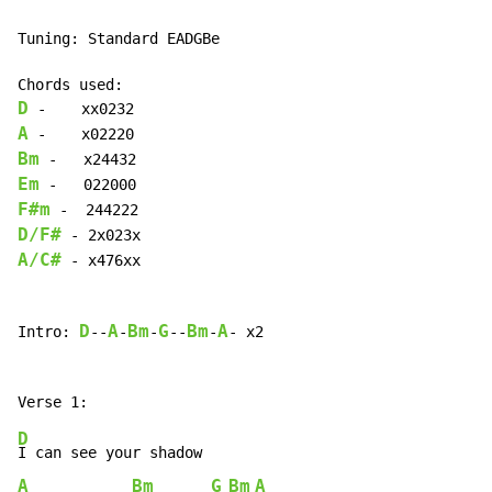
Tuning: Standard EADGBe

D
A
Bm
Em
F#m
D/F#
A/C#
 - x476xx

D
A
Bm
G
Bm
A
Intro: 
--
-
-
--
-
- x2

D
A
Bm
G
Bm
A