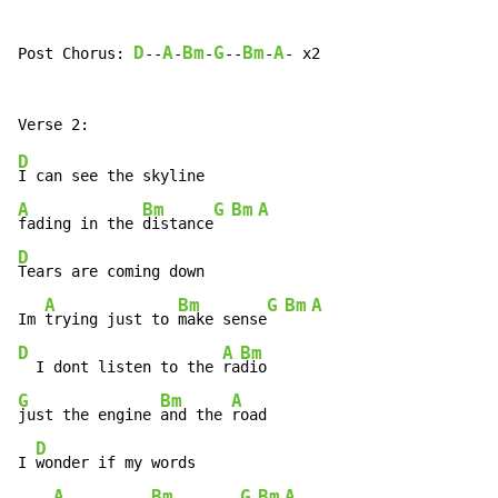
D
A
Bm
G
Bm
A
Post Chorus: 
--
-
-
--
-
- x2

D
A
Bm
G
Bm
A
fading in the 
distance
D
Tears are coming down

A
Bm
G
Bm
A
Im 
trying just to 
make sense
D
A
Bm
  I dont listen to the 
ra
G
Bm
A
just the engine 
and the 
road

D
I 
wonder if my words

A
Bm
G
Bm
A