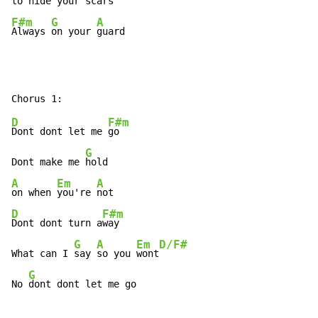
to 
hide your s
F#m
G
A
Always 
on your 
guard
D
F#m
Dont dont let me 
go

G
Dont make me 
A
Em
A
on when 
you're 
D
F#m
Dont dont turn a
way

G
A
Em
D/F#
What can I 
say 
so you 
wont
G
No 
dont dont let me go