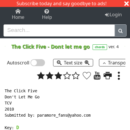
Subscribe today and say goodbye to ads!
1-9
A
B
C
D
E
F
G
H
I
J
K
Login
Home
Help
The Click Five
-
Dont let me go
ver. 4
chords
Autoscroll
Text size
Transpos
The Click Five

Don't Let Me Go

TCV

2010

Submitted by: paramore_fans@yahoo.com

D
Key: 