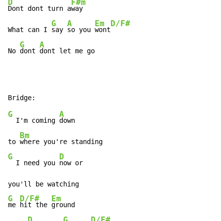
D
F#m
Dont dont turn a
way

G
A
Em
D/F#
What can I 
say 
so you 
wont
G
A
No 
dont 
dont let me go
G
A
  I'm coming 
down

Bm
to 
G
D
  I need you 
now or

G
D/F#
Em
me 
hit the 
ground

D
G
D/F#