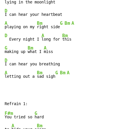
lying in the 
moonlight
D
A
Bm
G
Bm
A
playing on my 
right side
D
A
Bm
  Every night I 
long for 
G
Bm
A
making up 
what I 
D
A
Bm
G
Bm
A
letting out a 
sad sigh
F#m
G
You tried so 
hard

A
Bm