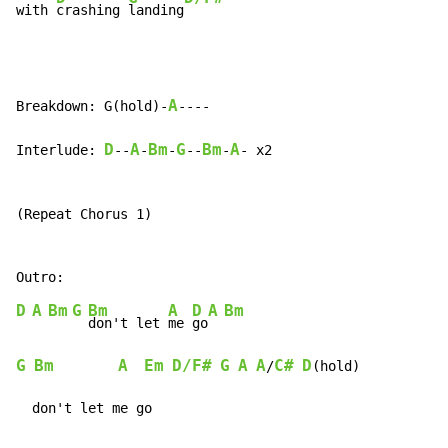
with 
crashing 
landing
A
Breakdown: G(hold)-
----

D
A
Bm
G
Bm
A
Interlude: 
--
-
-
--
-
- x2

(Repeat Chorus 1)

D
A
Bm
G
Bm
A
D
A
Bm
don't let 
me 
go
G
Bm
A
Em
D/F#
G
A
A
C#
D
/
(hold)

  don't let me go