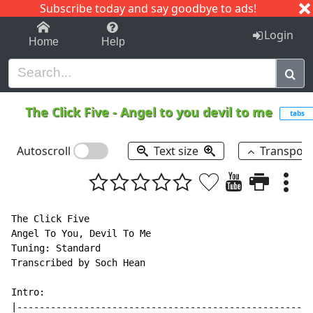
Subscribe today and say goodbye to ads!
1-9
A
B
C
D
E
F
G
H
I
J
K
Login
Home
Help
The Click Five
-
Angel to you devil to me
tabs
Autoscroll
Text size
Transpos
The Click Five

Angel To You, Devil To Me

Tuning: Standard

Transcribed by Soch Hean

Intro:

|-----------------------------------------------------