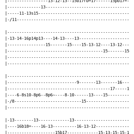
|-----------------13-12-13--15b17rb=17------15pb17=-13
|--------------13-------------------------------------
|-----11-13s15----------------------------------------
|-/11-------------------------------------------------
|-----------------------------------------------------
|-13-14-16p14p13----14-13----13-----------------------
|----------------15-------15----15-13-12----13-12----1
|----------------------------------------15-------15--
|-----------------------------------------------------
|-----------------------------------------------------
|-----------------------------------------------------
|-----------------------------9-------13-------16-----
|-------------------------------------------17-----17-
|----6-8s10-8p6--8p6~----8-10------13----15-----------
|-/8----------------------------15--------------------
|-----------------------------------------------------
|-13--------13-------------13-------------------------
|----16b18=----16-13----------16-13-12----------------
|--------------------15b17-------------15-13-15-15-13-