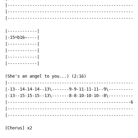
|-----------------------------------------------------
|-----------------------------------------------------
|-----------------------------------------------------
|------------|

|-15=b16~----|

|------------|

|------------|

|------------|

|------------|

(She's an angel to you...) (2:16)

|-----------------------------------------------------
|-13--14-14-14--13\-------9-9-11-11-11--9\------------
|-13--15-15-15--13\-------8-8-10-10-10--8\------------
|--------------------------------------------------6~~
|-----------------------------------------------------
|-----------------------------------------------------
[Chorus] x2
