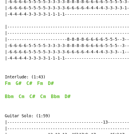
|-6-6-6-6-5-5-5-5-3-3-3-3-8-8-8-8-6-6-6-6-5-5-5-5-3-3-
|-6-6-6-6-5-5-5-5-3-3-3-3-6-6-6-6-4-4-4-4-3-3-3-3-1-1-
|-4-4-4-4-3-3-3-3-1-1-1-1-----------------------------
|-----------------------------------------------------
|-----------------------------------------------------
|-------------------------8-8-8-8-6-6-6-6-5-5-5--3----
|-6-6-6-6-5-5-5-5-3-3-3-3-8-8-8-8-6-6-6-6-5-5-5--3----
|-6-6-6-6-5-5-5-5-3-3-3-3-6-6-6-6-4-4-4-4-3-3-3--1----
|-4-4-4-4-3-3-3-3-1-1-1-1-----------------------------
Fm
G#
C#
Fm
D#
Bbm
Cm
C#
Cm
Bbm
D#
Guitar Solo: (1:59)

|----------------------------------------13-----------
|-----------------------------------------------------