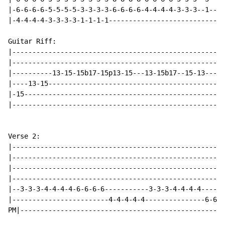
|-6-6-6-6-5-5-5-5-3-3-3-3-6-6-6-6-4-4-4-4-3-3-3--1----
|-4-4-4-4-3-3-3-3-1-1-1-1-----------------------------
Guitar Riff:

|-----------------------------------------------------
|-----------------------------------------------------
|----------13-15-15b17-15p13-15---13-15b17--15-13-----
|----13-15--------------------------------------------
|-15--------------------------------------------------
|-----------------------------------------------------
Verse 2:

|-----------------------------------------------------
|-----------------------------------------------------
|-----------------------------------------------------
|-----------------------------------------------------
|--3-3-3-4-4-4-4-6-6-6-6-----------3-3-3-4-4-4-4------
|------------------------4-4-4-4-4---------------6-6-6
PM|---------------------------------------------------