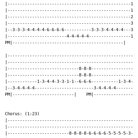
|--------------------------------------------------1--
|--------------------------------------------------1--
|--------------------------------------------------2--
|--------------------------------------------------3--
|--3-3-3-4-4-4-4-6-6-6-6-----------3-3-3-4-4-4-4---3--
|------------------------4-4-4-4-4-----------------1--
PM|---------------------------------------------|

|-----------------------------------------------------
|-----------------------------------------------------
|-----------------------------8-8-8-------------------
|-----------------------------8-8-8-------------------
|------------1-3-4-4-3-3-1-1--6-6-6-----------1-3-4-4-
|--3-4-4-4-4------------------------3-4-4-4-4---------
PM|-------------------------|    PM|------------------
Chorus: (1:23)

|-----------------------------------------------------
|-----------------------------------------------------
|-------------------------8-8-8-8-6-6-6-6-5-5-5-5-3-3-