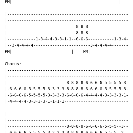
PM|---------------------------------------------|

|-----------------------------------------------------
|-----------------------------------------------------
|-----------------------------8-8-8-------------------
|-----------------------------8-8-8-------------------
|------------1-3-4-4-3-3-1-1--6-6-6-----------1-3-4-4-
|--3-4-4-4-4------------------------3-4-4-4-4---------
PM|-------------------------|    PM|------------------
Chorus:

|-----------------------------------------------------
|-----------------------------------------------------
|-------------------------8-8-8-8-6-6-6-6-5-5-5-5-3-3-
|-6-6-6-6-5-5-5-5-3-3-3-3-8-8-8-8-6-6-6-6-5-5-5-5-3-3-
|-6-6-6-6-5-5-5-5-3-3-3-3-6-6-6-6-4-4-4-4-3-3-3-3-1-1-
|-4-4-4-4-3-3-3-3-1-1-1-1-----------------------------
|-----------------------------------------------------
|-----------------------------------------------------
|-------------------------8-8-8-8-6-6-6-6-5-5-5--3----
|-6-6-6-6-5-5-5-5-3-3-3-3-8-8-8-8-6-6-6-6-5-5-5--3----