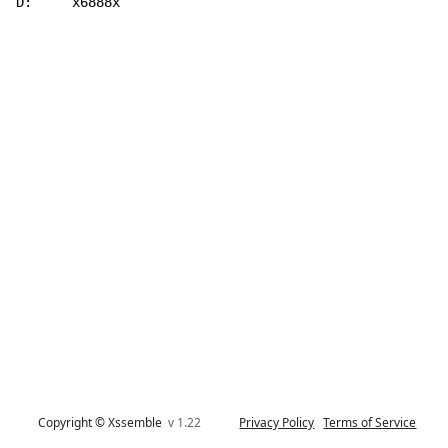
D:     x6888x
Copyright © Xssemble
v 1.22
Privacy Policy
Terms of Service