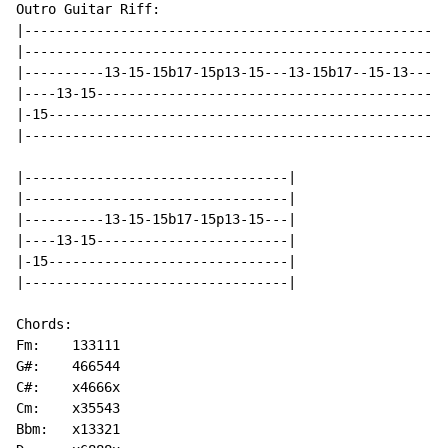
Outro Guitar Riff:

|-----------------------------------------------------
|-----------------------------------------------------
|----------13-15-15b17-15p13-15---13-15b17--15-13-----
|----13-15--------------------------------------------
|-15--------------------------------------------------
|-----------------------------------------------------
|---------------------------------|

|---------------------------------|

|----------13-15-15b17-15p13-15---|

|----13-15------------------------|

|-15------------------------------|

|---------------------------------|

Chords:

Fm:    133111

G#:    466544

C#:    x4666x

Cm:    x35543

Bbm:   x13321
