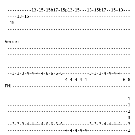
|-----------------------------------------------------
|----------13-15-15b17-15p13-15---13-15b17--15-13-----
|----13-15--------------------------------------------
|-15--------------------------------------------------
|-----------------------------------------------------
Verse:

|-----------------------------------------------------
|-----------------------------------------------------
|-----------------------------------------------------
|-----------------------------------------------------
|--3-3-3-4-4-4-4-6-6-6-6-----------3-3-3-4-4-4-4------
|------------------------4-4-4-4-4---------------6-6-6
PM|---------------------------------------------------
|--------------------------------------------------1--
|--------------------------------------------------1--
|--------------------------------------------------2--
|--------------------------------------------------3--
|--3-3-3-4-4-4-4-6-6-6-6-----------3-3-3-4-4-4-4---3--
|------------------------4-4-4-4-4-----------------1--