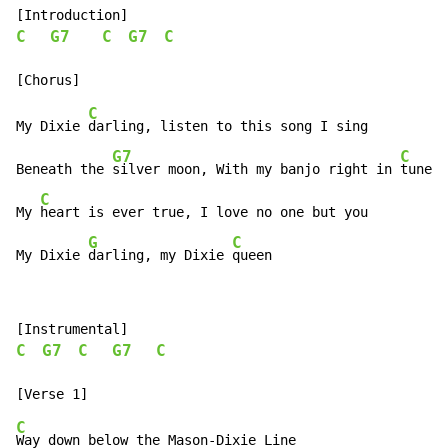
C
G7
C
G7
C
C
My Dixie 
darling, listen to this song I sing

G7
C
Beneath the 
silver moon, With my banjo right in 
tune

C
My 
heart is ever true, I love no one but you

G
C
My Dixie 
darling, my Dixie 
queen
C
G7
C
G7
C
C