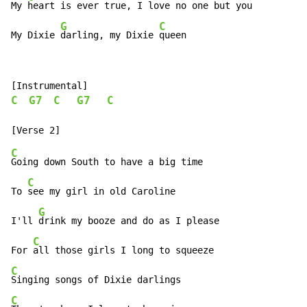
My 
heart is ever true, I love no one but you

G
C
My Dixie 
darling, my Dixie 
queen
C
G7
C
G7
C
C
Going down South to have a big time

C
To 
see my girl in old Caroline

G
I'll 
drink my booze and do as I please

C
For 
C
C