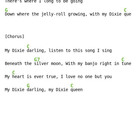
G
C
Down where the jelly-roll growing, with my Dixie 
queen
C
My Dixie 
darling, listen to this song I sing

G7
C
Beneath the 
silver moon, With my banjo right in 
tune

C
My 
heart is ever true, I love no one but you

G
C
My Dixie 
darling, my Dixie 
queen