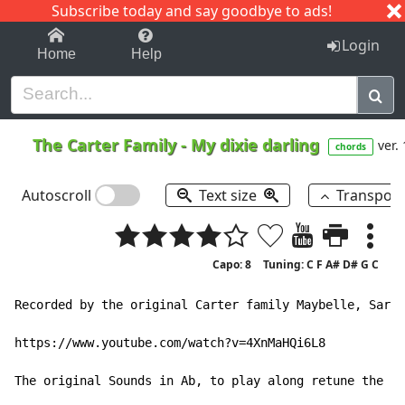
Subscribe today and say goodbye to ads!
1-9
A
B
C
D
E
F
G
H
I
J
K
Login
Home
Help
The Carter Family
-
My dixie darling
ver. 
chords
Autoscroll
Text size
Transpos
Capo: 8
Tuning: C F A# D# G C
Recorded by the original Carter family Maybelle, Sara 
https://www.youtube.com/watch?v=4XnMaHQi6L8

The original Sounds in Ab, to play along retune the gu