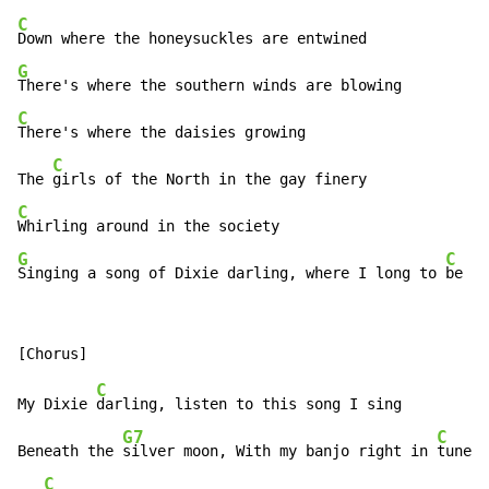
C
G
C
There's where the daisies growing

C
The 
C
G
C
Singing a song of Dixie darling, where I long to 
be
C
My Dixie 
darling, listen to this song I sing

G7
C
Beneath the 
silver moon, With my banjo right in 
tune

C