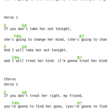
E
G#
If you do
n't take her out tonight,

F#m
B7
she's
 going to change her mind, (she's
E
G#
And I wil
l take her out tonight,

F#m
B7
and 
I will treat her kind. (I’m gonna
 treat her kind.)
Chorus

E
G#
If you do
n't treat her right, my friend,

F#m
B7
you'
re gonna to find her gone, (you'r