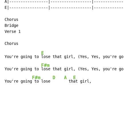
A|-----------------|------------------|--------------|
E|-----------------|------------------|--------------|
Chorus

Bridge

Verse 1

E
You're going to 
lose that girl, (Yes, Yes, you're goin
F#m
You're going to 
lose that girl, (Yes, Yes, you're goin
F#m
D
A
E
You're going
 to lose 
  th
at girl,