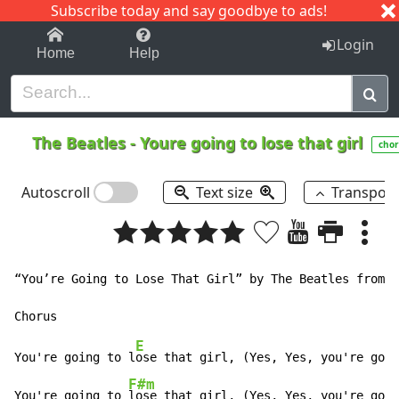
Subscribe today and say goodbye to ads!
1-9
A
B
C
D
E
F
G
H
I
J
K
Login
Home
Help
The Beatles
-
Youre going to lose that girl
chor
Autoscroll
Text size
Transpos
“You’re Going to Lose That Girl” by The Beatles from “
E
You're going to l
ose that girl, (Yes, Yes, you're goin
F#m
You're going to 
lose that girl, (Yes, Yes, you're goin