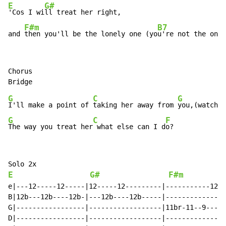
E
G#
'Cos I wi
ll treat her right,

F#m
B7
and 
then you'll be the lonely one (yo
u're not the only
Chorus

G
C
G
I'll make a point of 
taking her away from 
G
C
F
The way you treat her
 what else can I d
o?
E
G#
F#m
e|---12-----12-----|12-----12---------|-----------12-|
B|12b---12b----12b-|---12b----12b-----|--------------|
G|-----------------|------------------|11br-11--9----|
D|-----------------|------------------|--------------|