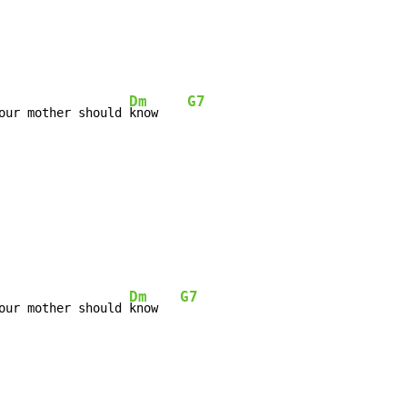
Dm
G7
our mother should 
know    
Dm
G7
our mother should 
know   