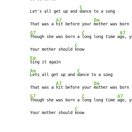
C
Let's all get up and 
dance to a song

A7
Dm
That was a 
hit before your 
G7
C
A7
Though she was born a 
long long time a
go, y
C
Your mother should 
Em
Am
C
Lets all get up and 
dance to a song

A7
Dm
That was a 
hit before your 
G7
C
A7
Though she was born a 
long long time 
ago, y
C
Your mother should 
know