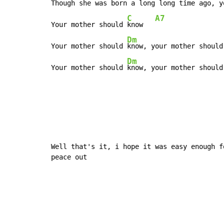
Though she was born a 
long long time 
ago, y
C
A7
Your mother should 
know   
Dm
Your mother should 
know, your mother should
Dm
Your mother should 
know, your mother should
Well that's it, i hope it was easy enough fo
peace out