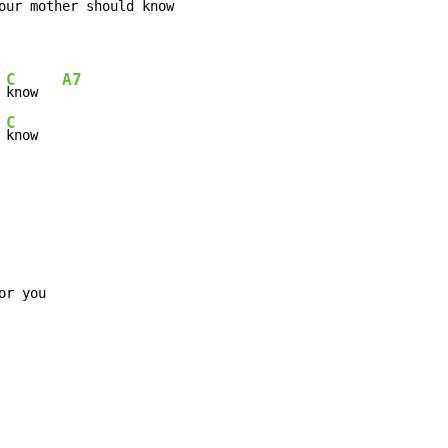
our mother should 
know     
C
A7
 
know   
C
 
know
r you
