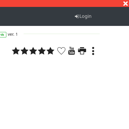
S
T
U
V
W
X
Y
Z
Login
ver. 1
rds