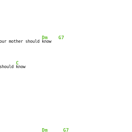
Dm
G7
our mother should 
know   
C
should 
know
Dm
G7