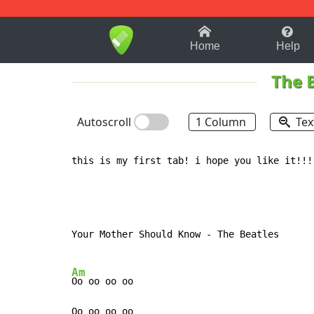
1-9
A
B
C
D
E
F
Home
Help
The 
Autoscroll
1 Column
Tex
this is my first tab! i hope you like it!!!!
Your Mother Should Know - The Beatles

Am
Oo oo oo oo

Oo oo oo oo
