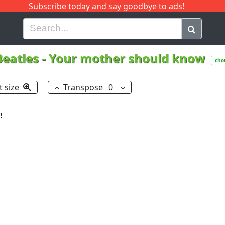
Subscribe today and say goodbye to ads!
G
H
I
J
K
L
M
N
O
P
Q
R
Beatles
-
Your mother should know
cho
t size
Transpose
0

