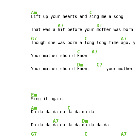
Am
C
Lift up your hearts and 
sing me a song

A7
Dm
That was a 
hit before your 
G7
C
A7
Though she was born a 
long long time 
ago, y
C
A7
Your mother should 
know  
Dm
G7
Your mother should 
know,   
    your mother 
Em
Am
C
Da da da da da 
da da da da

A7
Dm
Da da da 
da da da da 
G7
C
A7