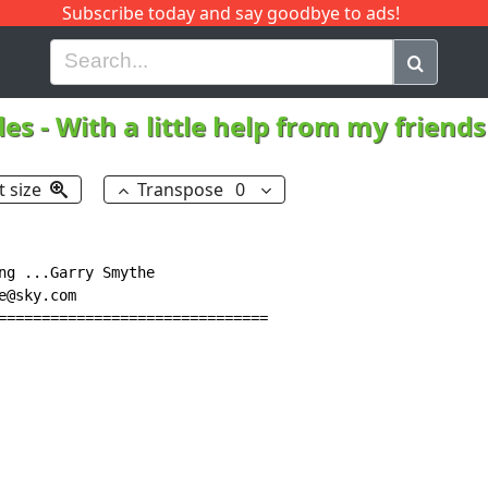
Subscribe today and say goodbye to ads!
G
H
I
J
K
L
M
N
O
P
Q
R
les
-
With a little help from my friend
t size
Transpose
0
ng ...Garry Smythe

@sky.com

===============================
