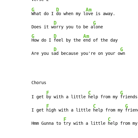
G
D
Am
What do I 
do when my l
ove is away.

D
G
Does it w
orry you to be a
G
D
Am
How do I 
feel by the 
end of the day

D
G
Are you s
ad because you're on your o
wn
F
C
G
I get 
by with a little 
help from my 
friends,
F
C
G
I get 
high with a little 
help from my 
frien
F
C
Hmm Gunna to 
try with a little 
help from my