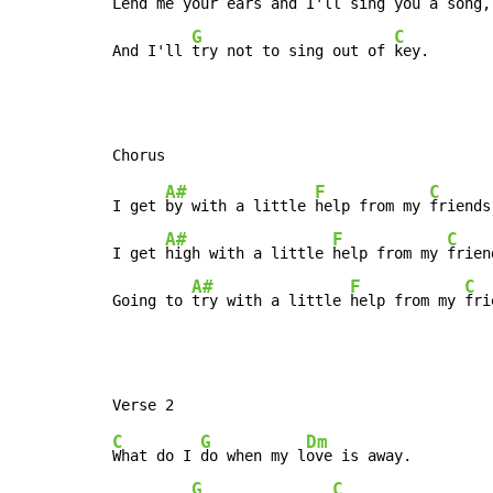
Lend me your 
ears and I'll 
sing you a song,

G
C
And I'll 
try not to sing out of 
key.
A#
F
C
I get 
by with a little 
help from my 
friends,
A#
F
C
I get 
high with a little 
help from my 
frien
A#
F
C
Going to 
try with a little 
help from my 
fri
C
G
Dm
What do I 
do when my l
ove is away.

G
C