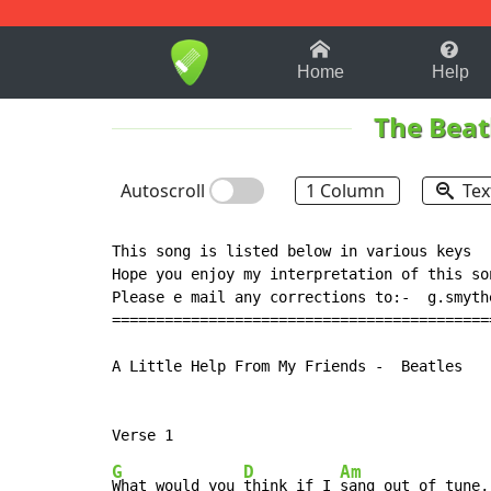
1-9
A
B
C
D
E
F
Home
Help
The Beat
Autoscroll
1 Column
Tex
This song is listed below in various keys

Hope you enjoy my interpretation of this so
Please e mail any corrections to:-  g.smythe
===========================================
A Little Help From My Friends -  Beatles

G
D
Am
What would you 
think if I 
sang out of tune,
