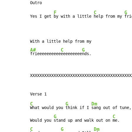
F
C
G
Yes I get 
by with a little 
help from my 
fri
A#
C
G
frieeeeeeeeee
eeeeeeeee
nds.
XXXXXXXXXXXXXXXXXXXXXXXXXXXXXXXXXXXXXXXXXXX
C
G
Dm
What would you 
think if I 
sang out of tune,

G
C
Would you 
stand up and walk out on 
C
G
Dm