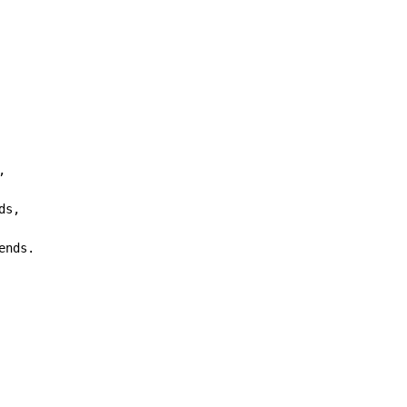


ds,

ends.