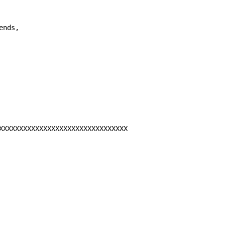
ends,

XXXXXXXXXXXXXXXXXXXXXXXXXXXXXXXX
