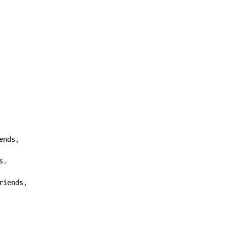
ends,

.

riends,