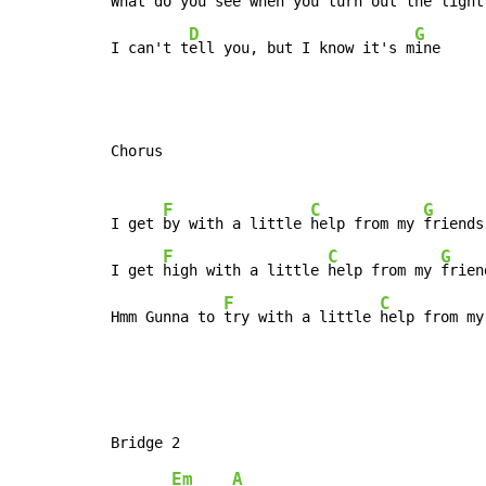
What do you 
see when you 
turn out the light,
D
G
I can't t
ell you, but I know it's m
ine
Chorus

F
C
G
I get 
by with a little 
help from my 
friends,
F
C
G
I get 
high with a little 
help from my 
frien
F
C
Hmm Gunna to 
try with a little 
help from my
Em
A