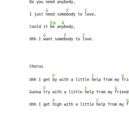
Do you 
need an
ybody,

G
F
C
I just 
need some
body to 
love,

Em
A
Could it 
be an
ybody,

G
F
C
Ohh I 
want some
body to 
love.
F
C
G
Ohh I get 
by with a little 
help from my 
fri
F
C
G
Gunna 
try with a little 
help from my 
friends
F
C
G
Ohh I get 
high with a little 
help from my 
f