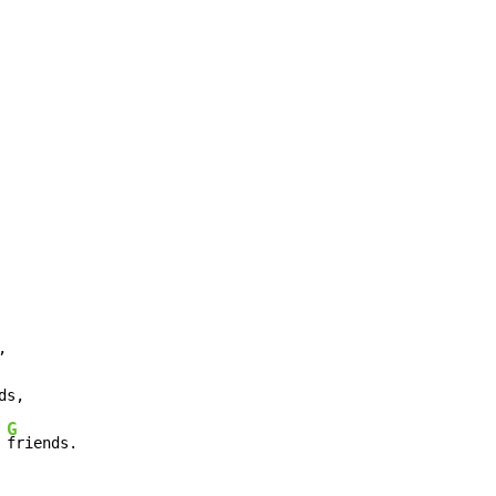


ds,

G
 
friends.