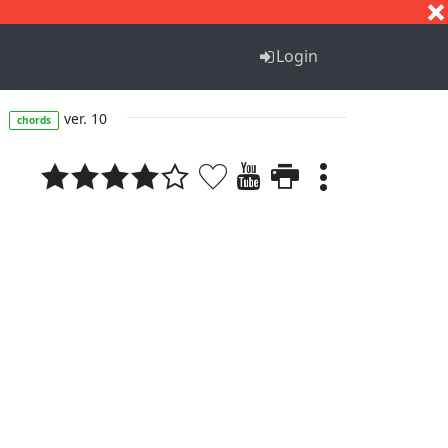
S
T
U
V
W
X
Y
Z
Login
s
ver. 10
chords