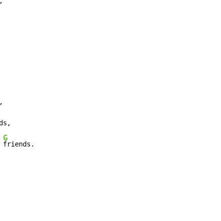




ds,

G
 
friends.