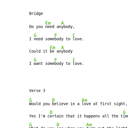
Em
A
Do you 
need an
ybody,

G
F
C
I 
need some
body to 
love.

Em
A
Could it 
be an
ybody

G
F
C
I 
want some
body to 
love.
G
D
Am
Would you 
believe in a 
love at first sight,

D
G
Yes I'm c
ertain that it happens all the t
G
D
Am