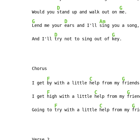
D
G
Would you 
stand up and walk out on 
G
D
Am
Lend me your 
ears and I'll 
sing you a song,

D
G
And I'll 
try not to sing out of 
key.
F
C
G
I get 
by with a little 
help from my 
friends,
F
C
G
I get 
high with a little 
help from my 
frien
F
C
G
Going to 
try with a little 
help from my 
fri