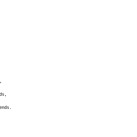


ds,

ends.