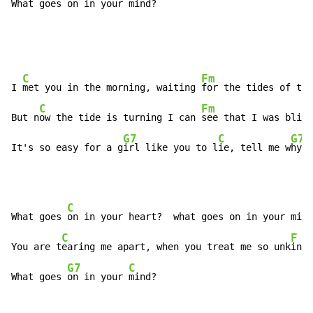
What goes 
on in your 
mind?
C
Fm
I 
met you in the morning, waiting 
for the tides of tim
C
Fm
But n
ow the tide is turning I can 
see that I was blind

G7
C
G7
It's so easy for a g
irl like you to l
ie, tell me w
hy
C
F
What goes 
on in your heart?  what goes on in your mi
nd
C
F
You are t
earing me apart, when you treat me so unk
ind

G7
C
What goes 
on in your 
mind?