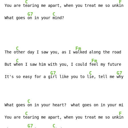
C
F
You are t
earing me apart, when you treat me so unk
ind

G7
C
What goes 
on in your 
mind?
C
Fm
The o
ther day I saw you, as I w
alked along the road

C
Fm
But w
hen I saw him with you, I could f
eel my future fo
G7
C
G7
It's so easy for a g
irl like you to l
ie, tell me 
why
C
F
What goes 
on in your heart?  what goes on in your mi
nd
C
F
You are t
earing me apart, when you treat me so unk
ind

G7
C