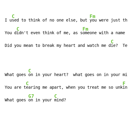
C
Fm
I u
sed to think of no one else, but 
you were just the 
C
Fm
You d
idn't even think of me, as s
omeone with a name

C
Did you mean to break my heart and watch me d
ie?  Tell
C
F
What goes 
on in your heart?  what goes on in your mi
nd
C
F
You are t
earing me apart, when you treat me so unk
ind

G7
C
What goes 
on in your 
mind?