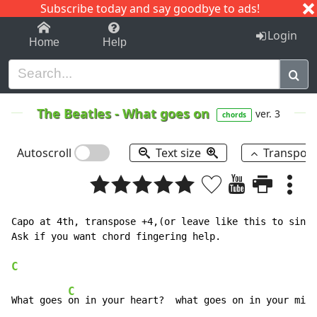
Subscribe today and say goodbye to ads!
1-9
A
B
C
D
E
F
G
H
I
J
K
Login
Home
Help
The Beatles
-
What goes on
ver. 3
chords
Autoscroll
Text size
Transpos
Capo at 4th, transpose +4,(or leave like this to sing 
Ask if you want chord fingering help.

C
C
F
What goes 
on in your heart?  what goes on in your mi
nd