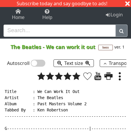
Subscribe today and say goodbye to ads!
1-9
A
B
C
D
E
F
G
H
I
J
K
Login
Home
Help
The Beatles
-
We can work it out
ver. 1
bass
Autoscroll
Text size
Transpos
Title       : We Can Work It Out

Artist      : The Beatles

Album       : Past Masters Volume 2

Tabbed By   : Ken Robertson

------------------------------------------------------
G-----------------------------------|-----------------