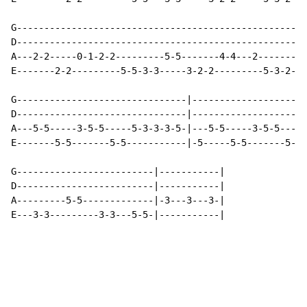
G---------------------------------------------------|

D---------------------------------------------------|

A---2-2-----0-1-2-2---------5-5-------4-4---2-------|

E-------2-2---------5-5-3-3-----3-2-2---------5-3-2-|

G-------------------------------|---------------------
D-------------------------------|---------------------
A---5-5-----3-5-5-----5-3-3-3-5-|---5-5-----3-5-5-----
E-------5-5-------5-5-----------|-5-----5-5-------5-5-
G-------------------------|-----------|

D-------------------------|-----------|

A---------5-5-------------|-3---3---3-|

E---3-3---------3-3---5-5-|-----------|