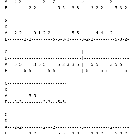
A---2-2---------2---2-----------5-----------2-------|

E---------2-2---------5-5---3-3-----3-2-2-----5-3-2-|

G---------------------------------------------------|

D---------------------------------------------------|

A---2-2-----0-1-2-2---------5-5-------4-4---2-------|

E-------2-2---------5-5-3-3-----3-2-2---------5-3-2-|

G-------------------------------|---------------------
D-------------------------------|---------------------
A---5-5-----3-5-5-----5-3-3-3-5-|---5-5-----3-5-5-----
E-------5-5-------5-5-----------|-5-----5-5-------5-5-
G-------------------------|

D-------------------------|

A---------5-5-------------|

E---3-3---------3-3---5-5-|

G---------------------------------------------------|

D---------------------------------------------------|

A---2-2---------2---2-----------5-----------2-------|

E---------2-2---------5-5---3-3-----3-2-2-----5-3-2-|
