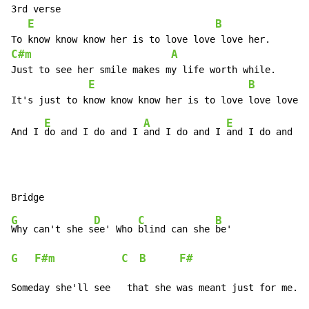
3rd verse

E
B
C#m
A
Just to see her smile makes my life worth while.

E
B
E
A
E
And I 
do and I do and I 
and I do and I 
G
D
C
B
Why can't she s
ee' Who 
blind can she 
G
F#m
C
B
F#
Someday she'll see   that she was meant just for me.