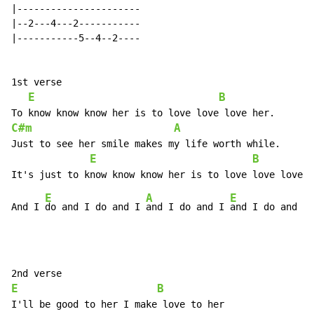
|----------------------

|--2---4---2-----------

|-----------5--4--2----

1st verse

E
B
C#m
A
Just to see her smile makes my life worth while.

E
B
E
A
E
And I 
do and I do and I 
and I do and I 
and I do and I 
E
B