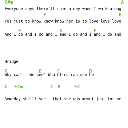
C#m
A
Everyone says there'll come a day when I walk along si
E
B
E
A
E
And I 
do and I do and I 
and I do and I 
G
D
C
B
Why can't she s
ee' Who 
blind can she 
G
F#m
C
B
F#
Someday she'll see   that she was meant just for me.