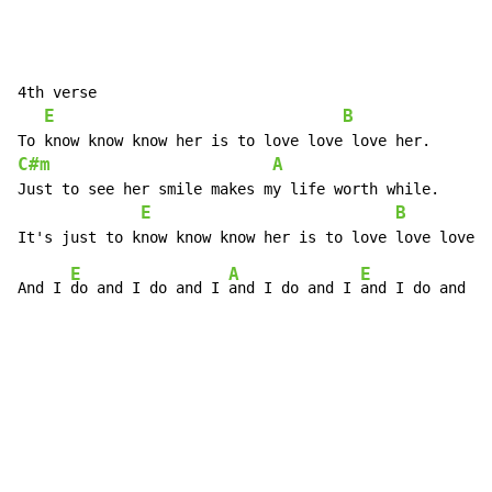
4th verse

E
B
C#m
A
Just to see her smile makes my life worth while.

E
B
E
A
E
And I 
do and I do and I 
and I do and I 