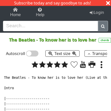
Subscribe today and say goodbye to ads!
1-9
A
B
C
D
E
F
G
H
I
J
K
Login
Home
Help
The Beatles
-
To know her is to love her
chords
Autoscroll
Text size
Transpos
The Beatles - To know her is to love her (Live at the 
Intro

|----------------------

|----------------------

|----------------------
