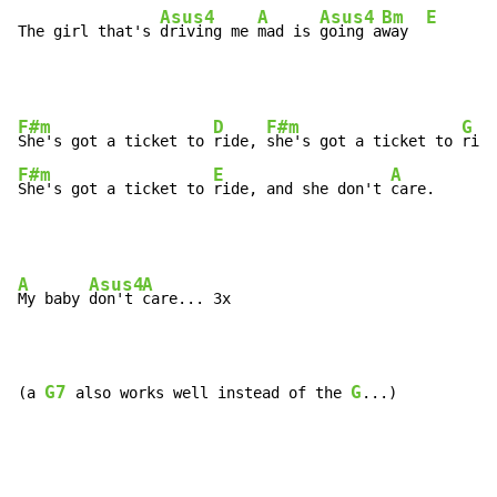
Asus4
A
Asus4
Bm
E
The girl that's 
driving me 
mad is 
going a
way  
F#m
D
F#m
G
She's got a ticket to 
ride, 
she's got a ticket to 
F#m
E
A
She's got a ticket to 
ride, and she don't 
care.
A
Asus4
A
My baby 
don't 
care... 3x

G7
G
(a 
 also works well instead of the 
...)