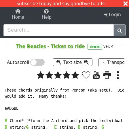
Subscribe today and say goodbye to ads!
1-9
A
B
C
D
E
F
G
H
I
J
K
Login
Home
Help
The Beatles
-
Ticket to ride
ver. 4
chords
Autoscroll
Text size
Transpos
These chords originally from Pencom (aka set8).  Didn'
would add it.  Many thanks!

eADGBE

A
D
G
E
B
G
 string/
 string,   
 string, 
 string, 