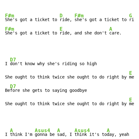
F#m
D
F#m
G
She's got a ticket to 
ride, 
she's got a ticket to 
F#m
E
A
She's got a ticket to 
ride, and she don't 
care.
D7
I 
don't know why she's riding so high

E
She ought to think twice she ought to do right by 
me

D7
Be
fore she gets to saying goodbye

E
She ought to think twice she ought to do right by 
me
A
Asus4
A
Asus4
A
I 
think I'm 
gonna be 
sad, I 
think it's to
day, yeah
