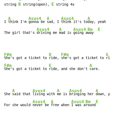
B
E
string 
 string(open), 
 string 4x

A
Asus4
A
Asus4
A
I 
think I'm 
gonna be 
sad, I 
think it's to
day, yeah

Asus4
A
Asus4
Bm
E
The girl that's 
driving me 
mad is 
going a
way  
F#m
D
F#m
G
She's got a ticket to 
ride, 
she's got a ticket to 
F#m
E
A
She's got a ticket to 
ride, and she don't 
care.
A
Asus4
A
Asus4
A
She 
said that 
living with 
me is 
bringing her 
down, yea
Asus4
A
Asus4
Bm
E
For she would 
never be 
free when 
I was a
round