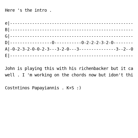
Here 's the intro .

e|----------------------------------------------------
B|----------------------------------------------------
G|----------------------------------------------------
D|-----------------0-----------0-2-2-2-3-2-0----------
A|-0-2-3-2-0-0-2-3---3-2-0---3---------------3--2--0--
E|----------------------------------------------------
John is playing this with his richenbacker but it can 
well . I 'm working on the chords now but idon't think
Costntinos Papayiannis . K+S :)