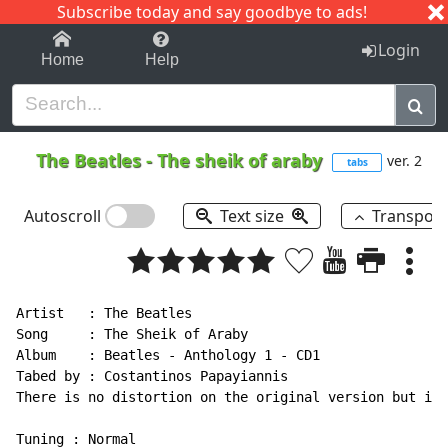
Subscribe today and say goodbye to ads!
1-9
A
B
C
D
E
F
G
H
I
J
K
Login
Home
Help
The Beatles
-
The sheik of araby
ver. 2
tabs
Autoscroll
Text size
Transpos
Artist   : The Beatles

Song     : The Sheik of Araby

Album    : Beatles - Anthology 1 - CD1

Tabed by : Costantinos Papayiannis

There is no distortion on the original version but i u
Tuning : Normal
