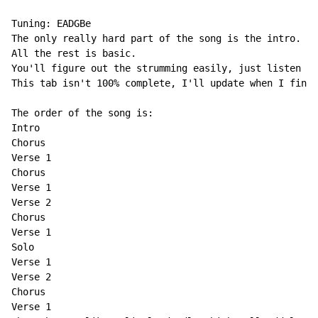
Tuning: EADGBe

The only really hard part of the song is the intro.

All the rest is basic.

You'll figure out the strumming easily, just listen to
This tab isn't 100% complete, I'll update when I find 
The order of the song is:

Intro

Chorus

Verse 1

Chorus

Verse 1

Verse 2

Chorus

Verse 1

Solo

Verse 1

Verse 2

Chorus

Verse 1
