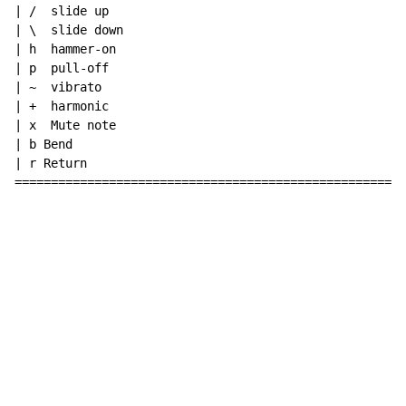
| /  slide up

| \  slide down

| h  hammer-on

| p  pull-off

| ~  vibrato

| +  harmonic

| x  Mute note

| b Bend

| r Return

======================================================