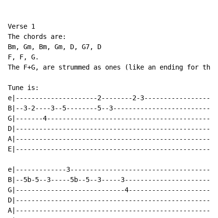
Verse 1

The chords are:

Bm, Gm, Bm, Gm, D, G7, D

F, F, G.

The F+G, are strummed as ones (like an ending for the 
Tune is:

e|---------------------2--------2-3-------------------
B|--3-2----3--5--------5--3---------------------------
G|-------4--------------------------------------------
D|----------------------------------------------------
A|----------------------------------------------------
E|----------------------------------------------------
e|-------------3--------------------------------------
B|--5b-5--3-----5b--5--3-----3------------------------
G|----------------------------4-----------------------
D|----------------------------------------------------
A|----------------------------------------------------