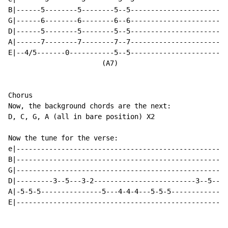
B|------5--------5--------5--5------------------------
G|------6--------6--------6--6------------------------
D|------5--------5--------5--5------------------------
A|------7--------7--------7--7------------------------
E|--4/5-------0-----------5--5------------------------
                       (A7)

Chorus

Now, the background chords are the next:

D, C, G, A (all in bare position) X2

Now the tune for the verse:

e|----------------------------------------------------
B|----------------------------------------------------
G|----------------------------------------------------
D|---------3--5---3-2-------------------------3--5---3
A|-5-5-5---------------5---4-4-4---5-5-5--------------
E|----------------------------------------------------