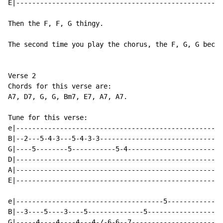
E|----------------------------------------------------
Then the F, F, G thingy.

The second time you play the chorus, the F, G, G becom
Verse 2

Chords for this verse are:

A7, D7, G, G, Bm7, E7, A7, A7.

Tune for this verse:

e|----------------------------------------------------
B|--2---5-4-3---5-4-3-3-------------------------------
G|----5--------5-----------5-4------------------------
D|----------------------------------------------------
A|----------------------------------------------------
E|----------------------------------------------------
e|-------------------------------------5--------------
B|--3----5----3----5--------------5-------------------
G|-----4----4----4---4-/-6-6--7-----------------------