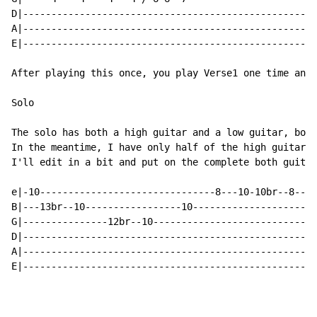
D|----------------------------------------------------
A|----------------------------------------------------
E|----------------------------------------------------
After playing this once, you play Verse1 one time and 
Solo

The solo has both a high guitar and a low guitar, both
In the meantime, I have only half of the high guitar =
I'll edit in a bit and put on the complete both guitar
e|-10-------------------------------8---10-10br--8----
B|---13br--10-----------------10----------------------
G|---------------12br--10---------------------------10
D|----------------------------------------------------
A|----------------------------------------------------
E|----------------------------------------------------