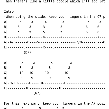
Then there's like a little doodle which I'll add later
Intro

(When doing the slide, keep your fingers in the C7 pos
e|----- x-----x------x--------x------------x-----x----
B|-----3-----3------3--------3------------6-----6-----
G|-----5-----5------5--------5------------8-----8-----
D|-----4-----4------4--------4------------7-----7-----
A|-4/5------0----5----------0--------7/8-------0---8--
E|-----x--5---------x----5----------------x----8------
          (D7)                                        
e|------ x-----x--------x---------x-------------------
B|------8-----8--------8---------8--------------------
G|------10---10------10--------10---------------------
D|------9-----9--------9---------9--------------------
A|-9/10------0----10-----------0----------------------
E|------x--10----------x----10------------------------
               (G7)

For this next part, keep your fingers in the A7 positi
e|------ 5--------5--------5--5-----------------------