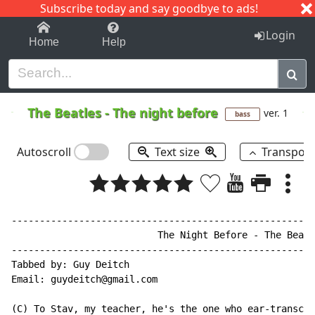
Subscribe today and say goodbye to ads!
1-9
A
B
C
D
E
F
G
H
I
J
K
Login
Home
Help
The Beatles
-
The night before
ver. 1
bass
Autoscroll
Text size
Transpos
------------------------------------------------------
                          The Night Before - The Beatl
------------------------------------------------------
Tabbed by: Guy Deitch

Email: guydeitch@gmail.com

(C) To Stav, my teacher, he's the one who ear-transcri