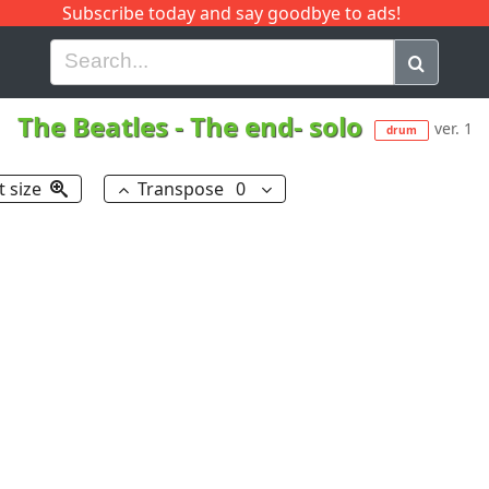
Subscribe today and say goodbye to ads!
G
H
I
J
K
L
M
N
O
P
Q
R
The Beatles
-
The end- solo
ver. 1
drum
t size
Transpose
0