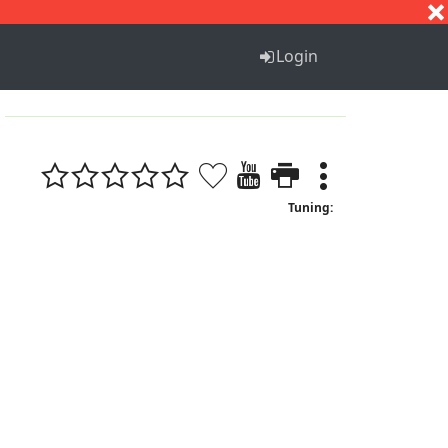
S
T
U
V
W
X
Y
Z
Login
Tuning: