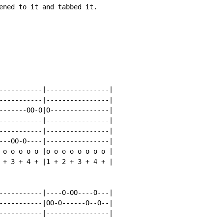
ened to it and tabbed it.

-----------|----------------|

-----------|----------------|

-------OO-O|O---------------|

-----------|----------------|

-----------|----------------|

---OO-O----|----------------|

-o-o-o-o-o-|o-o-o-o-o-o-o-o-|

 + 3 + 4 + |1 + 2 + 3 + 4 + |

-----------|----O-OO----O---|

-----------|OO-O------O--O--|

-----------|----------------|
