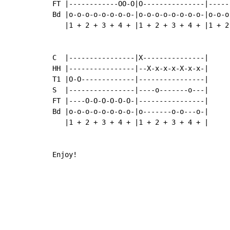
FT |------------OO-O|O---------------|-----
Bd |o-o-o-o-o-o-o-o-|o-o-o-o-o-o-o-o-|o-o-o
   |1 + 2 + 3 + 4 + |1 + 2 + 3 + 4 + |1 + 2
C  |----------------|X---------------|

HH |----------------|--X-x-x-x-X-x-x-|

T1 |O-O-------------|----------------|

S  |----------------|----o-------o---|

FT |----O-O-O-O-O-O-|----------------|

Bd |o-o-o-o-o-o-o-o-|o-------o-o---o-|

   |1 + 2 + 3 + 4 + |1 + 2 + 3 + 4 + |

Enjoy!