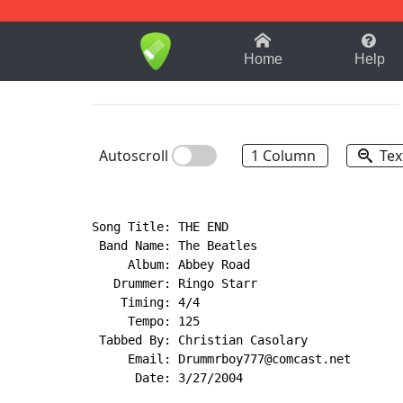
1-9
A
B
C
D
E
F
Home
Help
Autoscroll
1 Column
Tex
Song Title: THE END

 Band Name: The Beatles

     Album: Abbey Road

   Drummer: Ringo Starr

    Timing: 4/4

     Tempo: 125

 Tabbed By: Christian Casolary

     Email: Drummrboy777@comcast.net

      Date: 3/27/2004
