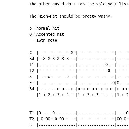
The other guy didn't tab the solo so I list
The High-Hat should be pretty washy.

o= normal hit

O= Accented hit

-= 16th note

C  |--------------X-|----------------|-----
Rd |--X-X-X-X-X-X---|----------------|-----
T1 |----------------|------------O---|-----
T2 |----------------|-------------O--|-----
S  |----o-------o---|----------------|-----
FT |----------------|---------------O|O----
Bd |--------o-o---o-|o-o-o-o-o-o-o-o-|o-o-o
   |1 + 2 + 3 + 4 + |1 + 2 + 3 + 4 + |1 + 2
T1 |O-----O---------|----------------|----O
T2 |-O-OO--O-OO-----|----------------|OO-O-
S  |----------------|----------------|-----