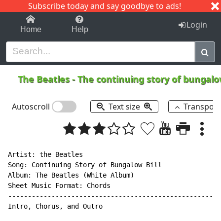
Subscribe today and say goodbye to ads!
1-9
A
B
C
D
E
F
G
H
I
J
K
Login
Home
Help
The Beatles
-
The continuing story of bungalo
Autoscroll
Text size
Transpos
Artist: the Beatles

Song: Continuing Story of Bungalow Bill

Album: The Beatles (White Album)

Sheet Music Format: Chords

------------------------------------------------------
Intro, Chorus, and Outro
