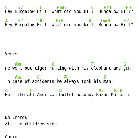
C
G7
C
Fm6
C
Fm6
G7
Hey B
ungalow B
ill! Wh
at did you kil
l, Bu
ngalow Bi
A
E7
A
Dm6
A
Dm6
E7
Hey B
ungalow B
ill! W
hat did you ki
ll, B
ungalow B
ill?
Am
C
F
G
He w
ent out tiger h
unting with his 
elephant and 
gun.

Am
C
F
G
In c
ase of ac
cidents he 
always took his 
G
C
G
Am
Fm6
He's the a
ll American 
bullet-headed, S
axon M
other's So
No Chords

All the children sing,

Chorus
