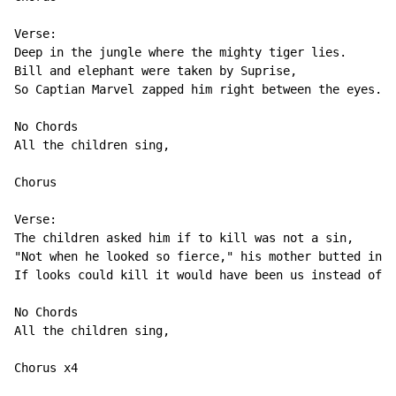
Verse:

Deep in the jungle where the mighty tiger lies.

Bill and elephant were taken by Suprise,

So Captian Marvel zapped him right between the eyes.

No Chords

All the children sing,

Chorus

Verse:

The children asked him if to kill was not a sin,

"Not when he looked so fierce," his mother butted in,

If looks could kill it would have been us instead of h
No Chords

All the children sing,

Chorus x4