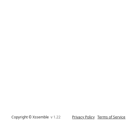
Copyright © Xssemble
v 1.22
Privacy Policy
Terms of Service