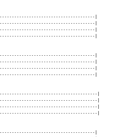
---------------------------------------|

---------------------------------------|

---------------------------------------|

---------------------------------------|

---------------------------------------|

---------------------------------------|

---------------------------------------|

---------------------------------------|

----------------------------------------|

----------------------------------------|

----------------------------------------|

----------------------------------------|

---------------------------------------|
