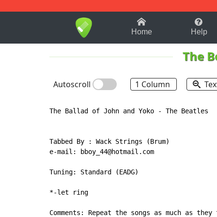
1-9
A
B
C
D
E
F
Home
Help
The B
Autoscroll
1 Column
Tex
The Ballad of John and Yoko - The Beatles

Tabbed By : Wack Strings (Brum)

e-mail: bboy_44@hotmail.com

Tuning: Standard (EADG)

*-let ring

Comments: Repeat the songs as much as they 