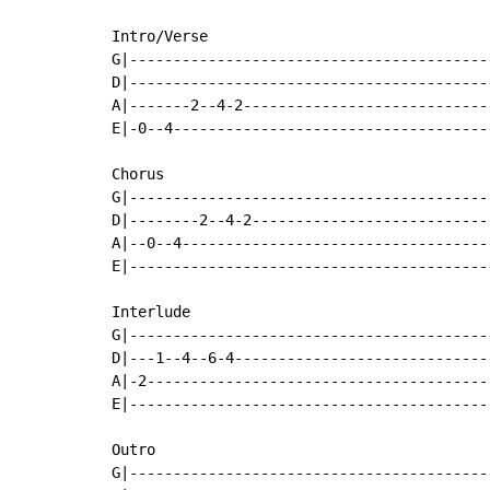
Intro/Verse

G|-----------------------------------------
D|-----------------------------------------
A|-------2--4-2----------------------------
E|-0--4------------------------------------
Chorus

G|-----------------------------------------
D|--------2--4-2---------------------------
A|--0--4-----------------------------------
E|-----------------------------------------
Interlude

G|-----------------------------------------
D|---1--4--6-4-----------------------------
A|-2---------------------------------------
E|-----------------------------------------
Outro

G|-----------------------------------------