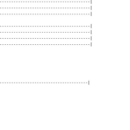
---------------------------------------|

---------------------------------------|

---------------------------------------|

---------------------------------------|

---------------------------------------|

---------------------------------------|

---------------------------------------|

--------------------------------------|