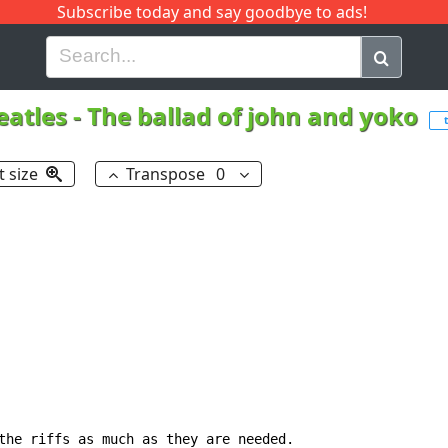
Subscribe today and say goodbye to ads!
G
H
I
J
K
L
M
N
O
P
Q
R
eatles
-
The ballad of john and yoko
t size
Transpose
0
the riffs as much as they are needed.
