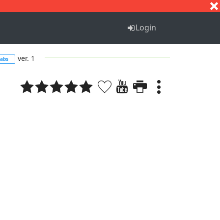
S
T
U
V
W
X
Y
Z
Login
ver. 1
tabs