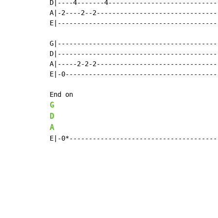
D|----4-------4----------------------------
A|-2----2--2-------------------------------
E|-----------------------------------------
G|-----------------------------------------
D|-----------------------------------------
A|-----2-2-2-------------------------------
E|-0---------------------------------------
G
D
A
E|-0*--------------------------------------