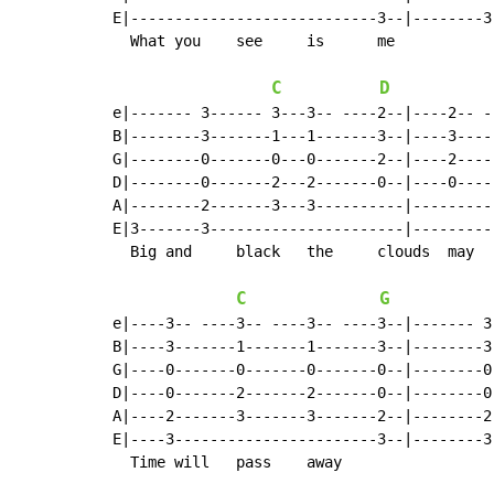
E|----------------------------3--|--------3
  What you    see     is      me

C
D
e|------- 3------ 3---3-- ----2--|----2-- -
B|--------3-------1---1-------3--|----3----
G|--------0-------0---0-------2--|----2----
D|--------0-------2---2-------0--|----0----
A|--------2-------3---3----------|---------
E|3-------3----------------------|---------
  Big and     black   the     clouds  may   
C
G
e|----3-- ----3-- ----3-- ----3--|------- 3
B|----3-------1-------1-------3--|--------3
G|----0-------0-------0-------0--|--------0
D|----0-------2-------2-------0--|--------0
A|----2-------3-------3-------2--|--------2
E|----3-----------------------3--|--------3
  Time will   pass    away
