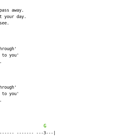
ass away.

 your day.

ee.

rough'

to you'



rough'

to you'



G
------ ------- ---3---|
