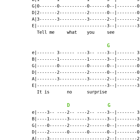
G|0-------0-----------0-------0--|--------0
D|2-------2-----------2-------0--|--------0
A|3-------3-----------3-------2--|--------2
E|----------------------------3--|--------3
  Tell me     what    you     see

G
e|------- 3------ ----3-- ----3--|------- 3
B|--------1-----------1-------3--|--------3
G|--------0-----------0-------0--|--------0
D|--------2-----------2-------0--|--------0
A|--------3-----------3-------2--|--------2
E|----------------------------3--|--------3
  It is       no      surprise              
D
G
e|----3-- ----2-- ----2-- ----3--|------- 3
B|----1-------3-------3-------3--|--------3
G|----0-------2-------2-------0--|--------0
D|----2-------0-------0-------0--|--------0
A|----3-----------------------2--|--------2