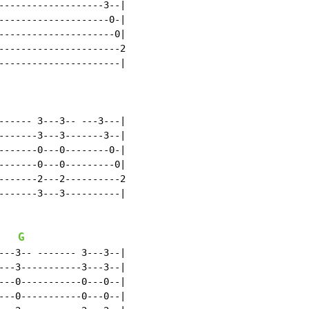
-------------------3--|

--------------------0-|

---------------------0|

----------------------2

----------------------|

------ 3---3-- ---3---|

-------3---3-------3--|

-------0---0--------0-|

-------0---0---------0|

-------2---2----------2

-------3---3----------|

G
---3-- ------- 3---3--|

---3-----------3---3--|

---0-----------0---0--|

---0-----------0---0--|
