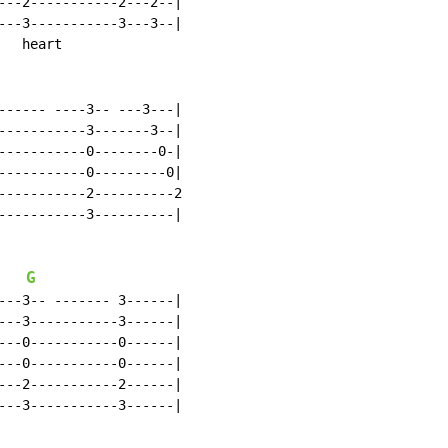
---2-----------2---2--|

---3-----------3---3--|

  heart

------ ----3-- ---3---|

-----------3-------3--|

-----------0--------0-|

-----------0---------0|

-----------2----------2

-----------3----------|

G
---3-- ------- 3------|

---3-----------3------|

---0-----------0------|

---0-----------0------|

---2-----------2------|

---3-----------3------|
