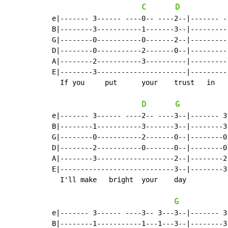
C
D
e|------- 3------ ----0-- ----2--|------- -
B|--------3-----------1-------3--|---------
G|--------0-----------0-------2--|---------
D|--------0-----------2-------0--|---------
A|--------2-----------3----------|---------
E|--------3----------------------|---------
  If you     put      your    trust   in    
D
G
e|------- 3------ ----2-- ----3--|------- 3
B|--------1-----------3-------3--|--------3
G|--------0-----------2-------0--|--------0
D|--------2-----------0-------0--|--------0
A|--------3-------------------2--|--------2
E|----------------------------3--|--------3
  I'll make   bright  your    day

G
e|------- 3------ ----3-- 3---3--|------- 3
B|--------1-----------1---1---3--|--------3