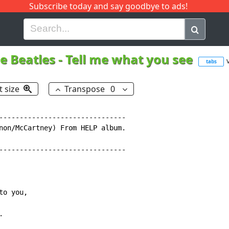
Subscribe today and say goodbye to ads!
G
H
I
J
K
L
M
N
O
P
Q
R
e Beatles
-
Tell me what you see
tabs
t size
Transpose
0
-------------------------------

non/McCartney) From HELP album.

-------------------------------

o you,


