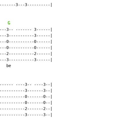
-------3---3----------|

G
---3-- ------- 3------|

---3-----------3------|

---0-----------0------|

---0-----------0------|

---2-----------2------|

---3-----------3------|

  be

------ ----3-- ----3--|

-----------3-------3--|

-----------0-------0--|

-----------0-------0--|

-----------2-------2--|

-----------3-------3--|
