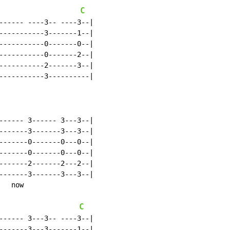
C
------ ----3-- ----3--|

-----------3-------1--|

-----------0-------0--|

-----------0-------2--|

-----------2-------3--|

-----------3----------|

------ 3------ 3---3--|

-------3-------3---3--|

-------0-------0---0--|

-------0-------0---0--|

-------2-------2---2--|

-------3-------3---3--|

  now

C
------ 3---3-- ----3--|

-------3---3-------1--|
