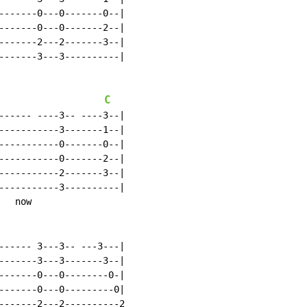
-------0---0-------0--|

-------0---0-------2--|

-------2---2-------3--|

-------3---3----------|

C
------ ----3-- ----3--|

-----------3-------1--|

-----------0-------0--|

-----------0-------2--|

-----------2-------3--|

-----------3----------|

  now

------ 3---3-- ---3---|

-------3---3-------3--|

-------0---0--------0-|

-------0---0---------0|

-------2---2----------2
