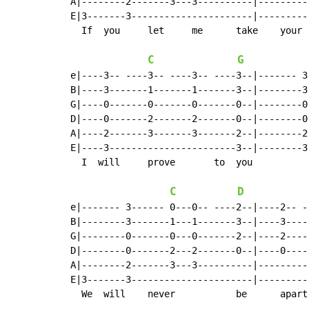
A|--------2-------3---3----------|---------
E|3-------3----------------------|---------
  If  you     let     me      take    your  
C
G
e|----3-- ----3-- ----3-- ----3--|------- 3
B|----3-------1-------1-------3--|--------3
G|----0-------0-------0-------0--|--------0
D|----0-------2-------2-------0--|--------0
A|----2-------3-------3-------2--|--------2
E|----3-----------------------3--|--------3
  I  will     prove       to  you

C
D
e|------- 3------ 0---0-- ----2--|----2-- -
B|--------3-------1---1-------3--|----3----
G|--------0-------0---0-------2--|----2----
D|--------0-------2---2-------0--|----0----
A|--------2-------3---3----------|---------
E|3-------3----------------------|---------
  We  will    never           be      apart
