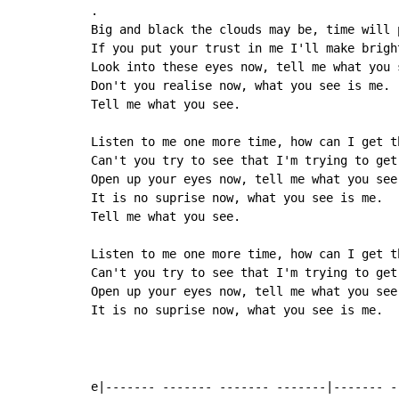
.

Big and black the clouds may be, time will p
If you put your trust in me I'll make bright
Look into these eyes now, tell me what you s
Don't you realise now, what you see is me.

Tell me what you see.

Listen to me one more time, how can I get th
Can't you try to see that I'm trying to get 
Open up your eyes now, tell me what you see.
It is no suprise now, what you see is me.

Tell me what you see.

Listen to me one more time, how can I get th
Can't you try to see that I'm trying to get 
Open up your eyes now, tell me what you see.
It is no suprise now, what you see is me.

e|------- ------- ------- -------|------- -