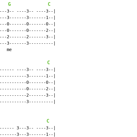
G
C
---3-- ----3-- ----3--|

---3-------3-------1--|

---0-------0-------0--|

---0-------0-------2--|

---2-------2-------3--|

---3-------3----------|

  me

C
------ ----3-- ----3--|

-----------3-------1--|

-----------0-------0--|

-----------0-------2--|

-----------2-------3--|

-----------3----------|

C
------ 3---3-- ----3--|

-------3---3-------1--|
