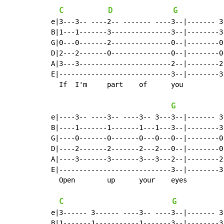
C
D
G
e|3---3-- ----2-- ------- ----3--|------- 3
B|1---1-------3---------------3--|--------3
G|0---0-------2---------------0--|--------0
D|2---2-------0---------------0--|--------0
A|3---3-----------------------2--|--------2
E|----------------------------3--|--------3
  If  I'm     part    of      you

G
e|----3-- ----3-- ----3-- 3---3--|------- 3
B|----1-------1-------1---1---3--|--------3
G|----0-------0-------0---0---0--|--------0
D|----2-------2-------2---2---0--|--------0
A|----3-------3-------3---3---2--|--------2
E|----------------------------3--|--------3
  Open        up      your    eyes          
C
G
e|3------ 3------ ----3-- ----3--|------- 3
B|1-------1-----------1-------3--|--------3