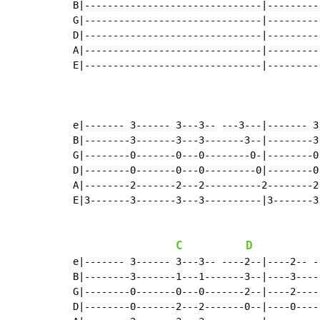
B|-------------------------------|---------
G|-------------------------------|---------
D|-------------------------------|---------
A|-------------------------------|---------
E|-------------------------------|---------
e|------- 3------ 3---3-- ---3---|------- 3
B|--------3-------3---3-------3--|--------3
G|--------0-------0---0--------0-|--------0
D|--------0-------0---0---------0|--------0
A|--------2-------2---2----------2--------2
E|3-------3-------3---3----------|3-------3
C
D
e|------- 3------ 3---3-- ----2--|----2-- -
B|--------3-------1---1-------3--|----3----
G|--------0-------0---0-------2--|----2----
D|--------0-------2---2-------0--|----0----