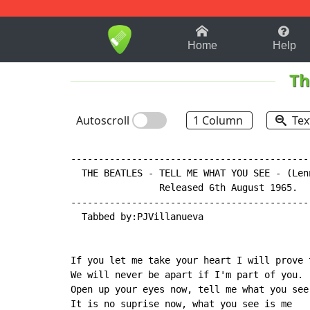
1-9
A
B
C
D
E
F
Home
Help
Th
Autoscroll
1 Column
Tex
-------------------------------------------
  THE BEATLES - TELL ME WHAT YOU SEE - (Len
                Released 6th August 1965.

-------------------------------------------
  Tabbed by:PJVillanueva

If you let me take your heart I will prove t
We will never be apart if I'm part of you.

Open up your eyes now, tell me what you see.
It is no suprise now, what you see is me
