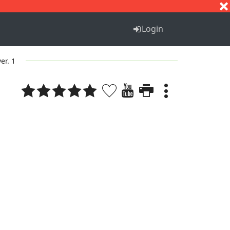
S
T
U
V
W
X
Y
Z
Login
ver. 1