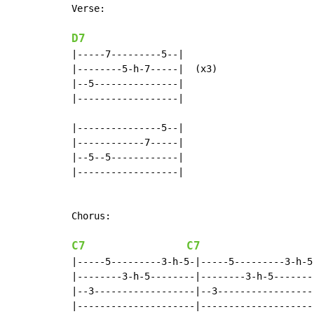
Verse:

D7
|-----7---------5--|

|--------5-h-7-----|  (x3)

|--5---------------|

|------------------|

|---------------5--|

|------------7-----|

|--5--5------------|

|------------------|

Chorus:

C7
C7
|-----5---------3-h-5-|-----5---------3-h-5-
|--------3-h-5--------|--------3-h-5--------
|--3------------------|--3------------------
|---------------------|---------------------