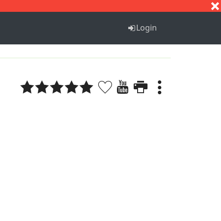
S
T
U
V
W
X
Y
Z
Login