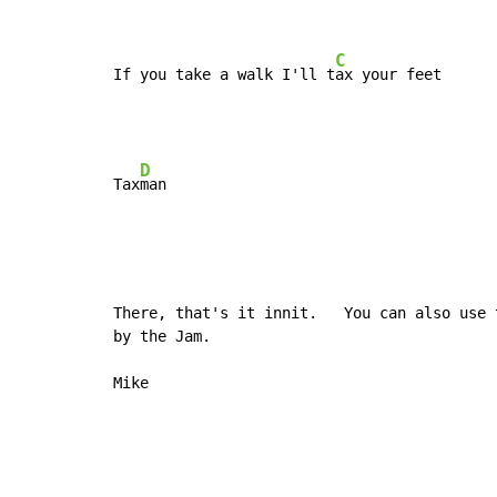
C
If you take a walk I'll t
ax your feet
D
Tax
There, that's it innit.   You can also use 
by the Jam.

Mike