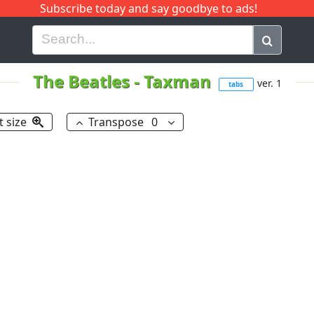
Subscribe today and say goodbye to ads!
G
H
I
J
K
L
M
N
O
P
Q
R
The Beatles
-
Taxman
ver. 1
tabs
t size
Transpose
0