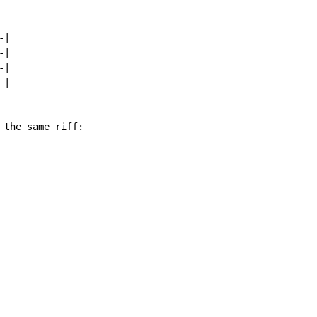
|

|

|

|

 the same riff:
