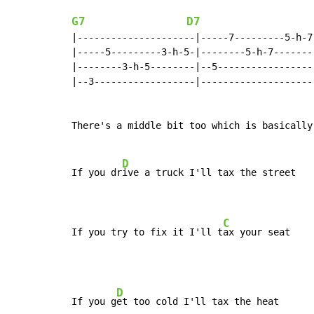
G7
D7
|---------------------|-----7---------5-h-7-
|-----5---------3-h-5-|--------5-h-7--------
|--------3-h-5--------|--5------------------
|--3------------------|---------------------
There's a middle bit too which is basically
D
If you dr
ive a truck I'll tax the street

C
If you try to fix it I'll t
ax your seat
D
If you g
et too cold I'll tax the heat
