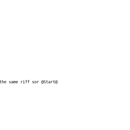
the same riff sor @Start@
