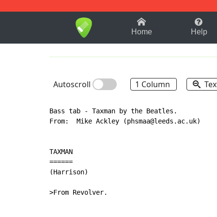
1-9
A
B
C
D
E
F
Home
Help
Autoscroll
1 Column
Tex
Bass tab - Taxman by the Beatles.

From:  Mike Ackley (phsmaa@leeds.ac.uk)

TAXMAN

======

(Harrison)

>From Revolver.
