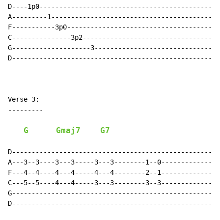
D----1p0----------------------------------------------
A---------1-------------------------------------------
F-----------3p0---------------------------------------
C---------------3p2-----------------------------------
G--------------------3--------------------------------
D-----------------------------------------------------
Verse 3:

---------

G
Gmaj7
G7
D-----------------------------------------------------
A---3--3----3---3-----3---3--------1--0---------------
F---4--4----4---4-----4---4--------2--1---------------
C---5--5----4---4-----3---3--------3--3---------------
G-----------------------------------------------------
D-----------------------------------------------------