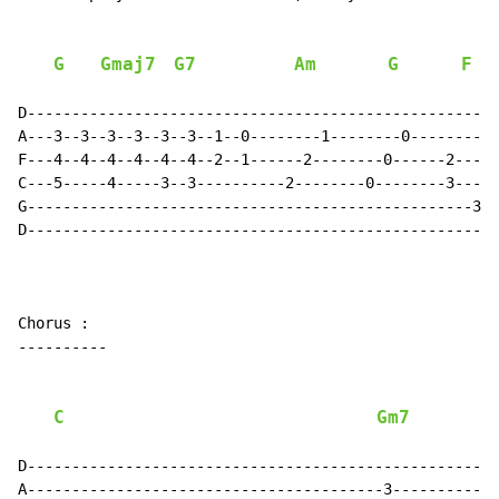
G
Gmaj7
G7
Am
G
F
D-----------------------------------------------------
A---3--3--3--3--3--3--1--0--------1--------0----------
F---4--4--4--4--4--4--2--1------2--------0------2----0
C---5-----4-----3--3----------2--------0--------3----2
G--------------------------------------------------3--
D-----------------------------------------------------
Chorus :

----------

C
Gm7
D-----------------------------------------------------
A----------------------------------------3------------