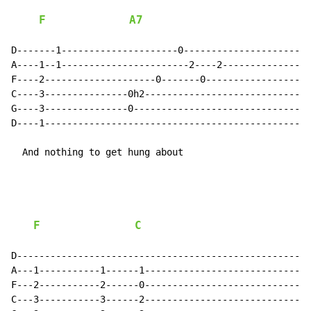
F
A7
D-------1---------------------0-----------------------
A----1--1-----------------------2----2----------------
F----2--------------------0-------0-------------------
C----3---------------0h2------------------------------
G----3---------------0--------------------------------
D----1------------------------------------------------
  And nothing to get hung about

F
C
D-----------------------------------------------------
A---1-----------1------1------------------------------
F---2-----------2------0------------------------------
C---3-----------3------2------------------------------