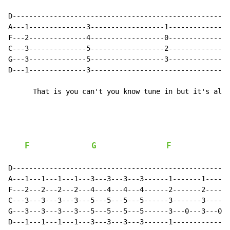
D-----------------------------------------------------
A---1--------------3------------------1---------------
F---2--------------4------------------0---------------
C---3--------------5------------------2---------------
G---3--------------5------------------3---------------
D---1--------------3----------------------------------
      That is you can't you know tune in but it's alri
F
G
F
D-----------------------------------------------------
A---1---1---1---1---3---3---3---3------1-------1------
F---2---2---2---2---4---4---4---4------2-------2------
C---3---3---3---3---5---5---5---5------3-------3------
G---3---3---3---3---5---5---5---5------3---0---3---0--
D---1---1---1---1---3---3---3---3------1--------------