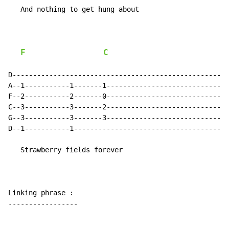
   And nothing to get hung about

F
C
D-----------------------------------------------------
A--1-----------1-------1------------------------------
F--2-----------2-------0------------------------------
C--3-----------3-------2------------------------------
G--3-----------3-------3------------------------------
D--1-----------1--------------------------------------
   Strawberry fields forever

Linking phrase :

-----------------
