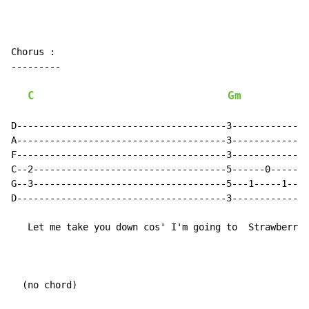
Chorus :

---------

C
Gm
            
D--------------------------------------3--------------
A--------------------------------------3--------------
F--------------------------------------3--------------
C--2-----------------------------------5------0-------
G--3-----------------------------------5---1-----1----
D--------------------------------------3------------3-
   Let me take you down cos' I'm going to  Strawberry 
  (no chord)
