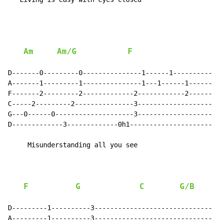
Am
Am/G
F
D-------0---------0---------------1------1------------
A-------1---------1---------------1---1------1--------
F-------2---------2-------------2------------2--------
C-----2---------2---------------3---------------------
G---0------0--------------------3---------------------
D-------------3-------------0h1-----------------------
     Misunderstanding all you see

F
G
C
G/B
D---------1----------3--------------------------------
A---------1----------3--------------------------------