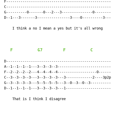
F-----------------------------------------------------
C-----------------------------------------------------
G----------0-------0---2---3---------------0----------
D--1---3-------3----------------3----0----------3-----
    I think a no I mean a yes but it's all wrong

F
G7
F
C
D-----------------------------------------------------
A--1--1--1--1---3--3--3--3----------------------------
F--2--2--2--2---4--4--4--4-------------------0--------
C--3--3--3--3---3--3--3--3---3-------------2----3p2p0-
G--3--3--3--3---5--5--5--5---3--0--3--0--3------------
D--1--1--1--1---3--3--3--3---1------------------------
    That is I think I disagree
