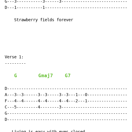
G---3-----------3------3------------------------------
D---1-----------1-------------------------------------
    Strawberry fields forever

Verse 1:

---------

G
Gmaj7
G7
D-----------------------------------------------------
A---3--3------3--3-----3--3---1---0-------------------
F---4--4------4--4-----4--4---2---1-------------------
C---5---------4--------3------------------------------
G-----------------------------------------------------
D-----------------------------------------------------
   Living is easy with eyes closed
