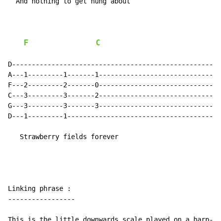
  And nothing to get hung about

F
C
D-----------------------------------------------------
A---1---------1-------1-------------------------------
F---2---------2-------0-------------------------------
C---3---------3-------2-------------------------------
G---3---------3-------3-------------------------------
D---1---------1---------------------------------------
   Strawberry fields forever

Linking phrase :

-----------------

This is the little downwards scale played on a harp-li