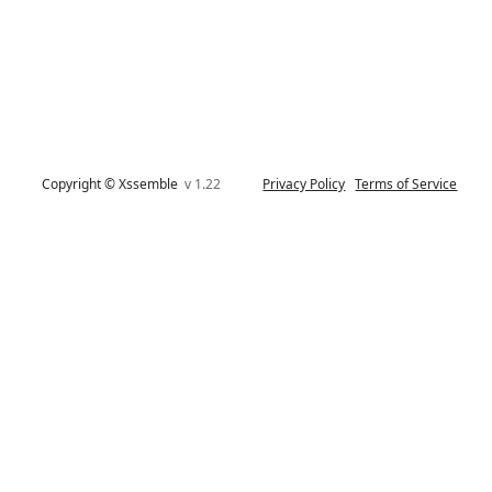
Copyright © Xssemble
v 1.22
Privacy Policy
Terms of Service