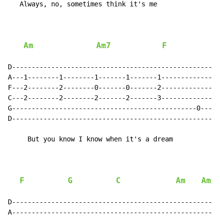
   Always, no, sometimes think it's me

Am
Am7
F
D-----------------------------------------------------
A---1--------1--------1-------1-------1---------------
F---2--------2--------0-------0-------2---------------
C---2--------2--------2-------2-------3---------------
G-----------------------------------------------0-----
D----------------------------------------------------3
     But you know I know when it's a dream

F
G
C
Am
Am/
D-----------------------------------------------------
A-----------------------------------------------------