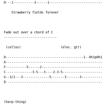
D---1-----------3------1------------------------------
    Strawberry fields forever

Fade out over a chord of C

----------------------------

 (cellos)                     (elec. gtr)

D-----------------------------------------1--0h1p0h1p0
A-----------------------------------------------------
F-----------5------2----------------------------------
C--------------3-5---3----2-3-5-----------------------
G--3/1---3--------------5-------3-------3-------------
D-----------------------------------------------------
(harp-thing)
