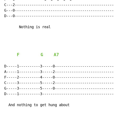
C---2-------------------------------------------------
G---0-------------------------------------------------
D---0-------------------------------------------------
       Nothing is real

F
G
A7
D-----1----------3-----0------------------------------
A-----1----------3-----2------------------------------
F-----2----------4-----0------------------------------
C-----3----------5-----2------------------------------
G-----3----------5-----0------------------------------
D-----1----------3------------------------------------
  And nothing to get hung about
