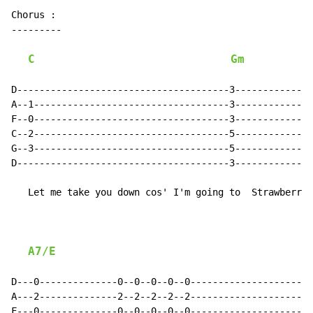
Chorus :

---------

C
Gm
D--------------------------------------3--------------
A--1-----------------------------------3--------------
F--0-----------------------------------3--------------
C--2-----------------------------------5--------------
G--3-----------------------------------5--------------
D--------------------------------------3--------------
   Let me take you down cos' I'm going to  Strawberry 
A7/E
D---0--------------0--0--0--0--0----------------------
A---2--------------2--2--2--2--2----------------------
F---0--------------0--0--0--0--0----------------------