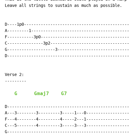
Leave all strings to sustain as much as possible.

D----1p0----------------------------------------------
A---------1-------------------------------------------
F-----------3p0---------------------------------------
C---------------3p2-----------------------------------
G--------------------3--------------------------------
D-----------------------------------------------------
Verse 2:

---------

G
Gmaj7
G7
D-----------------------------------------------------
A---3--------3---------3-----1---0--------------------
F---4--------4---------4-----2---1--------------------
C---5--------4---------3-----3---3--------------------
G-----------------------------------------------------