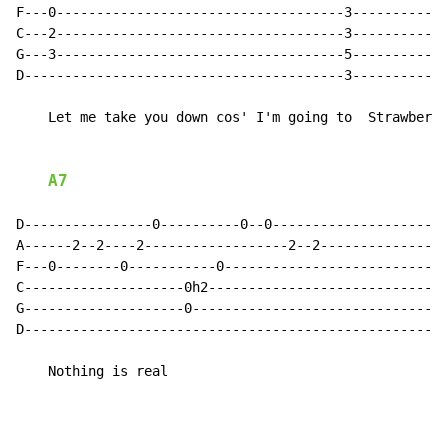
F---0------------------------------------3------------
C---2------------------------------------3------------
G---3------------------------------------5------------
D----------------------------------------3------------
    Let me take you down cos' I'm going to  Strawberry
A7
D----------------0----------0--0----------------------
A------2--2----2------------------2--2----------------
F---0--------0-----------0----------------------------
C--------------------0h2------------------------------
G--------------------0--------------------------------
D-----------------------------------------------------
    Nothing is real
