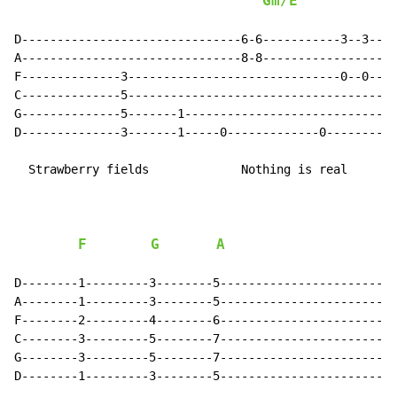
Gm/E
D-------------------------------6-6-----------3--3--3-
A-------------------------------8-8-------------------
F--------------3------------------------------0--0--0-
C--------------5--------------------------------------
G--------------5-------1------------------------------
D--------------3-------1-----0-------------0----------
  Strawberry fields             Nothing is real

F
G
A
D--------1---------3--------5-------------------------
A--------1---------3--------5-------------------------
F--------2---------4--------6-------------------------
C--------3---------5--------7-------------------------
G--------3---------5--------7-------------------------
D--------1---------3--------5-------------------------