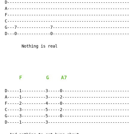
D-----------------------------------------------------
A-----------------------------------------------------
F-----------------------------------------------------
C-----------------------------------------------------
G---7--------------7----------------------------------
D---0--------------0----------------------------------
       Nothing is real

F
G
A7
D-----1----------3-----0------------------------------
A-----1----------3-----2------------------------------
F-----2----------4-----0------------------------------
C-----3----------5-----2------------------------------
G-----3----------5-----0------------------------------
D-----1----------3------------------------------------