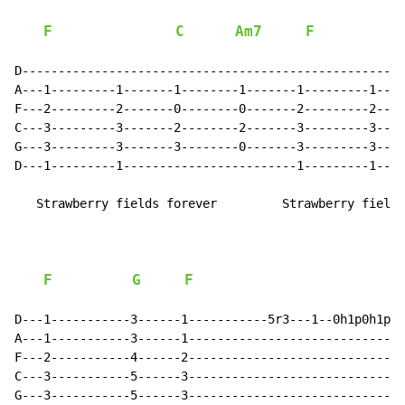
F
C
Am7
F
D-----------------------------------------------------
A---1---------1-------1--------1-------1---------1----
F---2---------2-------0--------0-------2---------2----
C---3---------3-------2--------2-------3---------3----
G---3---------3-------3--------0-------3---------3----
D---1---------1------------------------1---------1----
   Strawberry fields forever         Strawberry fields
F
G
F
D---1-----------3------1-----------5r3---1--0h1p0h1p0-
A---1-----------3------1------------------------------
F---2-----------4------2------------------------------
C---3-----------5------3------------------------------
G---3-----------5------3------------------------------