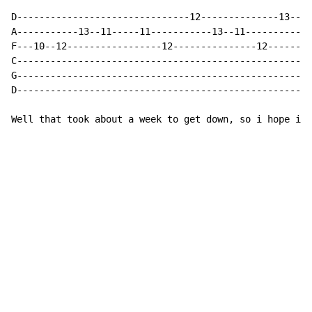
D-------------------------------12--------------13--12
A-----------13--11-----11-----------13--11------------
F---10--12-----------------12---------------12--------
C-----------------------------------------------------
G-----------------------------------------------------
D-----------------------------------------------------
Well that took about a week to get down, so i hope its