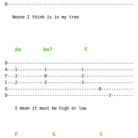
D-----------------------------------------------------
   Noone I think is in my tree

Am
Am7
F
D-----------------------------------------------------
A---1-----------1--------------1----------------------
F---2-----------0--------------2----------------------
C---2-----------2--------------3----------------------
G-------------------------------------0---------------
D-----------------------------------------3-----------
    I mean it must be high or low

F
G
C