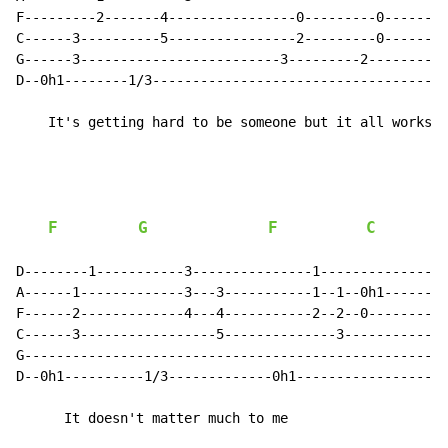
F---------2-------4----------------0---------0--------
C------3----------5----------------2---------0--------
G------3-------------------------3---------2---------0
D--0h1--------1/3-------------------------------------
    It's getting hard to be someone but it all works o
F
G
F
C
D--------1-----------3---------------1----------------
A------1-------------3---3-----------1--1--0h1--------
F------2-------------4---4-----------2--2--0----------
C------3-----------------5--------------3-------------
G-----------------------------------------------------
D--0h1----------1/3-------------0h1-------------------
      It doesn't matter much to me
