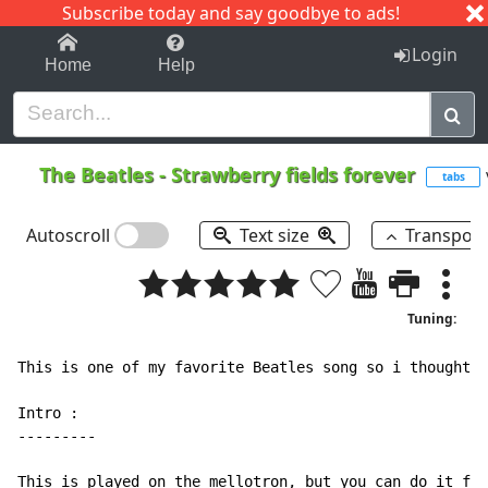
Subscribe today and say goodbye to ads!
1-9
A
B
C
D
E
F
G
H
I
J
K
Login
Home
Help
The Beatles
-
Strawberry fields forever
tabs
Autoscroll
Text size
Transpos
Tuning:
This is one of my favorite Beatles song so i thought i
Intro :

---------

This is played on the mellotron, but you can do it fai