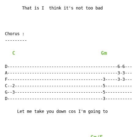
       That is I  think it's not too bad

Chorus :

---------

C
Gm
D---------------------------------------------6-6-----
A---------------------------------------------3-3-----
F---------------------------------------3-----3-3-----
C--2------------------------------------5-------------
G--3------------------------------------5-------------
D---------------------------------------3-------------
     Let me take you down cos I'm going to
