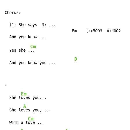
Chorus:

  [1: She says  3: ...

                             Em    [xx5003  xx4002  xx
Cm
  Yes she .
..

D
  And you know you ...        
Em
  She l
oves you...

A
  She lo
ves you, ...

Cm
  With a l
ove ...
