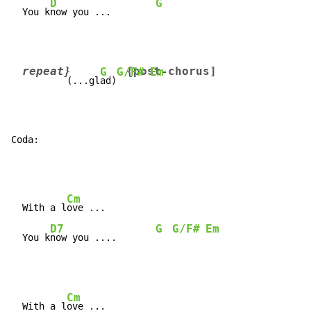
D
G
  You k
now you ...        
repeat}        
{post-chorus]
G
G/F#
Em
        (...gl
ad)
Coda:
Cm
  With a l
ove ...

D7
G
G/F#
Em
  You k
now you ....       
Cm
  With a l
ove ...
