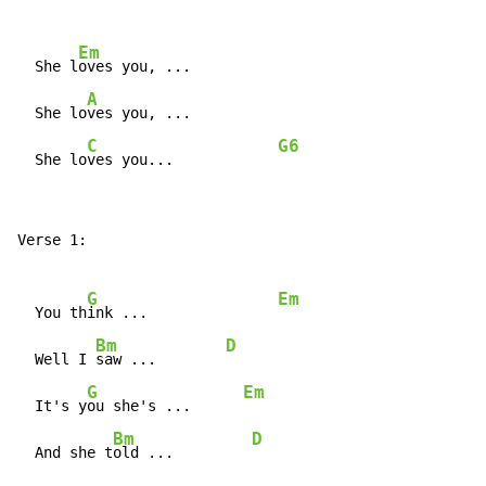
Em
  She l
oves you, ...

A
  She lo
ves you, ...

C
G6
  She lo
ves you...            
Verse 1:

G
Em
  You th
ink ...               
Bm
D
  Well I 
saw ...        
G
Em
  It's y
ou she's ...      
Bm
D
  And she t
old ...         