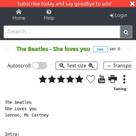
Subscribe today and say goodbye to ads!
1-9
A
B
C
D
E
F
G
H
I
J
K
Login
Home
Help
The Beatles
-
She loves you
ver. 6
tabs
Autoscroll
Text size
Transpos
Tuning:
The beatles

She Loves you

lennon, Mc Cartney

Intro:
