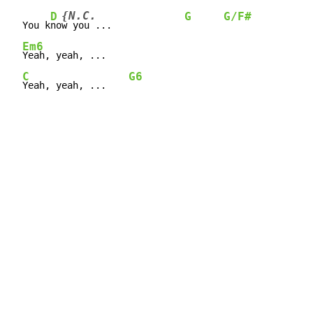
{N.C.
D
G
G/F#
  You 
k
no
w
 you ...             
Em6
Yeah, yeah, ...

C
G6
Yeah, yeah, ...    