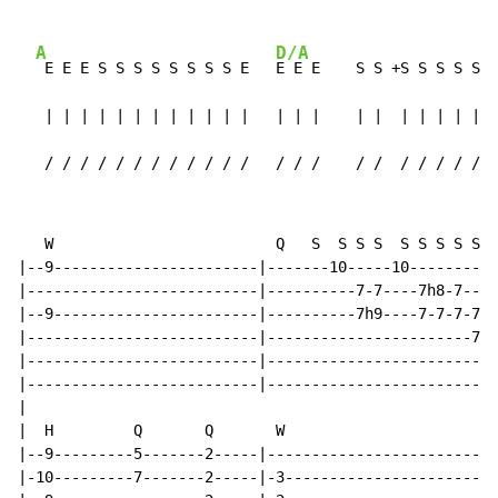
A
D/A
 E E E S S S S S S S S E   
E E E    S S +S S S S S S
   | | | | | | | | | | | |   | | |    | |  | | | | | |
   / / / / / / / / / / / /   / / /    / /  / / / / / /
   W                         Q   S  S S S  S S S S S S
|--9-----------------------|-------10-----10----------
|--------------------------|----------7-7----7h8-7----
|--9-----------------------|----------7h9----7-7-7-7-7
|--------------------------|-----------------------7h9
|--------------------------|--------------------------
|--------------------------|--------------------------
|

|  H         Q       Q       W

|--9---------5-------2-----|--------------------------
|-10---------7-------2-----|-3------------------------