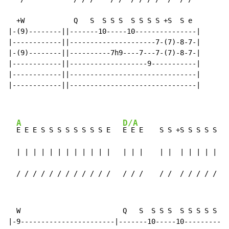
  +W            Q   S  S S S  S S S S +S  S e

|-(9)--------||-------10-----10---------------|

|------------||---------------------7-(7)-8-7-|

|-(9)--------||----------7h9----7---7-(7)-8-7-|

|------------||-------------------9-----------|

|------------||-------------------------------|

|------------||-------------------------------|

A
D/A
E E E S S S S S S S S E   
E E E    S S +S S S S S S 
  | | | | | | | | | | | |   | | |    | |  | | | | | | 
  / / / / / / / / / / / /   / / /    / /  / / / / / / 
  W                         Q   S  S S S  S S S S S S 
|-9-----------------------|-------10-----10-----------