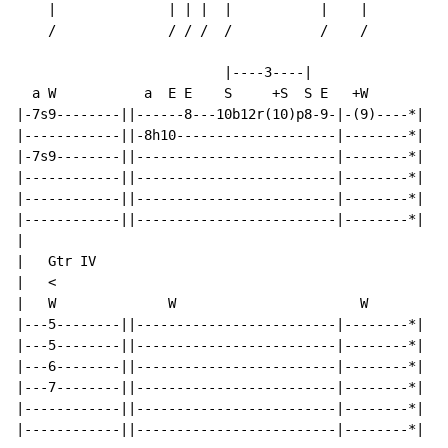
    |              | | |  |           |    |

    /              / / /  /           /    /

                          |----3----|

  a W           a  E E    S     +S  S E   +W

|-7s9--------||------8---10b12r(10)p8-9-|-(9)----*|

|------------||-8h10--------------------|--------*|

|-7s9--------||-------------------------|--------*|

|------------||-------------------------|--------*|

|------------||-------------------------|--------*|

|------------||-------------------------|--------*|

|

|   Gtr IV

|   <

|   W              W                       W

|---5--------||-------------------------|--------*|

|---5--------||-------------------------|--------*|

|---6--------||-------------------------|--------*|

|---7--------||-------------------------|--------*|

|------------||-------------------------|--------*|

|------------||-------------------------|--------*|
