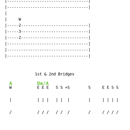
|-----------------------------------|

|-----------------------------------|

|

|     W

|-----2-----------------------------|

|-----3-----------------------------|

|-----2-----------------------------|

|-----------------------------------|

|-----------------------------------|

|-----------------------------------|

A
Dm/A
W           
E E E   S S +S        S     E E S S

  |           | | |   | |  |        |     | | | |

  /           / / /   / /  /        /     / / / /