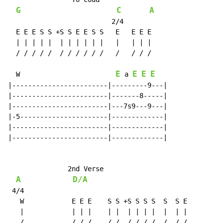
G
C
A
                          2/4

  E E E S S +S S E E S S   E   E E E

  | | | | |  | | | | | |   |   | | |

  / / / / /  / / / / / /   /   / / /

E
E
E
E
W
a
|------------------------|---------9---|

|------------------------|-------8-----|

|------------------------|---7s9---9---|

|-5----------------------|-------------|

|------------------------|-------------|

|------------------------|-------------|

               2nd Verse

A
D/A
 4/4

   W            E E E    S S +S S S S  S  S E

   |            | | |    | |  | | | |  |  | |

   /            / / /    / /  / / / /  /  / /
