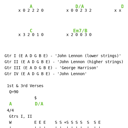
A
D/A
Dm
      x 0 2
 2 2 0          x 0 
0 2 3 2          x x
 x 
C
Em7/B
      x 3 2
 0 1 0          x 2
 0 0 3 0
Gtr I (E A D G B E) 
-
 'John Lennon (lower strings)'

Gtr II (E A D G B E) 
-
 'John Lennon (higher strings)'

Gtr III (E A D G B E) 
-
 'George Harrison'

Gtr IV (E A D G B E) 
-
 'John Lennon'

 1st & 3rd Verses

  Q=90

             $

A
D/A
 4/4

  Gtrs I, II

  W          E E E    S S +S S S S  S  S E
