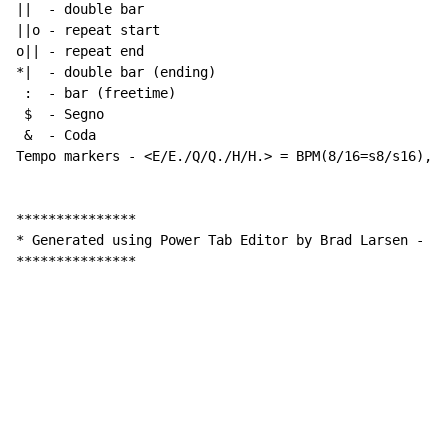
||  
-
 double bar

||o 
-
 repeat start

o|| 
-
 repeat end

*|  
-
 double bar (ending)

 :  
-
 bar (freetime)

 $  
-
 Segno

 &  
-
 Coda

Tempo markers 
-
 <E/E./Q/Q./H/H.> = BPM(8/16=s8/s16), w
***************

* Generated using Power Tab Editor by Brad Larsen 
-
 ht
***************