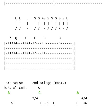
|-------------------------|---------------------------
      E E   E   S S +S S S S S S E

      | |   |   | |  | | | | | | |

      / /   /   / /  / / / / / / /

   a  Q    +E   E    Q       Q

|-11s14---(14)-12---10-------5------||

|-----------------------------------||

|-11s14---(14)-12---11-------7------||

|-----------------------------------||

|-----------------------------------||

|-----------------------------------||

 3rd Verse     2nd Bridge (cont.)

D.S. al Coda      &

A
C
A
               2/4                       4/4

    W              E S S  E           E   +W
