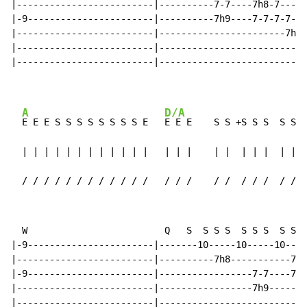
|-------------------------|----------7-7----7h8-7-----
|-9-----------------------|----------7h9----7-7-7-7-7-
|-------------------------|-----------------------7h9-
|-------------------------|---------------------------
|-------------------------|---------------------------
A
D/A
E E E S S S S S S S S E   
E E E    S S +S S S  S S S
  | | | | | | | | | | | |   | | |    | |  | | |  | | |
  / / / / / / / / / / / /   / / /    / /  / / /  / / /
  W                         Q   S  S S S  S S S  S S S
|-9-----------------------|-------10-----10-----10----
|-------------------------|----------7h8-----------7h8
|-9-----------------------|-----------------7-7----7-7
|-------------------------|-----------------7h9-------
|-------------------------|---------------------------