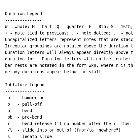
Duration Legend

---------------

W 
-
 whole; H 
-
 half; Q 
-
 quarter; E 
-
 8th; S 
-
 16th; T
+ 
-
 note tied to previous; . 
-
 note dotted; .. 
-
 note 
Uncapitalized letters represent notes that are staccat
Irregular groupings are notated above the duration lin
Duration letters will always appear directly above the
duration for.  Duration letters with no fret number be
bar rests are notated in the form Wxn, where n is the 
melody durations appear below the staff

Tablature Legend

----------------

 h   
-
 hammer-on

 p   
-
 pull-off

 b   
-
 bend

 pb  
-
 pre-bend

 r   
-
 bend release (if no number after the r, then re
 /\  
-
 slide into or out of (from/to "nowhere")

 s   
-
 legato slide
