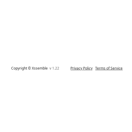
Copyright © Xssemble
v 1.22
Privacy Policy
Terms of Service