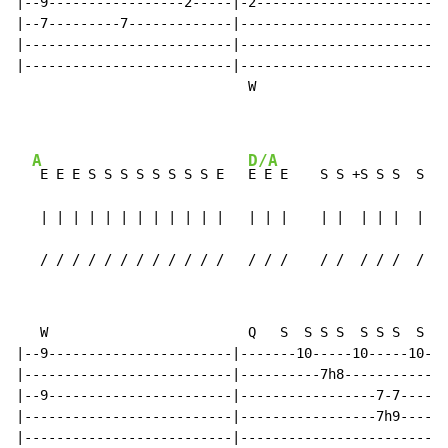
|--9-----------------2-----|-2------------------------
|--7---------7-------------|--------------------------
|--------------------------|--------------------------
|--------------------------|--------------------------
                             W

A
D/A
 E E E S S S S S S S S E   
E E E    S S +S S S  S S 
   | | | | | | | | | | | |   | | |    | |  | | |  | | 
   / / / / / / / / / / / /   / / /    / /  / / /  / / 
   W                         Q   S  S S S  S S S  S S 
|--9-----------------------|-------10-----10-----10---
|--------------------------|----------7h8-----------7h
|--9-----------------------|-----------------7-7----7-
|--------------------------|-----------------7h9------
|--------------------------|--------------------------