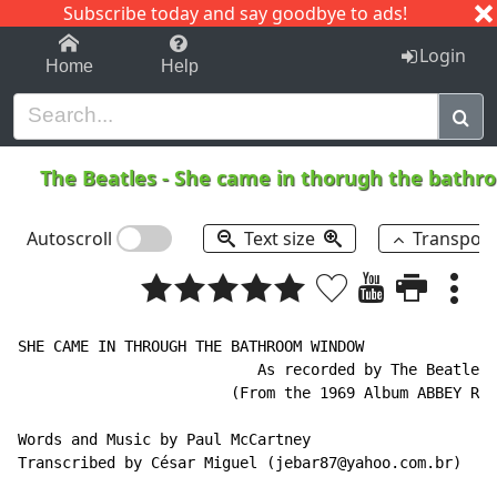
Subscribe today and say goodbye to ads!
1-9
A
B
C
D
E
F
G
H
I
J
K
Login
Home
Help
The Beatles
-
She came in thorugh the bath
Autoscroll
Text size
Transpos
SHE CAME IN THROUGH THE BATHROOM WINDOW

                           As recorded by The Beatles

                        (From the 1969 Album ABBEY ROA
Words and Music by Paul McCartney

Transcribed by César Miguel (jebar87@yahoo.com.br)
