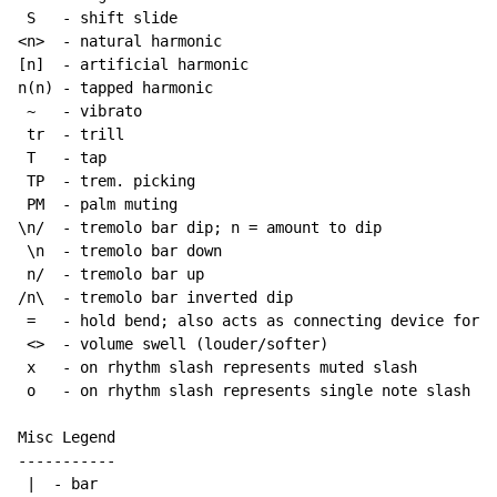
 S   
-
 shift slide

<n>  
-
 natural harmonic

[n]  
-
 artificial harmonic

n(n) 
-
 tapped harmonic

~
-
 vibrato

 tr  
-
 trill

 T   
-
 tap

 TP  
-
 trem. picking

 PM  
-
 palm muting

\n/  
-
 tremolo bar dip; n = amount to dip

 \n  
-
 tremolo bar down

 n/  
-
 tremolo bar up

/n\  
-
 tremolo bar inverted dip

 =   
-
 hold bend; also acts as connecting device for h
 <>  
-
 volume swell (louder/softer)

 x   
-
 on rhythm slash represents muted slash

 o   
-
 on rhythm slash represents single note slash

Misc Legend

-----------

 |  
-
 bar
