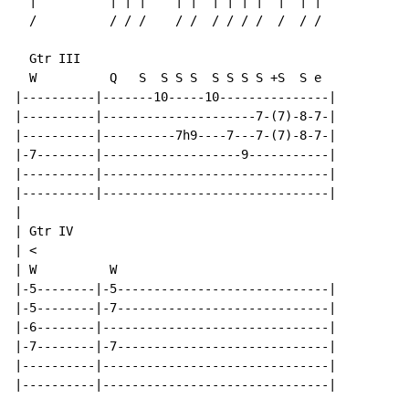
  |          | | |    | |  | | | |  |  | |

  /          / / /    / /  / / / /  /  / /

  Gtr III

  W          Q   S  S S S  S S S S +S  S e

|----------|-------10-----10---------------|

|----------|---------------------7-(7)-8-7-|

|----------|----------7h9----7---7-(7)-8-7-|

|-7--------|-------------------9-----------|

|----------|-------------------------------|

|----------|-------------------------------|

|

| Gtr IV

| <

| W          W

|-5--------|-5-----------------------------|

|-5--------|-7-----------------------------|

|-6--------|-------------------------------|

|-7--------|-7-----------------------------|

|----------|-------------------------------|

|----------|-------------------------------|
