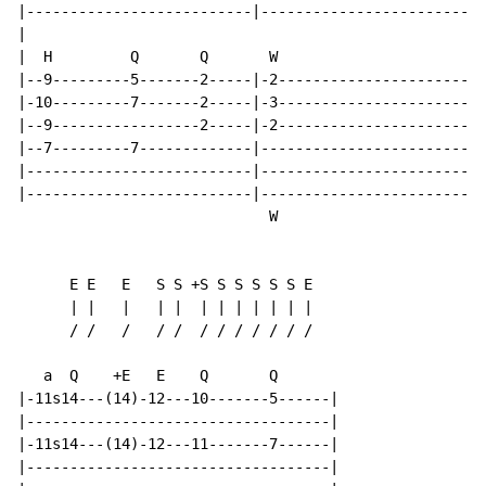
|--------------------------|--------------------------
|

|  H         Q       Q       W

|--9---------5-------2-----|-2------------------------
|-10---------7-------2-----|-3------------------------
|--9-----------------2-----|-2------------------------
|--7---------7-------------|--------------------------
|--------------------------|--------------------------
|--------------------------|--------------------------
                             W

      E E   E   S S +S S S S S S E

      | |   |   | |  | | | | | | |

      / /   /   / /  / / / / / / /

   a  Q    +E   E    Q       Q

|-11s14---(14)-12---10-------5------|

|-----------------------------------|

|-11s14---(14)-12---11-------7------|

|-----------------------------------|
