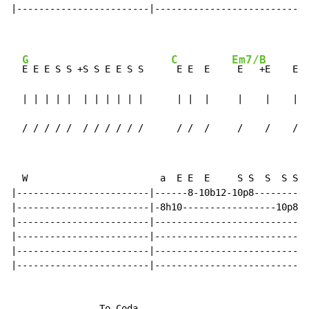
|------------------------|----------------------------
G
C
Em7/B
E E E S S +S S E E S S     
 E E  E    
 E   +E    E  
  | | | | |  | | | | | |      | |  |     |    |    |  
  / / / / /  / / / / / /      / /  /     /    /    /  
  W                        a  E E  E     S S  S  S S S
|------------------------|------8-10b12-10p8----------
|------------------------|-8h10-----------------10p8--
|------------------------|---------------------------9
|------------------------|----------------------------
|------------------------|----------------------------
|------------------------|----------------------------
                To Coda
