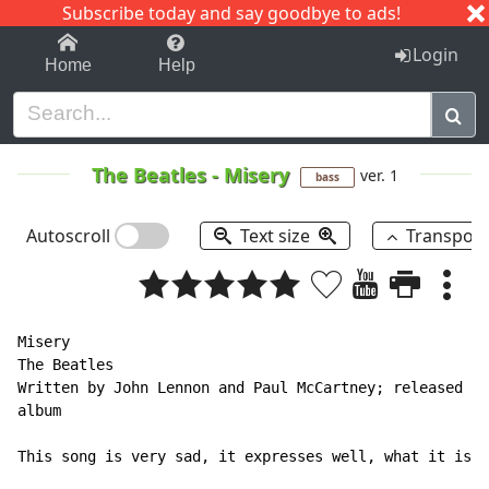
Subscribe today and say goodbye to ads!
1-9
A
B
C
D
E
F
G
H
I
J
K
Login
Home
Help
The Beatles
-
Misery
ver. 1
bass
Autoscroll
Text size
Transpos
Misery

The Beatles

Written by John Lennon and Paul McCartney; released on
album

This song is very sad, it expresses well, what it is t