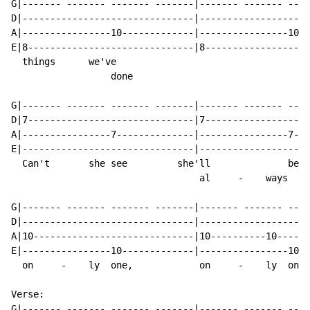
G|------- ------- ------- -------|------- ------- ----
D|-------------------------------|--------------------
A|----------------10-------------|----------------10--
E|8------------------------------|8-------------------
  things      we've

                  done

G|------- ------- ------- -------|------- ------- ----
D|7------------------------------|7-------------------
A|----------------7--------------|----------------7---
E|-------------------------------|--------------------
  Can't       she see         she'll              be  
                                  al     -    ways

G|------- ------- ------- -------|------- ------- ----
D|-------------------------------|--------------------
A|10-----------------------------|10----------10------
E|----------------10-------------|----------------10--
  on     -    ly  one,            on     -    ly  one?

Verse:

G|------- ------- ------- -------|------- ------- ----