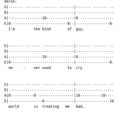
Verse:

G|------- ------- ------- -------|------- ------- ----
D|-------------------------------|--------------------
A|----------------10-------------|8-------------------
E|8---------------------------8--|----------------8---
  I'm         the kind        of  guy,                
G|------- ------- ------- -------|------- ------- ----
D|-------------------------------|--------------------
A|----------------10-------------|8-------------------
E|8------------------------------|----------------8---
  ne     -    ver used        to  cry                 
G|------- ------- ------- -------|------- ------- ----
D|-------------------------------|--------------------
A|8-----------8------------------|10----------10------
E|----------------8--------------|----------------10--
  world       is  treating   me   bad,
