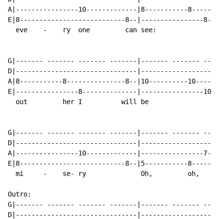
A|----------------10-------------|8-----------8-------
E|8---------------------------8--|----------------8---
  eve    -    ry  one         can see:                
G|------- ------- ------- -------|------- ------- ----
D|-------------------------------|--------------------
A|8-----------8---------------8--|10----------10------
E|----------------8--------------|----------------10--
  out         her I          will be                  
G|------- ------- ------- -------|------- ------- ----
D|-------------------------------|--------------------
A|----------------10-------------|----------------7---
E|8---------------------------8--|5-----------8-------
  mi     -    se- ry              Oh,         oh,     
Outro:

G|------- ------- ------- -------|------- ------- ----
D|-------------------------------|--------------------