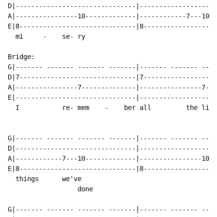
D|-------------------------------|--------------------
A|----------------10-------------|------------7---10--
E|8------------------------------|8-------------------
  mi     -    se- ry

Bridge:

G|------- ------- ------- -------|------- ------- ----
D|7------------------------------|7-------------------
A|----------------7--------------|----------------7---
E|-------------------------------|--------------------
  I           re- mem    -    ber all         the li  
G|------- ------- ------- -------|------- ------- ----
D|-------------------------------|--------------------
A|------------7---10-------------|----------------10--
E|8------------------------------|8-------------------
  things      we've

                  done

G|------- ------- ------- -------|------- ------- ----