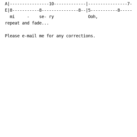
A|----------------10-------------|----------------7---
E|8-----------8---------------8--|5-----------8-------
  mi     -    se- ry              Ooh,                
repeat and fade...

Please e-mail me for any corrections.