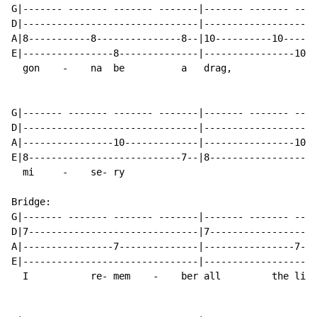
G|------- ------- ------- -------|------- ------- ----
D|-------------------------------|--------------------
A|8-----------8---------------8--|10----------10------
E|----------------8--------------|----------------10--
  gon    -    na  be          a   drag,

G|------- ------- ------- -------|------- ------- ----
D|-------------------------------|--------------------
A|----------------10-------------|----------------10--
E|8---------------------------7--|8-------------------
  mi     -    se- ry

Bridge:

G|------- ------- ------- -------|------- ------- ----
D|7------------------------------|7-------------------
A|----------------7--------------|----------------7---
E|-------------------------------|--------------------
  I           re- mem    -    ber all         the li  