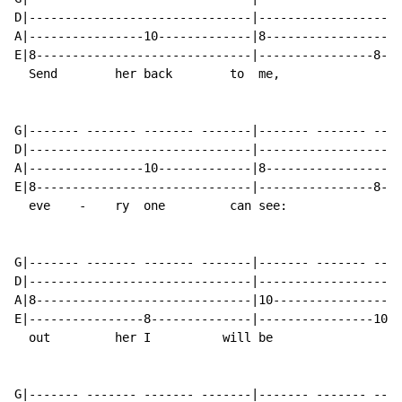
D|-------------------------------|--------------------
A|----------------10-------------|8-------------------
E|8------------------------------|----------------8---
  Send        her back        to  me,                 
G|------- ------- ------- -------|------- ------- ----
D|-------------------------------|--------------------
A|----------------10-------------|8-------------------
E|8------------------------------|----------------8---
  eve    -    ry  one         can see:                
G|------- ------- ------- -------|------- ------- ----
D|-------------------------------|--------------------
A|8------------------------------|10------------------
E|----------------8--------------|----------------10--
  out         her I          will be                  
G|------- ------- ------- -------|------- ------- ----