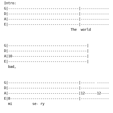
Intro:

G|-----------------------------------|----------------
D|-----------------------------------|----------------
A|-----------------------------------|----------------
E|-----------------------------------|----------------
                                 The  world           
G|---------------------------------------|

D|---------------------------------------|

A|10-------------------------------------|

E|---------------------------------------|

  bad,

G|-----------------------------------|------- ------- 
D|-----------------------------------|----------------
A|-----------------------------------|12------12------
E|8----------------------------------|----------------
  mi          se- ry
