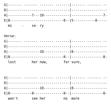
G|------- ------- ------- -------|------- ------- ----
D|-------------------------------|--------------------
A|------------7---10-------------|----------------7---
E|8---------------------------8--|5-----------8-------
  mi     -    se- ry                                  
Verse:

G|------- ------- ------- -------|------- ------- ----
D|-------------------------------|--------------------
A|----------------10-------------|8-------------------
E|8---------------------------8--|----------------8---
  lost        her now,        for sure,               
G|------- ------- ------- -------|------- ------- ----
D|-------------------------------|--------------------
A|----------------10-------------|8-------------------
E|8-----------8---------------8--|----------------8---
  won't       see her         no  more                