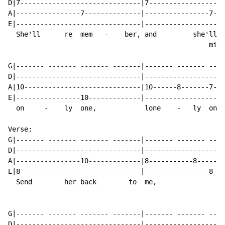
D|7------------------------------|7-------------------
A|----------------7--------------|----------------7---
E|-------------------------------|--------------------
  She'll      re  mem   -    ber, and         she'll  
                                                  miss

G|------- ------- ------- -------|------- ------- ----
D|-------------------------------|--------------------
A|10-----------------------------|10------8-------7---
E|----------------10-------------|--------------------
  on     -    ly  one,            lone    -   ly  one

Verse:

G|------- ------- ------- -------|------- ------- ----
D|-------------------------------|--------------------
A|----------------10-------------|8-----------8-------
E|8------------------------------|----------------8---
  Send        her back        to  me,                 
G|------- ------- ------- -------|------- ------- ----
D|-------------------------------|--------------------