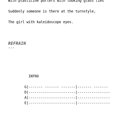
  With plasticine porters with looking glass ties

  Suddenly someone is there at the turnstyle,

  The girl with kaleidoscope eyes.
REFRAIN
...