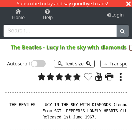
Subscribe today and say goodbye to ads!
1-9
A
B
C
D
E
F
G
H
I
J
K
Login
Home
Help
The Beatles
-
Lucy in the sky with diamonds
Autoscroll
Text size
Transpos
------------------------------------------------------
  THE BEATLES - LUCY IN THE SKY WITH DIAMONDS (Lennon 
                From SGT. PEPPER'S LONELY HEARTS CLUB 
                Released 1st June 1967.

  ----------------------------------------------------