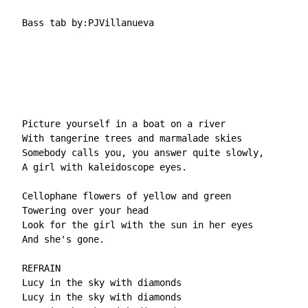
  Bass tab by:PJVillanueva

  Picture yourself in a boat on a river

  With tangerine trees and marmalade skies

  Somebody calls you, you answer quite slowly,

  A girl with kaleidoscope eyes.

  Cellophane flowers of yellow and green

  Towering over your head

  Look for the girl with the sun in her eyes

  And she's gone.

  REFRAIN

  Lucy in the sky with diamonds

  Lucy in the sky with diamonds
