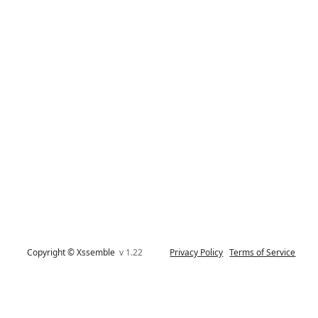
Copyright © Xssemble
v 1.22
Privacy Policy
Terms of Service