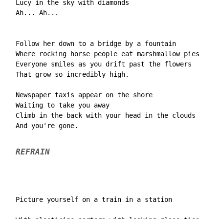
  Lucy in the sky with diamonds

  Ah... Ah...

  Follow her down to a bridge by a fountain

  Where rocking horse people eat marshmallow pies

  Everyone smiles as you drift past the flowers

  That grow so incredibly high.

  Newspaper taxis appear on the shore

  Waiting to take you away

  Climb in the back with your head in the clouds

  And you're gone.

REFRAIN
  Picture yourself on a train in a station
