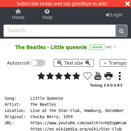
Subscribe today and say goodbye to ads!
1-9
A
B
C
D
E
F
G
H
I
J
K
Login
Home
Help
The Beatles
-
Little queenie
ver. 1
chords
Autoscroll
Text size
Transpos
Tuning: E A D G B E
Song:      Little Queenie

Artist:    The Beatles

Location:  Live at the Star-Club, Hamburg, December 19
Original:  Chucky Berry, 1959

URL:       https://www.youtube.com/watch?v=HyEqgWcumYg
           https://en.wikipedia.org/wiki/Star-Club
