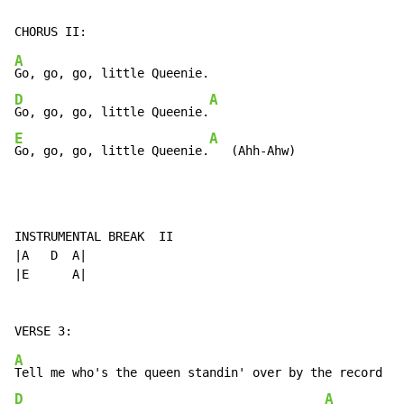
A
D
A
Go, go, go, little Queenie.
E
A
Go, go, go, little Queenie.
   (Ahh-Ahw)
INSTRUMENTAL BREAK  II

|A   D  A|

|E      A|

A
D
A