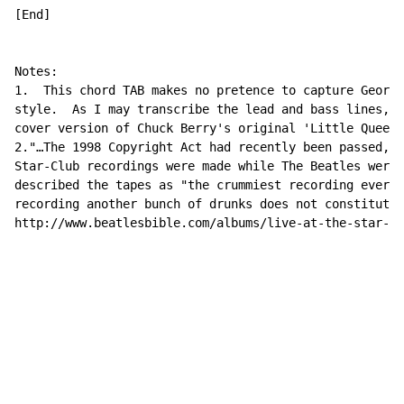
[End]

Notes:

1.  This chord TAB makes no pretence to capture George
style.  As I may transcribe the lead and bass lines, i
cover version of Chuck Berry's original 'Little Queeni
2."…The 1998 Copyright Act had recently been passed, a
Star-Club recordings were made while The Beatles were 
described the tapes as "the crummiest recording ever m
recording another bunch of drunks does not constitute 
http://www.beatlesbible.com/albums/live-at-the-star-cl