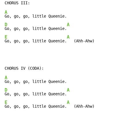
A
D
A
Go, go, go, little Queenie.
E
A
Go, go, go, little Queenie.
   (Ahh-Ahw)
A
D
A
Go, go, go, little Queenie.
E
A
Go, go, go, little Queenie.
   (Ahh-Ahw)