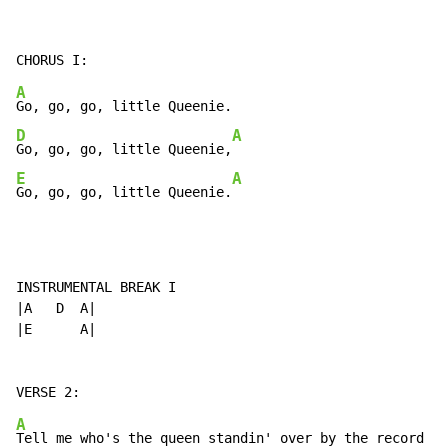
A
D
A
Go, go, go, little Queenie,
E
A
Go, go, go, little Queenie.
INSTRUMENTAL BREAK I

|A   D  A|

|E      A|

A