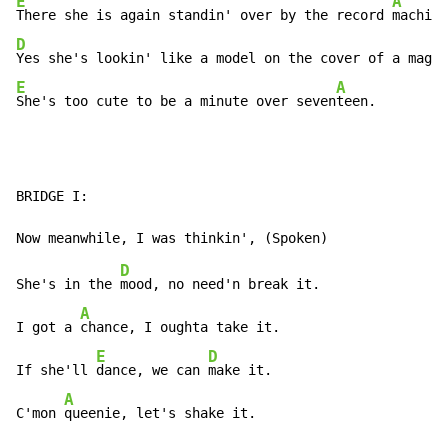
E
A
There she is again standin' over by the record 
D
Yes she's lookin' like a model on the cover of a maga
E
A
She's too cute to be a minute over seven
teen.
BRIDGE I:

D
She's in the 
mood, no need'n break it.

A
I got a 
chance, I oughta take it.

E
D
If she'll 
dance, we can 
make it.

A
C'mon 
queenie, let's shake it.