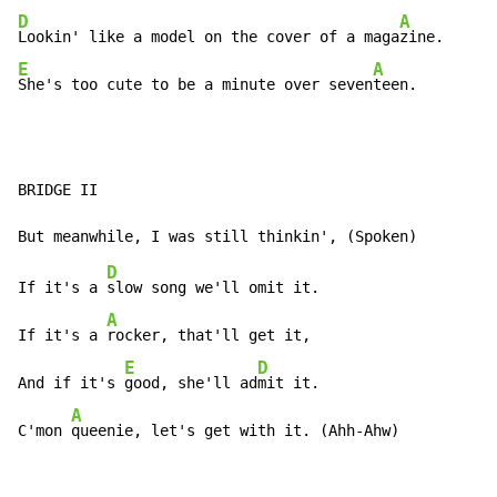
D
A
Lookin' like a model on the cover of a maga
E
A
She's too cute to be a minute over seven
teen.
BRIDGE II

D
If it's a 
slow song we'll omit it.

A
If it's a 
rocker, that'll get it,

E
D
And if it's 
good, she'll ad
mit it.

A
C'mon 
queenie, let's get with it. (Ahh-Ahw)