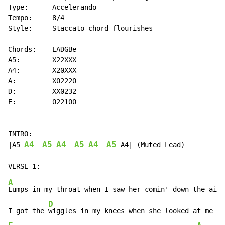
Type:      Accelerando

Tempo:     8/4

Style:     Staccato chord flourishes

Chords:    EADGBe

A5:        X22XXX

A4:        X20XXX

A:         X02220

D:         XX0232

E:         022100

INTRO:

A4
A5
A4
A5
A4
A5
|A5 
 A4| (Muted Lead)

A
Lumps in my throat when I saw her comin' down the aisl
D
I got the 
wiggles in my knees when she looked at me an