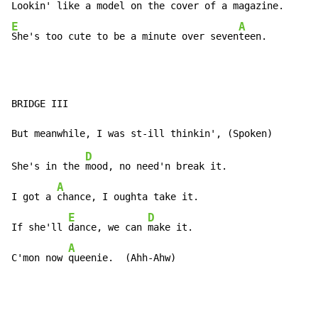
Lookin' like a model on the cover of a maga
E
A
She's too cute to be a minute over seven
teen.
BRIDGE III

D
She's in the 
mood, no need'n break it.

A
I got a 
chance, I oughta take it.

E
D
If she'll 
dance, we can 
make it.

A
C'mon now 
queenie.  (Ahh-Ahw)