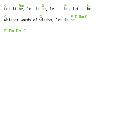
C
Am
G
F
C
Let it 
be, let it 
be, let it 
be, let it 
C
G
F
C
Dm
C
Whisper words of 
wisdom, let it 
be
F
Em
Dm
C