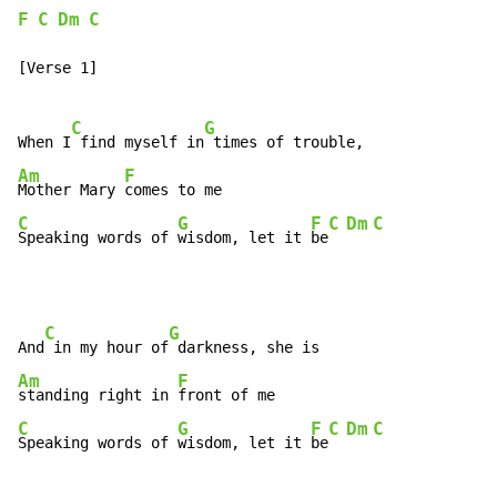
F
C
Dm
C
[Verse 1]

C
G
When I
 find myself in
Am
F
Mother Mary 
C
G
F
C
Dm
C
Speaking words of 
wisdom, let it 
be
C
G
And
 in my hour of
Am
F
standing right in 
C
G
F
C
Dm
C
Speaking words of 
wisdom, let it 
be