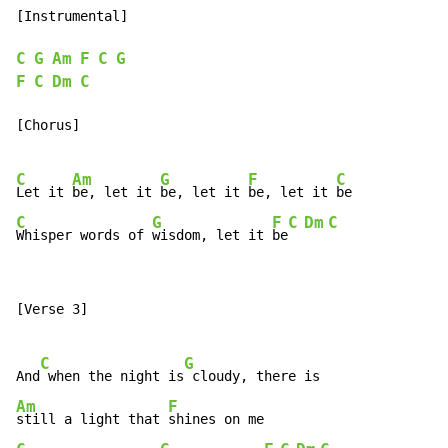
[Instrumental]

C
G
Am
F
C
G
F
C
Dm
C
[Chorus]

C
Am
G
F
C
Let it 
be, let it 
be, let it 
be, let it 
C
G
F
C
Dm
C
Whisper words of 
wisdom, let it 
be
[Verse 3]

C
G
And
 when the night is
Am
F
still a light that 