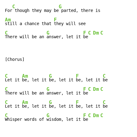
C
G
For
 though they may be
Am
F
still a chance that 
C
G
F
C
Dm
C
There will be an 
answer, let it 
be
[Chorus]

C
Am
G
F
C
Let it 
be, let it 
be, let it 
be, let it 
C
G
F
C
Dm
C
There will be an 
answer, let it 
be
C
Am
G
F
C
Let it 
be, let it 
be, let it 
be, let it 
C
G
F
C
Dm
C
Whisper words of 
wisdom, let it 
be