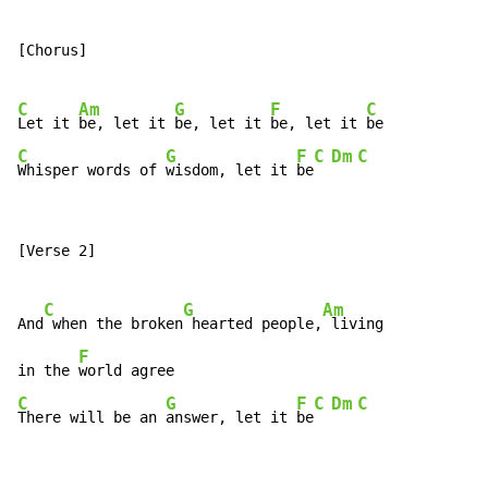
[Chorus]

C
Am
G
F
C
Let it 
be, let it 
be, let it 
be, let it 
C
G
F
C
Dm
C
Whisper words of 
wisdom, let it 
be
[Verse 2]

C
G
Am
And
 when the broken
 hearted people,
 living

F
in the 
C
G
F
C
Dm
C
There will be an 
answer, let it 
be