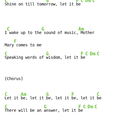
C
G
F
C
Dm
C
Shine on till tomo
rrow, let it 
be
C
G
Am
I
 wake up to the
 sound of music,
 Mother

F
Mary
C
G
F
C
Dm
C
Speaking words of 
wisdom, let it 
be
[Chorus]

C
Am
G
F
C
Let it 
be, let it 
be, let it 
be, let it 
C
G
F
C
Dm
C
There will be an 
answer, let it 
be