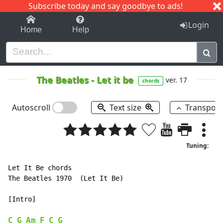
Subscribe today and say goodbye to ads!
1-9
A
B
C
D
E
F
G
H
I
J
K
Login
Home
Help
The Beatles
-
Let it be
ver. 17
chords
Autoscroll
Text size
Transpos
Tuning:
Let It Be chords

The Beatles 1970  (Let It Be)

[Intro]

C
G
Am
F
C
G