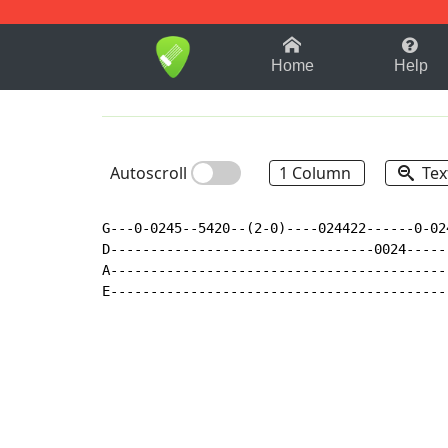
1-9
A
B
C
D
E
F
Home
Help
Autoscroll
1 Column
Tex
G---0-0245--5420--(2-0)----024422------0-02
D---------------------------------0024-----
A------------------------------------------
E------------------------------------------