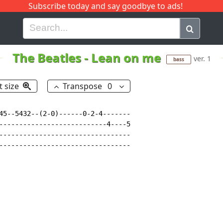
Subscribe today and say goodbye to ads!
G
H
I
J
K
L
M
N
O
P
Q
R
The Beatles
-
Lean on me
ver. 1
bass
t size
Transpose
0
45--5432--(2-0)------0-2-4-------

---------------------------4----5

---------------------------------

---------------------------------