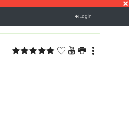
S
T
U
V
W
X
Y
Z
Login