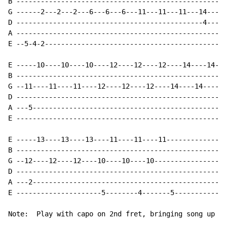
B ----------------------------------------------------
G ------2---2---2---6---6---6---11---11---11---14----1
D ----------------------------------------------4-----
A ----------------------------------------------------
E --5-4-2---------------------------------------------
E -----10----10----10----12----12----12----14----14---
B ----------------------------------------------------
G --11----11----11----12----12----12----14----14----14
D ----------------------------------------------------
A ---5------------------------------------------------
E ----------------------------------------------------
E -----13----13----13----11----11----11---------------
B ----------------------------------------------------
G --12----12----12----10----10----10------------------
D ----------------------------------------------------
A ---2------------------------------------------------
E ---------------------5--------4-------5-------------
Note:  Play with capo on 2nd fret, bringing song up to