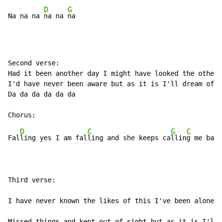
D
G
Na na na 
na na 
na
Second verse:

Had it been another day I might have looked the other 
I'd have never been aware but as it is I'll dream of h
Da da da da da da

D
C
G
C
Fal
ling yes I am fal
ling and she keeps ca
llin
g me back
Third verse:

I have never known the likes of this I've been alone a
Missed things and kept out of sight but as it is I'll 