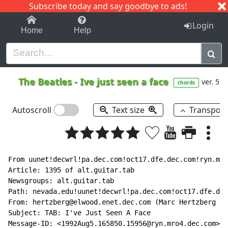
Subscribe today and say goodbye to ads!
1-9
A
B
C
D
E
F
G
H
I
J
K
Login
Home
Help
The Beatles
-
Ive just seen a face
ver. 5
chords
Autoscroll
Text size
Transpos
From uunet!decwrl!pa.dec.com!oct17.dfe.dec.com!ryn.mro
Article: 1395 of alt.guitar.tab

Newsgroups: alt.guitar.tab

Path: nevada.edu!uunet!decwrl!pa.dec.com!oct17.dfe.dec
From: hertzberg@elwood.enet.dec.com (Marc Hertzberg (H
Subject: TAB: I've Just Seen A Face

Message-ID: <1992Aug5.165850.15956@ryn.mro4.dec.com>
