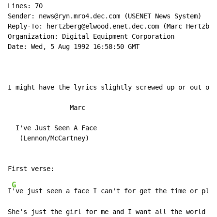
Lines: 70

Sender: news@ryn.mro4.dec.com (USENET News System)

Reply-To: hertzberg@elwood.enet.dec.com (Marc Hertzber
Organization: Digital Equipment Corporation

Date: Wed, 5 Aug 1992 16:58:50 GMT

I might have the lyrics slightly screwed up or out of 
                Marc

  I've Just Seen A Face

   (Lennon/McCartney)

G
I
've just seen a face I can't for get the time or plac
She's just the girl for me and I want all the world to