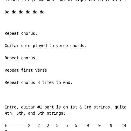
Da da da da da da
Repeat chorus.

Guitar solo played to verse chords.

Repeat chorus.

Repeat first verse.

Repeat chorus 3 times to end.

Intro, guitar #1 part is on 1st & 3rd strings, guitar 
4th, 5th, and 6th strings:

E --------2---2---2---5---5---5----9----9----9----14--