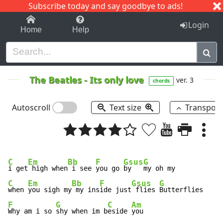
Subscribe today and say goodbye to ads!
1-9
A
B
C
D
E
F
G
H
I
J
K
Login
Home
Help
The Beatles
-
Its only love
ver. 3
chords
Autoscroll
Text size
Transpos
C
Em
Bb
F
Gsus
G
i get
 high when
 i see 
you go 
by   
C
Em
Bb
F
Gsus
G
when 
you sigh my
 my ins
ide just
 flies 
F
G
C
Am
Why am i so 
shy when im b
eside 