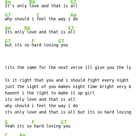
Am
Bb
G7
It's only 
love and that is 
G7
C
Am
why should i 
feel the way i
Am
Bb
G7
Its only
 love and that is 
G7
F
G7
but its so 
hard loving
 you
(its the same for the next verse ill give you the lyri
Is it right that you and i should fight every night

just the sight of you makes night time bright very bri
havent i the right to make it up girl

its only love and that is all

why should i feel the way i do

G
F
G7
Yeah its so
 hard loving
C
Am