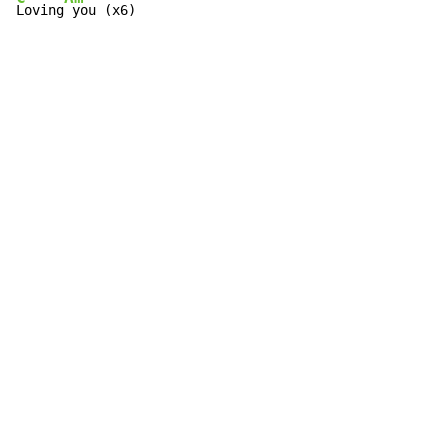
Loving
 you (x6)