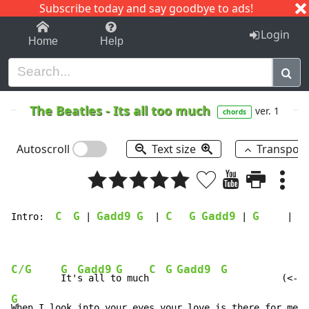
Subscribe today and say goodbye to ads!
1-9
A
B
C
D
E
F
G
H
I
J
K
Login
Home
Help
The Beatles
-
Its all too much
ver. 1
chords
Autoscroll
Text size
Transpos
C
G
Gadd9
G
C
G
Gadd9
G
Intro:  
 | 
  | 
 | 
     |

C/G
G
Gadd9
G
C
G
Gadd9
G
It'
s all t
o much
G
When I look into your eyes your love is there for me