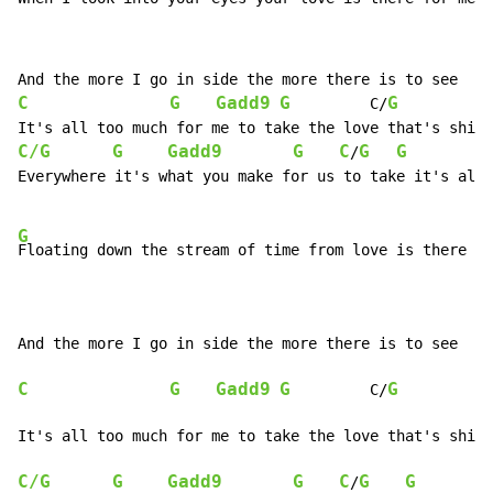
C
G
Gadd9
G
G
         C/
C/G
G
Gadd9
G
C
G
G
/
Everywhere it's what you make for us to take it's all 
G
Floating down the stream of time from love is there fo
C
G
Gadd9
G
G
         C/
C/G
G
Gadd9
G
C
G
G
/