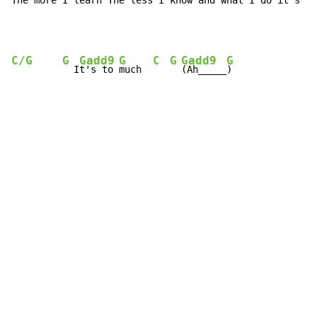
The more I learn The less I know and what I do it's al
C/G
G
Gadd9
G
C
G
Gadd9
G
  I
t's to 
much  
(Ah_____
)