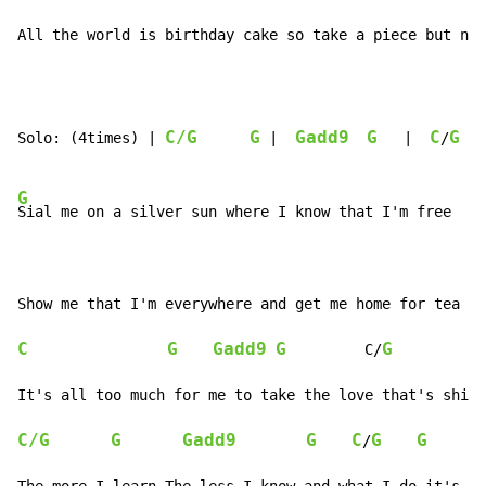
All the world is birthday cake so take a piece but not
C/G
G
Gadd9
G
C
G
Solo: (4times) | 
 |  
   |  
/
G
Sial me on a silver sun where I know that I'm free

C
G
Gadd9
G
G
         C/
C/G
G
Gadd9
G
C
G
G
/