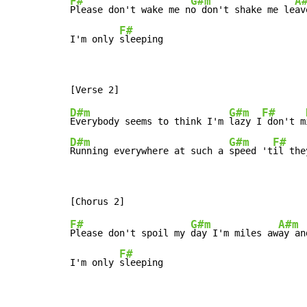
F#
G#m
A
Please don't wake me n
o don't shake me le
av
F#
I'm only 
sleeping
D#m
G#m
F#
Everybody seems to think I'm 
lazy I
 don't m
D#m
G#m
F#
Running everywhere at such a 
speed 't
il the
F#
G#m
A#m
Please don't spoil my 
day I'm miles aw
ay an
F#
I'm only 
sleeping