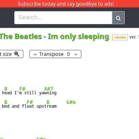
Subscribe today and say goodbye to ads!
G
H
I
J
K
L
M
N
O
P
Q
R
The Beatles
-
Im only sleeping
ver. 
ukulele
t size
Transpose
0
B
F#
A#7
 h
ead I'
m still ya
B
F#
B
G#m
 b
ed and fl
oat upst
ream    