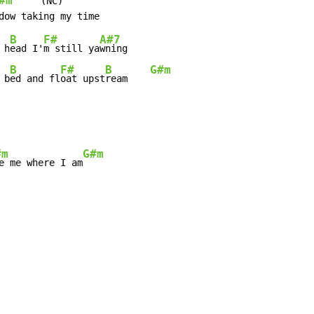
#m
     (NC)

B
F#
A#7
 h
ead I'
m still ya
B
F#
B
G#m
 b
ed and fl
oat upst
ream    
#m
G#m
e me where I am