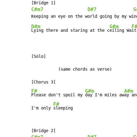
C#m7
D#7
G
D#m
G#m
F
Lying there and staring at the c
eiling Wa
it
[Solo]

           (same chords as verse)

F#
G#m
A#m
Please don't spoil my 
day I'm miles aw
ay an
F#
I'm only 
sleeping