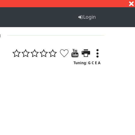
S
T
U
V
W
X
Y
Z
Login
1
Tuning: G C E A