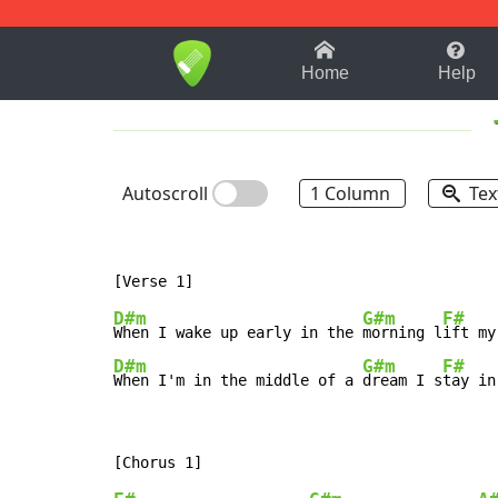
1-9
A
B
C
D
E
F
Home
Help
Autoscroll
1 Column
Tex
D#m
G#m
F#
When I wake up early in the 
morning l
ift my
D#m
G#m
F#
When I'm in the middle of a 
dream I s
tay in