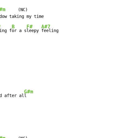
#m
     (NC)

#
B
F#
A#7
ing f
or a s
leepy 
feeling

G#m
d after al
l
