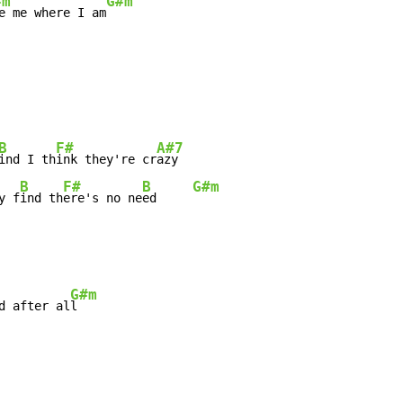
#m
G#m
e me where I am
B
F#
A#7
ind I th
ink they're cr
B
F#
B
G#m
y f
ind th
ere's no ne
ed     
G#m
d after al
l
