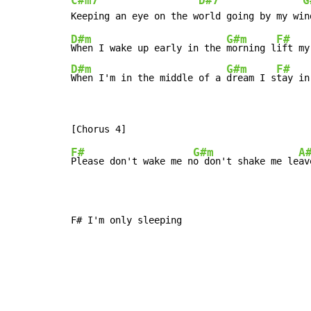
C#m7
D#7
G
D#m
G#m
F#
When I wake up early in the 
morning l
ift my
D#m
G#m
F#
When I'm in the middle of a 
dream I s
tay in
F#
G#m
A
Please don't wake me n
o don't shake me le
av
F# I'm only sleeping