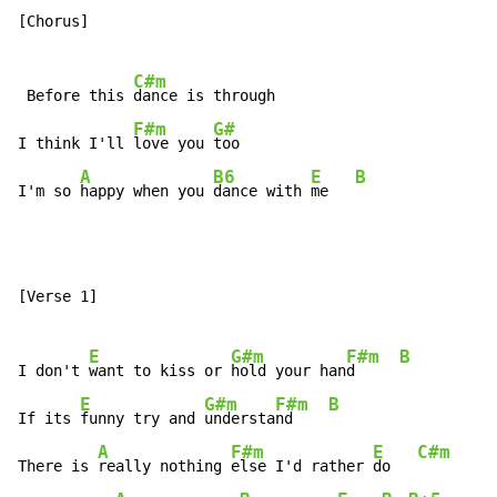
[Chorus]

C#m
 Before this 
dance is through

F#m
G#
I think I'll 
love you 
too

A
B6
E
B
I'm so 
happy when you 
dance with 
me   
[Verse 1]

E
G#m
F#m
B
I don't 
want to kiss or 
hold your han
d     
E
G#m
F#m
B
If its 
funny try and 
understa
nd    
A
F#m
E
C#m
There is 
really nothing 
else I'd rather 
do   