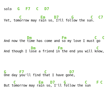
G
F7
C
D7
solo   
C
Em
D7
G
C
C7
Yet, tom
orrow may r
ain so,
 I?ll fol
low the su
n.  
Dm
Fm
C
C7
And now the 
time has come and 
so my love I must
 go 
Dm
Fm
C
And though I l
ose a friend i
n the end you will k
now, 
o
G
F7
C
D7
One day 
you'll find t
hat I have go
ne,

C
Em
D7
G
C
F
C
But t
omorrow may r
ain so
, I'll 
follow the 
sun   