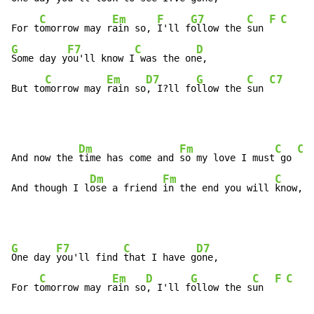
C
Em
F
G7
C
F
C
For t
omorrow may r
ain so, 
I'll f
ollow the 
sun 
G
F7
C
D
Some day y
ou'll know I
 was the on
e,

C
Em
D7
G
C
C7
But to
morrow may 
rain so
, I?ll fo
llow the 
sun 
Dm
Fm
C
C7
And now the 
time has come and 
so my love I must
 go 
Dm
Fm
C
D
And though I l
ose a friend 
in the end you will 
know,
 o
G
F7
C
D7
One day 
you'll find 
that I have g
one,

C
Em
D
G
C
F
C
For t
omorrow may r
ain so
, I'll f
ollow the s
un  