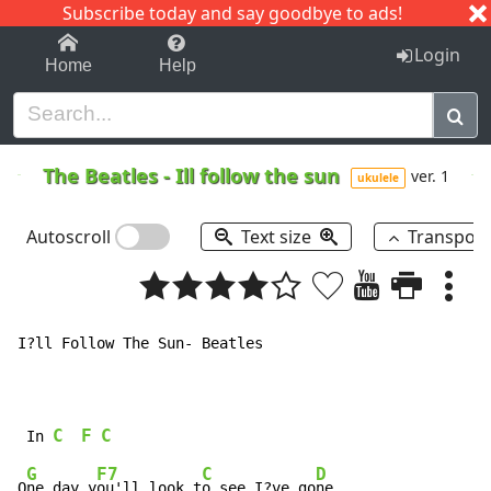
Subscribe today and say goodbye to ads!
1-9
A
B
C
D
E
F
G
H
I
J
K
Login
Home
Help
The Beatles
-
Ill follow the sun
ver. 1
ukulele
Autoscroll
Text size
Transpos
I?ll Follow The Sun- Beatles

C
F
C
 In 
G
F7
C
D
O
ne day y
ou'll look t
o see I?ve go
ne,
