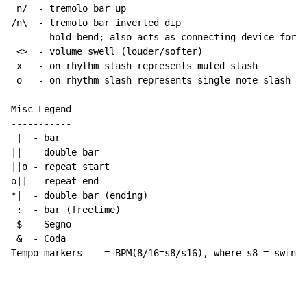
 n/  - tremolo bar up

/n\  - tremolo bar inverted dip

 =   - hold bend; also acts as connecting device for h
 <>  - volume swell (louder/softer)

 x   - on rhythm slash represents muted slash

 o   - on rhythm slash represents single note slash

Misc Legend

-----------

 |  - bar

||  - double bar

||o - repeat start

o|| - repeat end

*|  - double bar (ending)

 :  - bar (freetime)

 $  - Segno

 &  - Coda

Tempo markers -  = BPM(8/16=s8/s16), where s8 = swing 