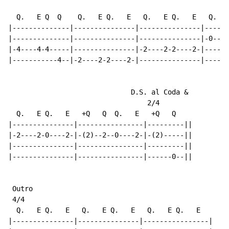
  Q.   E Q  Q    Q.   E Q.   E   Q.   E Q.   E   Q.   
|--------------|---------------|---------------|------
|--------------|---------------|---------------|-0----
|-4----4-4-----|---------------|-2----2-2----2-|------
|-----------4--|-2----2-2----2-|---------------|------
                              D.S. al Coda &

                                  2/4

  Q.   E Q.   E   +Q   Q  Q.   E   +Q   Q

|---------------|----------------|---------||

|-2----2-0----2-|-(2)--2--0----2-|-(2)-----||

|---------------|----------------|---------||

|---------------|----------------|------0--||

 Outro

 4/4

  Q.   E Q.   E   Q.   E Q.   E   Q.   E Q.   E

|---------------|---------------|----------------|
