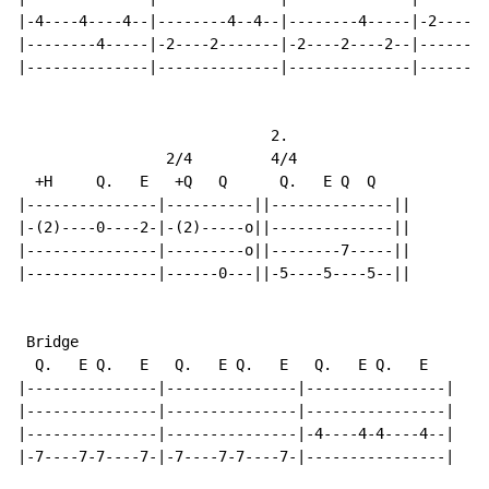
|-4----4----4--|--------4--4--|--------4-----|-2----0-
|--------4-----|-2----2-------|-2----2----2--|--------
|--------------|--------------|--------------|--------
                             2.

                 2/4         4/4

  +H     Q.   E   +Q   Q      Q.   E Q  Q

|---------------|----------||--------------||

|-(2)----0----2-|-(2)-----o||--------------||

|---------------|---------o||--------7-----||

|---------------|------0---||-5----5----5--||

 Bridge

  Q.   E Q.   E   Q.   E Q.   E   Q.   E Q.   E

|---------------|---------------|----------------|

|---------------|---------------|----------------|

|---------------|---------------|-4----4-4----4--|

|-7----7-7----7-|-7----7-7----7-|----------------|
