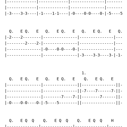
|-------------|-------------|---------------|---------
|-------------|-------------|---------------|--------7
|-3----3-3----|-1----1-1----|-0----0-0----0-|-5----5--
  Q.   E Q.   E   Q.   E Q.   E   Q.   E Q.   E   Q.  
|-2----2--------|---------------|---------------|-----
|--------2----2-|---------------|---------------|-----
|---------------|-0----0-0----0-|---------------|-----
|---------------|---------------|-3----3-3----3-|-1---
                                  1.

  Q.   E Q.   E   Q.   E Q.   E    Q.   E Q.   E    Q.
|---------------|---------------||---------------||---
|---------------|---------------||-7----7------7-||-4-
|---------------|--------7----7-||--------7------||---
|-0----0-0----0-|-5----5--------||---------------||---
  Q.   E Q  Q    Q.   E Q  Q    Q.   E Q  Q    H    Q.
|--------------|--------------|--------------|--------