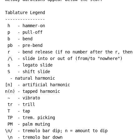
Tablature Legend

----------------

 h   - hammer-on

 p   - pull-off

 b   - bend

 pb  - pre-bend

 r   - bend release (if no number after the r, then re
 /\  - slide into or out of (from/to "nowhere")

 s   - legato slide

 S   - shift slide

  - natural harmonic

[n]  - artificial harmonic

n(n) - tapped harmonic

~
   - vibrato

 tr  - trill

 T   - tap

 TP  - trem. picking

 PM  - palm muting

\n/  - tremolo bar dip; n = amount to dip

 \n  - tremolo bar down
