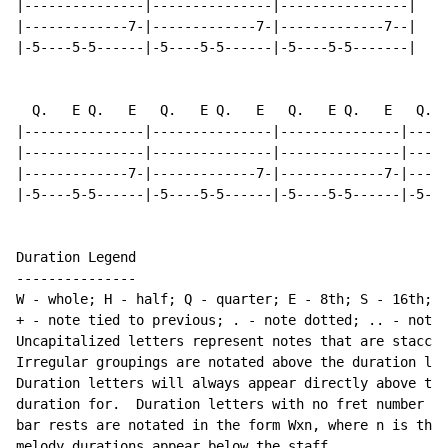
|---------------|---------------|----------------|

|-------------7-|-------------7-|-------------7--|

|-5----5-5------|-5----5-5------|-5----5-5-------|

  Q.   E Q.   E   Q.   E Q.   E   Q.   E Q.   E   Q.  
|---------------|---------------|---------------|-----
|---------------|---------------|---------------|-----
|-------------7-|-------------7-|-------------7-|-----
|-5----5-5------|-5----5-5------|-5----5-5------|-5---
Duration Legend

---------------

W - whole; H - half; Q - quarter; E - 8th; S - 16th; T
+ - note tied to previous; . - note dotted; .. - note 
Uncapitalized letters represent notes that are staccat
Irregular groupings are notated above the duration lin
Duration letters will always appear directly above the
duration for.  Duration letters with no fret number be
bar rests are notated in the form Wxn, where n is the 
melody durations appear below the staff
