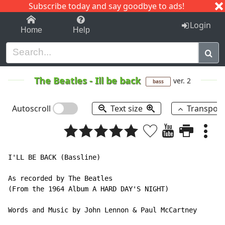
Subscribe today and say goodbye to ads!
1-9
A
B
C
D
E
F
G
H
I
J
K
Login
Home
Help
The Beatles
-
Ill be back
ver. 2
bass
Autoscroll
Text size
Transpos
I'LL BE BACK (Bassline)

As recorded by The Beatles

(From the 1964 Album A HARD DAY'S NIGHT)

Words and Music by John Lennon & Paul McCartney
