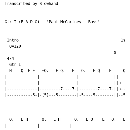
Transcribed by Slowhand

Gtr I (E A D G) - 'Paul McCartney - Bass'

 Intro                                            1st 
  Q=120

                                               $

 4/4

  Gtr I

  H    Q  E E   +Q.   E Q.   E   Q.   E Q.   E     Q. 
|-------------|----------------|---------------||-----
|-------------|----------------|---------------||o----
|-------------|---------7----7-|--------7----7-||o----
|-----------5-|-(5)---5--------|-5----5--------||--5--
                                                     T
  Q.   E H      Q.   E H      Q.   E Q.   E   Q.   E Q
|-------------|-------------|---------------|---------