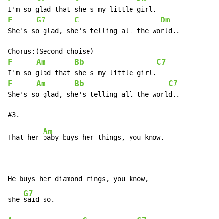
F
G7
C
Dm
She's so glad, she's telling all the world..

F
Am
Bb
C7
F
Am
Bb
C7
She's so glad, she's telling all the world..

Am
That her 
baby buys her things, you know.

He buys her diamond rings, you know,

G7
she 