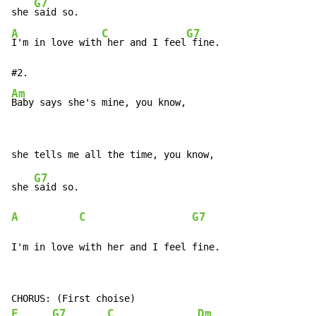
G7
she 
A
C
G7
I'm in love with
 her and I feel
 fine.

Am
Baby says she's mine, you know,
G7
she 
A
C
G7
I'm in love with her and I feel fine.
F
G7
C
Dm