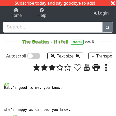
Subscribe today and say goodbye to ads!
1-9
A
B
C
D
E
F
G
H
I
J
K
Login
Home
Help
The Beatles
-
If i fell
ver. 8
chords
Autoscroll
Text size
Transpos
Am
Baby's good to me, you know,

she's happy as can be, you know,
