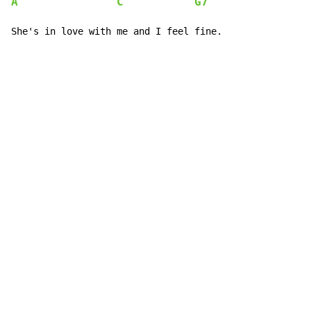
A
C
G7
She's in love with me and I feel fine.