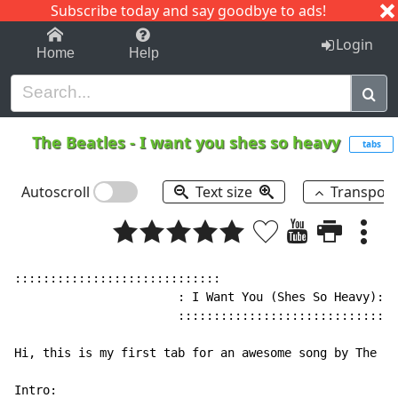
Subscribe today and say goodbye to ads!
1-9
A
B
C
D
E
F
G
H
I
J
K
Login
Home
Help
The Beatles
-
I want you shes so heavy
tabs
Autoscroll
Text size
Transpos
:::::::::::::::::::::::::::::

                       : I Want You (Shes So Heavy):

                       :::::::::::::::::::::::::::::

Hi, this is my first tab for an awesome song by The Be
Intro:
