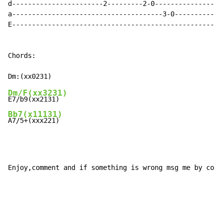
d-----------------------2---------2-0-----------------
a--------------------------------------3-0------------
E-----------------------------------------------------
Chords:

Dm/F(xx3231)
Bb7(x11131)
A7/5+(xxx221)
Enjoy,comment and if something is wrong msg me by comm