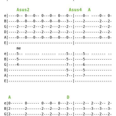
Asus2
Asus4
A
e|----0-- 0---0-- 0---0-- 0---0--|----0-- ----0-- 0---
B|----0---0---0---0---0---0---3--|----2-------2---2---
G|----2---2---2---2---2---2---2--|----2-------2---2---
D|----2---2---2---2---2---2---2--|----2-------2---2---
A|----0---0---0---0---0---0---0--|----0-------0---0---
E|-------------------------------|--------------------
      me

e|----5-- ------- ------- ----5--|----5-- ------- ----
B|----5-----------------------5--|----5---------------
G|----4-----------------------7--|----6---------------
D|----------------------------5--|----5---------------
A|----------------------------7--|----7---------------
E|-------------------------------|--------------------
A
D
e|0------ 0------ 0---0-- 0---2--|----2-- 2---2-- 2---
B|2-------2-------2---2---2---3--|----3---3---3---3---
G|2-------2-------2---2---2---2--|----2---2---2---2---