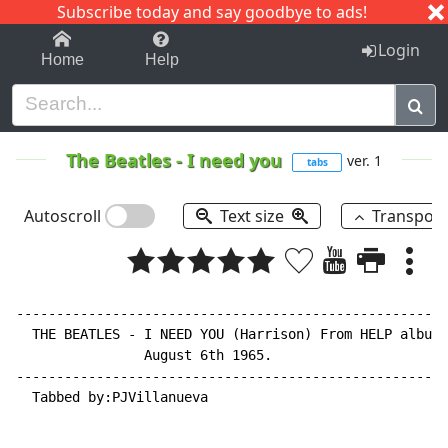
Subscribe today and say goodbye to ads!
1-9
A
B
C
D
E
F
G
H
I
J
K
Login
Home
Help
The Beatles
-
I need you
ver. 1
tabs
Autoscroll
Text size
Transpos
------------------------------------------------------
  THE BEATLES 
-
 I NEED YOU (Harrison) From HELP album.
                August 6th 1965.

------------------------------------------------------
  Tabbed by:PJVillanueva
