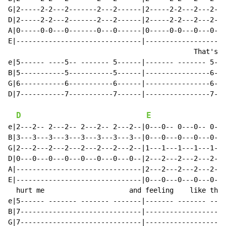
G|2-----2-2---2-------2---2------|2-----2-2---2---2---
D|2-----2-2---2-------2---2------|2-----2-2---2---2---
A|0-----0-0---0-------0---0------|0-----0-0---0---0---
E|-------------------------------|--------------------
                                              That's w
e|5------ ----5-- ------- 5------|------- ------- 5---
B|5-----------5-----------5------|----------------6---
G|6-----------6-----------6------|----------------6---
D|7-----------7-----------7------|----------------7---
D
E
e|2---2-- 2---2-- 2---2-- 2---2--|0---0-- 0---0-- 0---
B|3---3---3---3---3---3---3---3--|0---0---0---0---0---
G|2---2---2---2---2---2---2---2--|1---1---1---1---1---
D|0---0---0---0---0---0---0---0--|2---2---2---2---2---
A|-------------------------------|2---2---2---2---2---
E|-------------------------------|0---0---0---0---0---
  hurt me                     and feeling    like this
e|5------ ------- ------- -------|------- ------- ----
B|7------------------------------|--------------------
G|7------------------------------|--------------------