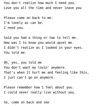
You don't realize how much I need you.

Love you all the time and never leave you

Please come on back to me.

I'm lonely as can be.

I need you.

Said you had a thing or two to tell me.

How was I to know you would upset me.

I didn't realize as I looked in your eyes.

You told me.

Oh, yes, you told me

You don't want my lovin' anymore.

That's when it hurt me and feeling like this,

I just can't go on anymore.

Please remember how I feel about you.

I could never really live without you.

So, come on back and see
