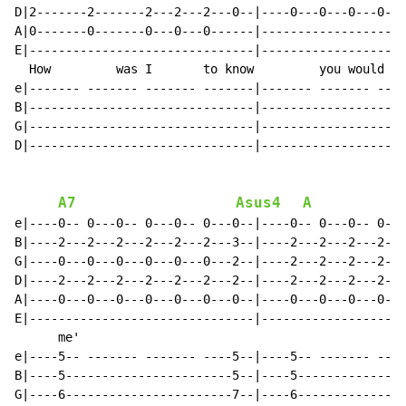
D|2-------2-------2---2---2---0--|----0---0---0---0---
A|0-------0-------0---0---0------|--------------------
E|-------------------------------|--------------------
  How         was I       to know         you would   
e|------- ------- ------- -------|------- ------- ----
B|-------------------------------|--------------------
G|-------------------------------|--------------------
D|-------------------------------|--------------------
A7
Asus4
A
e|----0-- 0---0-- 0---0-- 0---0--|----0-- 0---0-- 0---
B|----2---2---2---2---2---2---3--|----2---2---2---2---
G|----0---0---0---0---0---0---2--|----2---2---2---2---
D|----2---2---2---2---2---2---2--|----2---2---2---2---
A|----0---0---0---0---0---0---0--|----0---0---0---0---
E|-------------------------------|--------------------
      me'                                             
e|----5-- ------- ------- ----5--|----5-- ------- ----
B|----5-----------------------5--|----5---------------
G|----6-----------------------7--|----6---------------