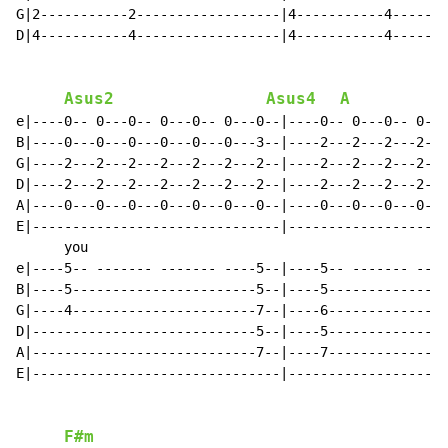
G|2-----------2------------------|4-----------4-------
D|4-----------4------------------|4-----------4-------
Asus2
Asus4
A
e|----0-- 0---0-- 0---0-- 0---0--|----0-- 0---0-- 0---
B|----0---0---0---0---0---0---3--|----2---2---2---2---
G|----2---2---2---2---2---2---2--|----2---2---2---2---
D|----2---2---2---2---2---2---2--|----2---2---2---2---
A|----0---0---0---0---0---0---0--|----0---0---0---0---
E|-------------------------------|--------------------
      you                                             
e|----5-- ------- ------- ----5--|----5-- ------- ----
B|----5-----------------------5--|----5---------------
G|----4-----------------------7--|----6---------------
D|----------------------------5--|----5---------------
A|----------------------------7--|----7---------------
E|-------------------------------|--------------------
F#m