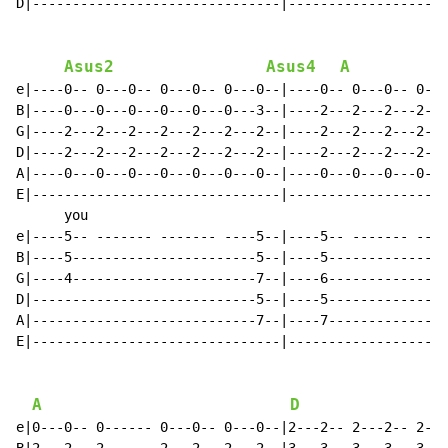
D|-------------------------------|--------------------
Asus2
Asus4
A
e|----0-- 0---0-- 0---0-- 0---0--|----0-- 0---0-- 0---
B|----0---0---0---0---0---0---3--|----2---2---2---2---
G|----2---2---2---2---2---2---2--|----2---2---2---2---
D|----2---2---2---2---2---2---2--|----2---2---2---2---
A|----0---0---0---0---0---0---0--|----0---0---0---0---
E|-------------------------------|--------------------
      you

e|----5-- ------- ------- ----5--|----5-- ------- ----
B|----5-----------------------5--|----5---------------
G|----4-----------------------7--|----6---------------
D|----------------------------5--|----5---------------
A|----------------------------7--|----7---------------
E|-------------------------------|--------------------
A
D
e|0---0-- 0------ 0---0-- 0---0--|2---2-- 2---2-- 2---