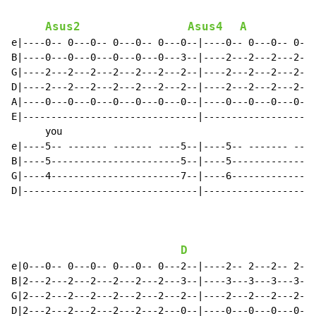
Asus2
Asus4
A
e|----0-- 0---0-- 0---0-- 0---0--|----0-- 0---0-- 0---
B|----0---0---0---0---0---0---3--|----2---2---2---2---
G|----2---2---2---2---2---2---2--|----2---2---2---2---
D|----2---2---2---2---2---2---2--|----2---2---2---2---
A|----0---0---0---0---0---0---0--|----0---0---0---0---
E|-------------------------------|--------------------
      you

e|----5-- ------- ------- ----5--|----5-- ------- ----
B|----5-----------------------5--|----5---------------
G|----4-----------------------7--|----6---------------
D|-------------------------------|--------------------
D
e|0---0-- 0---0-- 0---0-- 0---2--|----2-- 2---2-- 2---
B|2---2---2---2---2---2---2---3--|----3---3---3---3---
G|2---2---2---2---2---2---2---2--|----2---2---2---2---
D|2---2---2---2---2---2---2---0--|----0---0---0---0---