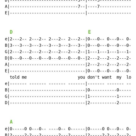
D|----------------------------5--|----5---------------
A|----------------------------7--|----7---------------
E|-------------------------------|--------------------
D
E
e|2---2-- 2---2-- 2---2-- 2---2--|0---0-- 0---0-- 0---
B|3---3---3---3---3---3---3---3--|0---0---0---0---0---
G|2---2---2---2---2---2---2---2--|1---1---1---1---1---
D|0---0---0---0---0---0---0---0--|2---2---2---2---2---
A|-------------------------------|2---2---2---2---2---
E|-------------------------------|0---0---0---0---0---
  told me                     you don't want  my  lovi
e|------- ------- ------- -------|------- ------- ----
B|-------------------------------|0-----------0-------
G|-------------------------------|1-----------1-------
D|-------------------------------|2-----------2-------
A
e|0-----0 0---0-- ----0-- 0------|0-----0 0---0-- 0---
B|2-----2-2---2-------2---2------|2-----2-2---2---2---