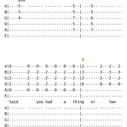
      you

e|----5-- ------- ------- ----5--|----5-- ------- ----
B|----5-----------------------5--|----5---------------
G|----4-----------------------7--|----6---------------
D|----------------------------5--|----5---------------
A|----------------------------7--|----7---------------
E|-------------------------------|--------------------
D
e|0------ 0---0-- 0---0-- 0---0--|2------ 2---2-- 2---
B|2-------2---2---2---2---2---2--|3-------3---3---3---
G|2-------2---2---2---2---2---2--|2-------2---2---2---
D|2-------2---2---2---2---2---2--|0-------0---0---0---
A|0-------0---0---0---0---0---0--|--------------------
E|-------------------------------|--------------------
  Said        you had     a   thing   or      two     
e|------- ------- ------- -------|------- ------- ----
B|-------------------------------|--------------------
G|-------------------------------|--------------------
D|-------------------------------|--------------------