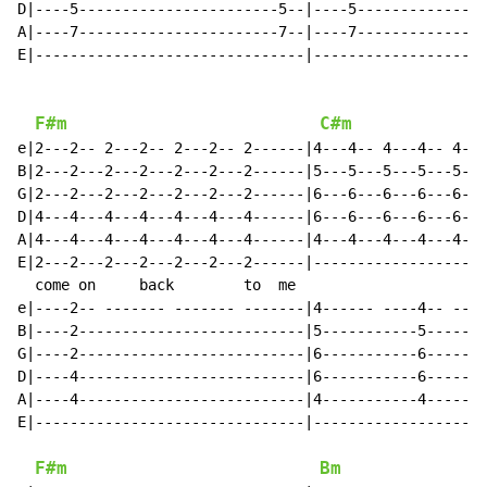
D|----5-----------------------5--|----5---------------
A|----7-----------------------7--|----7---------------
E|-------------------------------|--------------------
F#m
C#m
e|2---2-- 2---2-- 2---2-- 2------|4---4-- 4---4-- 4---
B|2---2---2---2---2---2---2------|5---5---5---5---5---
G|2---2---2---2---2---2---2------|6---6---6---6---6---
D|4---4---4---4---4---4---4------|6---6---6---6---6---
A|4---4---4---4---4---4---4------|4---4---4---4---4---
E|2---2---2---2---2---2---2------|--------------------
  come on     back        to  me                      
e|----2-- ------- ------- -------|4------ ----4-- ----
B|----2--------------------------|5-----------5-------
G|----2--------------------------|6-----------6-------
D|----4--------------------------|6-----------6-------
A|----4--------------------------|4-----------4-------
E|-------------------------------|--------------------
F#m
Bm