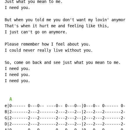
Just what you mean to me.

I need you.

But when you told me you don't want my lovin' anymore.

That's when it hurt me and feeling like this,

I just can't go on anymore.

Please remember how I feel about you.

I could never really live without you.

So, come on back and see just what you mean to me.

I need you.

I need you.

I need you.

A
e|0------ 0---0-- ----0-- 0---0--|0---0-- 0------ 0---
B|2-------2---2-------2---2---2--|2---2---2-------2---
G|2-------2---2-------2---2---2--|2---2---2-------2---
D|2-------2---2-------2---2---2--|2---2---2-------2---