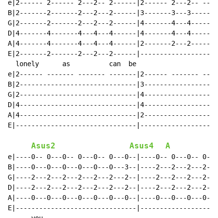
e|2------ 2------ 2---2-- 2------|2------ 2---2-- ----
B|2-------2-------2---2---2------|3-------3---3-------
G|2-------2-------2---2---2------|4-------4---4-------
D|4-------4-------4---4---4------|4-------4---4-------
A|4-------4-------4---4---4------|2-------2---2-------
E|2-------2-------2---2---2------|--------------------
  lonely      as          can  be                     
e|2------ ------- ------- -------|2------ ------- ----
B|2------------------------------|3-------------------
G|2------------------------------|4-------------------
D|4------------------------------|4-------------------
A|4------------------------------|2-------------------
E|-------------------------------|--------------------
Asus2
Asus4
A
e|----0-- 0---0-- 0---0-- 0---0--|----0-- 0---0-- 0---
B|----0---0---0---0---0---0---3--|----2---2---2---2---
G|----2---2---2---2---2---2---2--|----2---2---2---2---
D|----2---2---2---2---2---2---2--|----2---2---2---2---
A|----0---0---0---0---0---0---0--|----0---0---0---0---
E|-------------------------------|--------------------