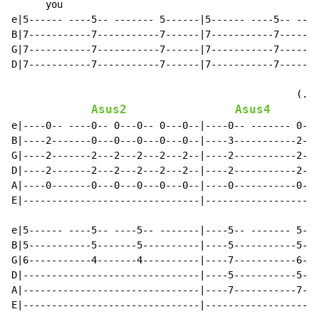
      you

e|5------ ----5-- ------- 5------|5------ ----5-- ----
B|7-----------7-----------7------|7-----------7-------
G|7-----------7-----------7------|7-----------7-------
D|7-----------7-----------7------|7-----------7-------
                                                  (.

Asus2
Asus4
A
e|----0-- ----0-- 0---0-- 0---0--|----0-- ------- 0---
B|----2-------0---0---0---0---0--|----3-----------2---
G|----2-------2---2---2---2---2--|----2-----------2---
D|----2-------2---2---2---2---2--|----2-----------2---
A|----0-------0---0---0---0---0--|----0-----------0---
E|-------------------------------|--------------------
e|5------ ----5-- ----5-- -------|----5-- ------- 5---
B|5-----------5-------5----------|----5-----------5---
G|6-----------4-------4----------|----7-----------6---
D|-------------------------------|----5-----------5---
A|-------------------------------|----7-----------7---
E|-------------------------------|--------------------