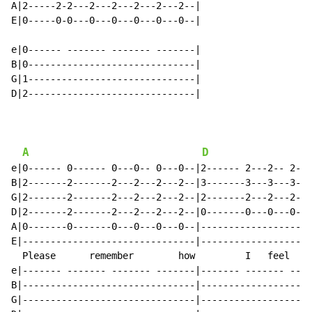
A|2-----2-2---2---2---2---2---2--|

E|0-----0-0---0---0---0---0---0--|

e|0------ ------- ------- -------|

B|0------------------------------|

G|1------------------------------|

D|2------------------------------|

A
D
e|0------ 0------ 0---0-- 0---0--|2------ 2---2-- 2---
B|2-------2-------2---2---2---2--|3-------3---3---3---
G|2-------2-------2---2---2---2--|2-------2---2---2---
D|2-------2-------2---2---2---2--|0-------0---0---0---
A|0-------0-------0---0---0---0--|--------------------
E|-------------------------------|--------------------
  Please      remember        how         I   feel    
e|------- ------- ------- -------|------- ------- ----
B|-------------------------------|--------------------
G|-------------------------------|--------------------