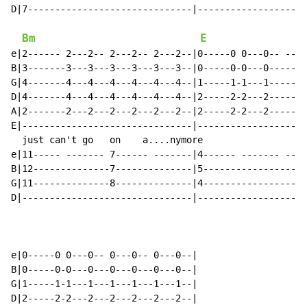
D|7------------------------------|--------------------
Bm
E
e|2------ 2---2-- 2---2-- 2---2--|0-----0 0---0-- ----
B|3-------3---3---3---3---3---3--|0-----0-0---0-------
G|4-------4---4---4---4---4---4--|1-----1-1---1-------
D|4-------4---4---4---4---4---4--|2-----2-2---2-------
A|2-------2---2---2---2---2---2--|2-----2-2---2-------
E|-------------------------------|--------------------
  just can't go   on    a....nymore

e|11----- ------- 7------ -------|4------ ------- ----
B|12--------------7--------------|5-------------------
G|11--------------8--------------|4-------------------
D|-------------------------------|--------------------
e|0-----0 0---0-- 0---0-- 0---0--|

B|0-----0-0---0---0---0---0---0--|

G|1-----1-1---1---1---1---1---1--|

D|2-----2-2---2---2---2---2---2--|
