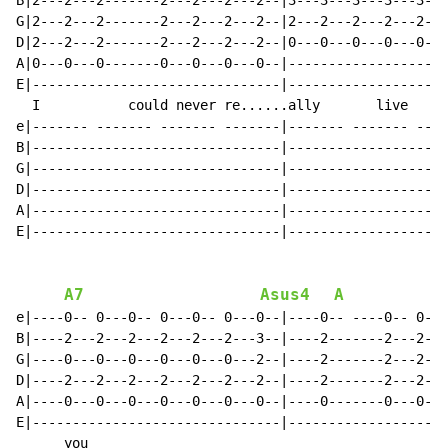
B|2---2---2-------2---2---2---2--|3---3---3---3---3---
G|2---2---2-------2---2---2---2--|2---2---2---2---2---
D|2---2---2-------2---2---2---2--|0---0---0---0---0---
A|0---0---0-------0---0---0---0--|--------------------
E|-------------------------------|--------------------
  I           could never re......ally       live    w
e|------- ------- ------- -------|------- ------- ----
B|-------------------------------|--------------------
G|-------------------------------|--------------------
D|-------------------------------|--------------------
A|-------------------------------|--------------------
E|-------------------------------|--------------------
A7
Asus4
A
e|----0-- 0---0-- 0---0-- 0---0--|----0-- ----0-- 0---
B|----2---2---2---2---2---2---3--|----2-------2---2---
G|----0---0---0---0---0---0---2--|----2-------2---2---
D|----2---2---2---2---2---2---2--|----2-------2---2---
A|----0---0---0---0---0---0---0--|----0-------0---0---
E|-------------------------------|--------------------
      you                                             