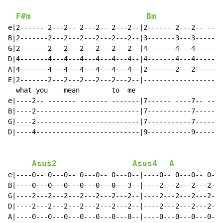
F#m
Bm
e|2------ 2---2-- 2---2-- 2---2--|2------ 2---2-- ----
B|2-------2---2---2---2---2---2--|3-------3---3-------
G|2-------2---2---2---2---2---2--|4-------4---4-------
D|4-------4---4---4---4---4---4--|4-------4---4-------
A|4-------4---4---4---4---4---4--|2-------2---2-------
E|2-------2---2---2---2---2---2--|--------------------
  what you    mean        to  me                      
e|----2-- ------- ------- -------|7------ ----7-- ----
B|----2--------------------------|7-----------7-------
G|----2--------------------------|7-----------7-------
D|----4--------------------------|9-----------9-------
Asus2
Asus4
A
e|----0-- 0---0-- 0---0-- 0---0--|----0-- 0---0-- 0---
B|----0---0---0---0---0---0---3--|----2---2---2---2---
G|----2---2---2---2---2---2---2--|----2---2---2---2---
D|----2---2---2---2---2---2---2--|----2---2---2---2---
A|----0---0---0---0---0---0---0--|----0---0---0---0---