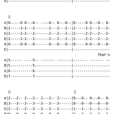
D|-------------------------------|--------------------
A
e|0-----0 0---0-- ----0-- 0---0--|0-----0 0---0-- 0---
B|2-----2-2---2-------2---2---2--|2-----2-2---2---2---
G|2-----2-2---2-------2---2---2--|2-----2-2---2---2---
D|2-----2-2---2-------2---2---2--|2-----2-2---2---2---
A|0-----0-0---0-------0---0---0--|0-----0-0---0---0---
E|-------------------------------|--------------------
                                              That's w
e|5------ ----5-- ------- -------|------- ------- ----
B|5-----------5------------------|--------------------
G|6-----------6------------------|--------------------
D|7-----------7------------------|--------------------
D
E
e|2---2-- 2---2-- 2---2-- 2------|0---0-- 0---0-- 0---
B|3---3---3---3---3---3---3------|0---0---0---0---0---
G|2---2---2---2---2---2---2------|1---1---1---1---1---