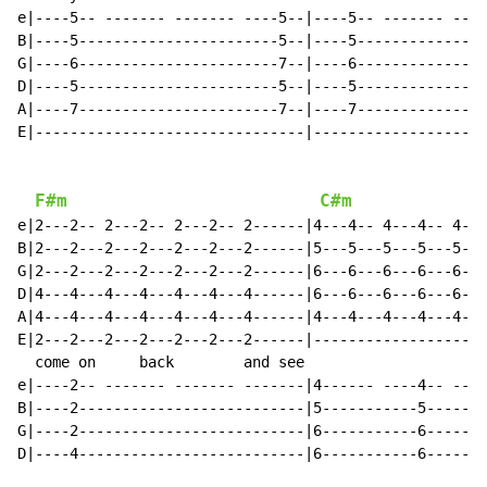
e|----5-- ------- ------- ----5--|----5-- ------- ----
B|----5-----------------------5--|----5---------------
G|----6-----------------------7--|----6---------------
D|----5-----------------------5--|----5---------------
A|----7-----------------------7--|----7---------------
E|-------------------------------|--------------------
F#m
C#m
e|2---2-- 2---2-- 2---2-- 2------|4---4-- 4---4-- 4---
B|2---2---2---2---2---2---2------|5---5---5---5---5---
G|2---2---2---2---2---2---2------|6---6---6---6---6---
D|4---4---4---4---4---4---4------|6---6---6---6---6---
A|4---4---4---4---4---4---4------|4---4---4---4---4---
E|2---2---2---2---2---2---2------|--------------------
  come on     back        and see                     
e|----2-- ------- ------- -------|4------ ----4-- ----
B|----2--------------------------|5-----------5-------
G|----2--------------------------|6-----------6-------
D|----4--------------------------|6-----------6-------