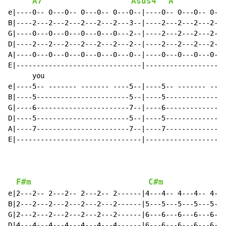
A7
Asus4
A
e|----0-- 0---0-- 0---0-- 0---0--|----0-- 0---0-- 0---
B|----2---2---2---2---2---2---3--|----2---2---2---2---
G|----0---0---0---0---0---0---2--|----2---2---2---2---
D|----2---2---2---2---2---2---2--|----2---2---2---2---
A|----0---0---0---0---0---0---0--|----0---0---0---0---
E|-------------------------------|--------------------
      you                                             
e|----5-- ------- ------- ----5--|----5-- ------- ----
B|----5-----------------------5--|----5---------------
G|----6-----------------------7--|----6---------------
D|----5-----------------------5--|----5---------------
A|----7-----------------------7--|----7---------------
E|-------------------------------|--------------------
F#m
C#m
e|2---2-- 2---2-- 2---2-- 2------|4---4-- 4---4-- 4---
B|2---2---2---2---2---2---2------|5---5---5---5---5---
G|2---2---2---2---2---2---2------|6---6---6---6---6---
D|4---4---4---4---4---4---4------|6---6---6---6---6---