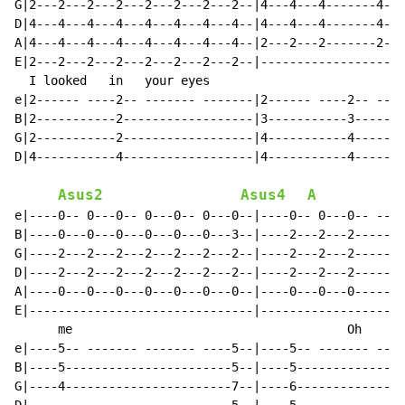
G|2---2---2---2---2---2---2---2--|4---4---4-------4---
D|4---4---4---4---4---4---4---4--|4---4---4-------4---
A|4---4---4---4---4---4---4---4--|2---2---2-------2---
E|2---2---2---2---2---2---2---2--|--------------------
  I looked   in   your eyes                           
e|2------ ----2-- ------- -------|2------ ----2-- ----
B|2-----------2------------------|3-----------3-------
G|2-----------2------------------|4-----------4-------
D|4-----------4------------------|4-----------4-------
Asus2
Asus4
A
e|----0-- 0---0-- 0---0-- 0---0--|----0-- 0---0-- ----
B|----0---0---0---0---0---0---3--|----2---2---2-------
G|----2---2---2---2---2---2---2--|----2---2---2-------
D|----2---2---2---2---2---2---2--|----2---2---2-------
A|----0---0---0---0---0---0---0--|----0---0---0-------
E|-------------------------------|--------------------
      me                                      Oh      
e|----5-- ------- ------- ----5--|----5-- ------- ----
B|----5-----------------------5--|----5---------------
G|----4-----------------------7--|----6---------------