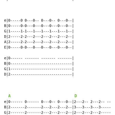
e|0-----0 0---0-- 0---0-- 0---0--|

B|0-----0-0---0---0---0---0---0--|

G|1-----1-1---1---1---1---1---1--|

D|2-----2-2---2---2---2---2---2--|

A|2-----2-2---2---2---2---2---2--|

E|0-----0-0---0---0---0---0---0--|

e|0------ ------- ------- -------|

B|0------------------------------|

G|1------------------------------|

D|2------------------------------|

A
D
e|0------ 0------ 0---0-- 0---0--|2---2-- 2---2-- ----
B|2-------2-------2---2---2---2--|3---3---3---3-------
G|2-------2-------2---2---2---2--|2---2---2---2-------