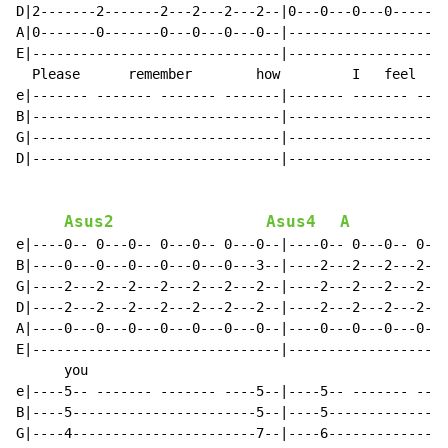
D|2-------2-------2---2---2---2--|0---0---0---0-------
A|0-------0-------0---0---0---0--|--------------------
E|-------------------------------|--------------------
  Please      remember        how         I   feel    
e|------- ------- ------- -------|------- ------- ----
B|-------------------------------|--------------------
G|-------------------------------|--------------------
D|-------------------------------|--------------------
Asus2
Asus4
A
e|----0-- 0---0-- 0---0-- 0---0--|----0-- 0---0-- 0---
B|----0---0---0---0---0---0---3--|----2---2---2---2---
G|----2---2---2---2---2---2---2--|----2---2---2---2---
D|----2---2---2---2---2---2---2--|----2---2---2---2---
A|----0---0---0---0---0---0---0--|----0---0---0---0---
E|-------------------------------|--------------------
      you

e|----5-- ------- ------- ----5--|----5-- ------- ----
B|----5-----------------------5--|----5---------------
G|----4-----------------------7--|----6---------------