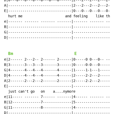
D|0---0---0---0---0---0---0------|2---2---2---2---2---
A|-------------------------------|2---2---2---2---2---
E|-------------------------------|0---0---0---0---0---
  hurt me                     and feeling    like this
e|------- ------- ------- -------|------- ------- ----
B|-------------------------------|--------------------
G|-------------------------------|--------------------
D|-------------------------------|--------------------
Bm
E
e|2------ 2---2-- 2------ 2------|0-----0 0---0-- ----
B|3-------3---3---3-------3------|0-----0-0---0-------
G|4-------4---4---4-------4------|1-----1-1---1-------
D|4-------4---4---4-------4------|2-----2-2---2-------
A|2-------2---2---2-------2------|2-----2-2---2-------
E|-------------------------------|--------------------
  just can't go   on    a....nymore

e|11----- ------- 7------ -------|4------ ------- ----
B|12--------------7--------------|5-------------------
G|11--------------8--------------|4-------------------
D|-------------------------------|--------------------