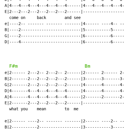
A|4---4---4---4---4---4---4------|4---4---4---4---4---
E|2---2---2---2---2---2---2------|--------------------
  come on     back        and see                     
e|----2-- ------- ------- -------|4------ ----4-- ----
B|----2--------------------------|5-----------5-------
G|----2--------------------------|6-----------6-------
D|----4--------------------------|6-----------6-------
F#m
Bm
e|2------ 2---2-- 2---2-- 2------|2------ 2------ 2---
B|2-------2---2---2---2---2------|3-------3-------3---
G|2-------2---2---2---2---2------|4-------4-------4---
D|4-------4---4---4---4---4------|4-------4-------4---
A|4-------4---4---4---4---4------|2-------2-------2---
E|2-------2---2---2---2---2------|--------------------
  what you    mean        to  me                      
e|2------ ----2-- ------- -------|2------ ----2-- ----
B|2-----------2------------------|3-----------3-------