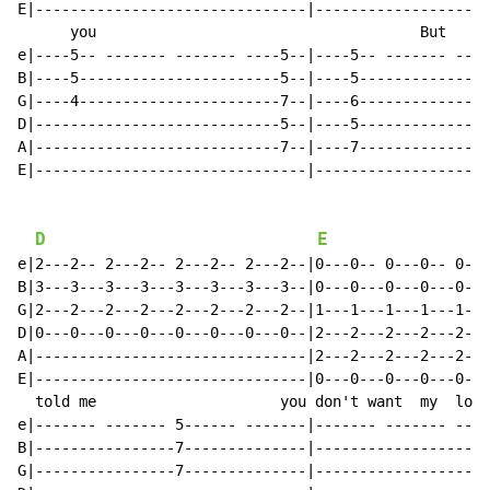
E|-------------------------------|--------------------
      you                                     But     
e|----5-- ------- ------- ----5--|----5-- ------- ----
B|----5-----------------------5--|----5---------------
G|----4-----------------------7--|----6---------------
D|----------------------------5--|----5---------------
A|----------------------------7--|----7---------------
E|-------------------------------|--------------------
D
E
e|2---2-- 2---2-- 2---2-- 2---2--|0---0-- 0---0-- 0---
B|3---3---3---3---3---3---3---3--|0---0---0---0---0---
G|2---2---2---2---2---2---2---2--|1---1---1---1---1---
D|0---0---0---0---0---0---0---0--|2---2---2---2---2---
A|-------------------------------|2---2---2---2---2---
E|-------------------------------|0---0---0---0---0---
  told me                     you don't want  my  lovi
e|------- ------- 5------ -------|------- ------- ----
B|----------------7--------------|--------------------
G|----------------7--------------|--------------------