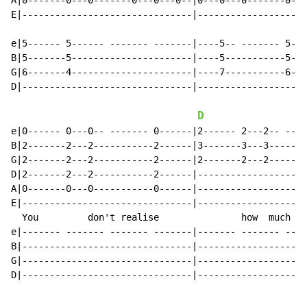
A|0-------0---0-------0---0---0--|0---0---0-------0---
E|-------------------------------|--------------------
e|5------ 5------ ------- -------|----5-- ------- 5---
B|5-------5----------------------|----5-----------5---
G|6-------4----------------------|----7-----------6---
D|-------------------------------|--------------------
D
e|0------ 0---0-- ------- 0------|2------ 2---2-- ----
B|2-------2---2-----------2------|3-------3---3-------
G|2-------2---2-----------2------|2-------2---2-------
D|2-------2---2-----------2------|--------------------
A|0-------0---0-----------0------|--------------------
E|-------------------------------|--------------------
  You         don't realise               how  much   
e|------- ------- ------- -------|------- ------- ----
B|-------------------------------|--------------------
G|-------------------------------|--------------------
D|-------------------------------|--------------------