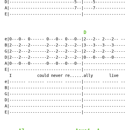
D|----------------------------5--|----5---------------
A|----------------------------7--|----7---------------
E|-------------------------------|--------------------
D
e|0---0-- 0------ 0---0-- 0---0--|2---2-- 2---2-- ----
B|2---2---2-------2---2---2---2--|3---3---3---3-------
G|2---2---2-------2---2---2---2--|2---2---2---2-------
D|2---2---2-------2---2---2---2--|0---0---0---0-------
A|0---0---0-------0---0---0---0--|--------------------
E|-------------------------------|--------------------
  I           could never re......ally       live    w
e|------- ------- ------- -------|------- ------- ----
B|-------------------------------|--------------------
G|-------------------------------|--------------------
D|-------------------------------|--------------------
A|-------------------------------|--------------------
E|-------------------------------|--------------------