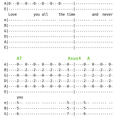
A|0---0---0---0---0---0---0------|--------------------
E|-------------------------------|--------------------
  Love        you all     the time        and  never  
e|------- ------- ------- -------|------- ------- ----
B|-------------------------------|--------------------
G|-------------------------------|--------------------
D|-------------------------------|--------------------
A|-------------------------------|--------------------
E|-------------------------------|--------------------
A7
Asus4
A
e|----0-- 0---0-- 0---0-- 0---0--|----0-- 0---0-- 0---
B|----2---2---2---2---2---2---3--|----2---2---2---2---
G|----0---0---0---0---0---0---2--|----2---2---2---2---
D|----2---2---2---2---2---2---2--|----2---2---2---2---
A|----0---0---0---0---0---0---0--|----0---0---0---0---
E|-------------------------------|--------------------
      you                                             
e|----5-- ------- ------- ----5--|----5-- ------- ----
B|----5-----------------------5--|----5---------------
G|----6-----------------------7--|----6---------------