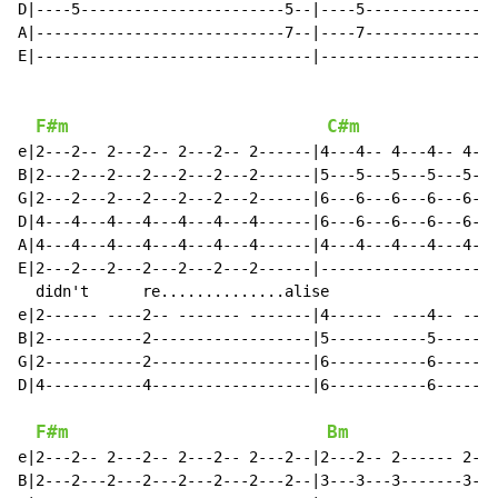
D|----5-----------------------5--|----5---------------
A|----------------------------7--|----7---------------
E|-------------------------------|--------------------
F#m
C#m
e|2---2-- 2---2-- 2---2-- 2------|4---4-- 4---4-- 4---
B|2---2---2---2---2---2---2------|5---5---5---5---5---
G|2---2---2---2---2---2---2------|6---6---6---6---6---
D|4---4---4---4---4---4---4------|6---6---6---6---6---
A|4---4---4---4---4---4---4------|4---4---4---4---4---
E|2---2---2---2---2---2---2------|--------------------
  didn't      re..............alise                   
e|2------ ----2-- ------- -------|4------ ----4-- ----
B|2-----------2------------------|5-----------5-------
G|2-----------2------------------|6-----------6-------
D|4-----------4------------------|6-----------6-------
F#m
Bm
e|2---2-- 2---2-- 2---2-- 2---2--|2---2-- 2------ 2---
B|2---2---2---2---2---2---2---2--|3---3---3-------3---