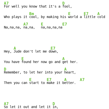
A7
D
For well you know that it's a 
fool,

Bm
E
E7
A
Who plays it 
cool, by making his 
world a 
little 
colder
A7
E
E7
Na,na,na, 
na,na,   
na,na,na,na
A
E7
Hey, 
Jude don't let me d
own,

E
A
You have 
found her now go and 
D
A
Remember, to let her into your 
heart,

E
E7
A
A7
Then you can 
start to 
make it b
etter.  
A7
D
So let it out and let it 
in,
