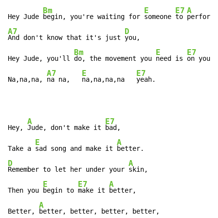
Bm
E
E7
A
Hey Jude 
begin, you're waiting for 
someone 
to 
perform 
A7
D
And don't know that it's just 
you,

Bm
E
E7
Hey Jude, you'll 
do, the movement you 
need is 
on your 
A7
E
E7
Na,na,na, 
na na,   
na,na,na,na   
yeah.
A
E7
Hey, 
Jude, don't make it 
bad,

E
A
Take a 
sad song and make it 
D
A
Remember to let her under your 
skin,

E
E7
A
Then you 
begin to 
make it 
better,

A
Better, 