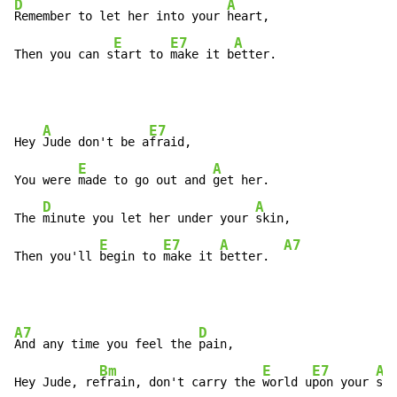
D
A
Remember to let her into your 
heart,

E
E7
A
Then you can s
tart to 
make it b
etter.
A
E7
Hey 
Jude don't be a
fraid,

E
A
You were 
made to go out and 
get her.

D
A
The 
minute you let her under your 
skin,

E
E7
A
A7
Then you'll 
begin to 
make it 
better.  
A7
D
And any time you feel the 
pain,

Bm
E
E7
A
Hey Jude, re
frain, don't carry the 
world u
pon your 
sho