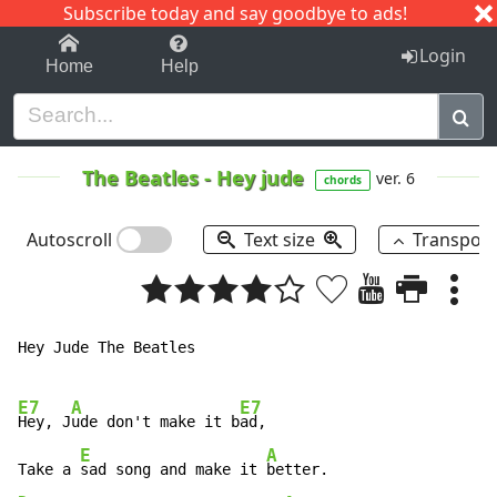
Subscribe today and say goodbye to ads!
1-9
A
B
C
D
E
F
G
H
I
J
K
Login
Home
Help
The Beatles
-
Hey jude
ver. 6
chords
Autoscroll
Text size
Transpos
Hey Jude The Beatles

E7
A
E7
Hey, J
ude don't make it b
ad,

E
A
Take a 
sad song and make it 