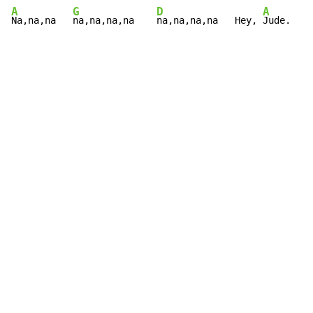
A
G
D
A
Na,na,na   
na,na,na,na    
na,na,na,na   Hey, 
Jude.