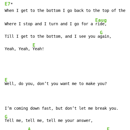
E7
*                                                  
Eaug
Where I stop and I turn and I go for a 
ride,

G
Till I get to the bottom, and I see you a
gain,

E
Yeah, Yeah, 
Yeah!
E
Well, do you, don’t you want me to make you?

G
Tell me, tell me, tell me your answer,

A
E