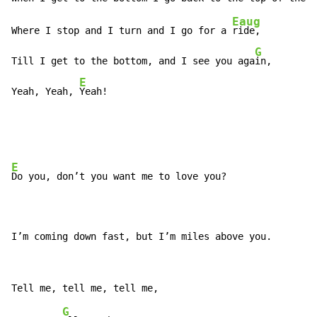
Eaug
Where I stop and I turn and I go for a 
ride,

G
Till I get to the bottom, and I see you aga
in,

E
Yeah, Yeah, 
Yeah!
E
Do you, don’t you want me to love you?

I’m coming down fast, but I’m miles above you.
G