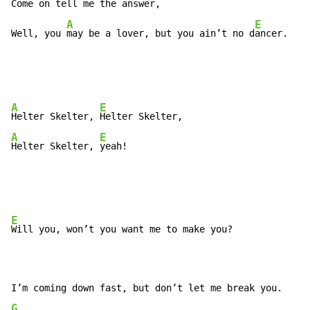
Come on t
ell me the answer,

A
E
Well, you 
may be a lover, but you ain’t no d
ancer.
A
E
Helter Skelter, 
A
E
Helter Skelter, 
yeah!
E
Will you, won’t you want me to make you?

G