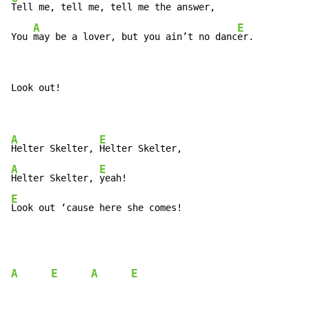
Tell me, tell me, tell me the answer,

A
E
You 
may be a lover, but you ain’t no danc
er.
Look out!

A
E
Helter Skelter, 
A
E
Helter Skelter, 
E
Look out ‘cause here she comes!
A
E
A
E