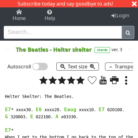
Subscribe today and say goodbye to ads!
1-9
A
B
C
D
E
F
G
H
I
J
K
Login
Home
Help
The Beatles
-
Helter skelter
ver. 3
chords
Autoscroll
Text size
Transpos
Helter Skelter: The Beatles.

E7
E6
Eaug
E7
* xxxx30. 
 xxxx20. 
 xxxx10. 
G
E
A
 320003. 
 022100. 
 x03330.

E7
*                                                  