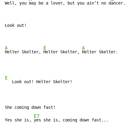
Well, you 
may be a lover, but you ain’t no d
ancer.
Look out!

A
E
A
Helter Skelter, 
Helter Skelter, 
E
   Look out! Helter Skelter!

She coming down fast!

E7
Yes she is, 
yes she is, coming down fast...