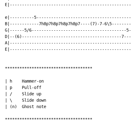
E|----------------------------------------------------
e|----------5-----------------------------------------
B|------------7h8p7h8p7h8p7h8p7----(7)-7-6\5----------
G|------5/6---------------------------------------5-7-
D|--(6)-----------------------------------------7-----
A|----------------------------------------------------
E|----------------------------------------------------
************************************

| h    Hammer-on

| p    Pull-off

| /    Slide up

| \    Slide down

| (n)  Ghost note

************************************