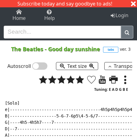
Subscribe today and say goodbye to ads!
1-9
A
B
C
D
E
F
G
H
I
J
K
Login
Home
Help
The Beatles
-
Good day sunshine
ver. 3
tabs
Autoscroll
Text size
Transpos
Tuning: E A D G B E
[Solo]

e|-------------------------------------4h5p4h5p4h5p4h5
B|-------------------5-6-7-6p5\4-5-6/7----------------
G|----4h5-4h5h7----7----------------------------------
D|--7-------------------------------------------------
A|----------------------------------------------------